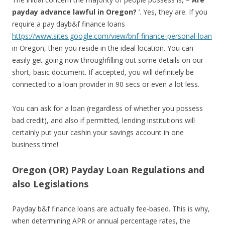
payday advance lawful in Oregon?
‘. Yes, they are. If you
require a pay dayb&f finance loans
https://www.sites.google.com/view/bnf-finance-personal-loan
in Oregon, then you reside in the ideal location. You can
easily get going now throughfilling out some details on our
short, basic document. If accepted, you will definitely be
connected to a loan provider in 90 secs or even a lot less.
You can ask for a loan (regardless of whether you possess
bad credit), and also if permitted, lending institutions will
certainly put your cashin your savings account in one
business time!
Oregon (OR) Payday Loan Regulations and
also Legislations
Payday b&f finance loans are actually fee-based. This is why,
when determining APR or annual percentage rates, the