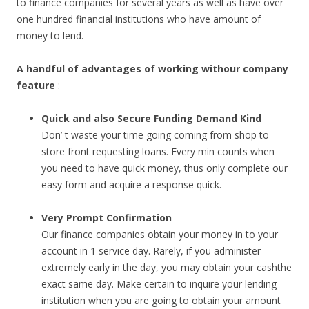
to finance companies for several years as well as have over
one hundred financial institutions who have amount of
money to lend.
A handful of advantages of working withour company
feature
:
Quick and also Secure Funding Demand Kind
Don’ t waste your time going coming from shop to
store front requesting loans. Every min counts when
you need to have quick money, thus only complete our
easy form and acquire a response quick.
Very Prompt Confirmation
Our finance companies obtain your money in to your
account in 1 service day. Rarely, if you administer
extremely early in the day, you may obtain your cashthe
exact same day. Make certain to inquire your lending
institution when you are going to obtain your amount