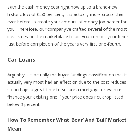
With the cash money cost right now up to a brand-new
historic low of 0.50 per-cent, it is actually more crucial than
ever before to create your amount of money job harder for
you. Therefore, our company’ve crafted several of the most
ideal rates on the marketplace to aid you iron out your funds
just before completion of the year’s very first one-fourth.
Car Loans
Arguably it is actually the buyer fundings classification that is
actually very most had an effect on due to the cost reduces
so perhaps a great time to secure a mortgage or even re-
finance your existing one if your price does not drop listed
below 3 percent.
How To Remember What ‘Bear’ And ‘Bull’ Market
Mean