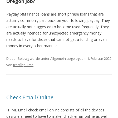
Oregon job?
Payday b&f finance loans are short phrase loans that are
actually commonly paid back on your following payday. They
are actually not suggested to become used frequently. They
are actually intended for unexpected emergency money
needs to have for those that can not get a funding or even
money in every other manner.
Dieser Beitrag wurde unter
Allgemein
abgelegt am
1. Februar 2022
von
tracfibpulmo
.
Check Email Online
HTML Email check email online consists of all the devices
designers need to have to make, check email online as well