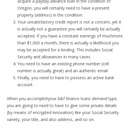
acquire a payday advance loan in the condition of
Oregon, you will certainly need to have a present
property (address) in the condition.
Your unsatisfactory credit report is not a concern, yet it
is actually not a guarantee you will certainly be actually
accepted. If you have a constant earnings of muchmore
than $1,000 a month, there is actually a likelihood you
may be accepted for a lending. This includes Social
Security and allowances in many cases.
You need to have an existing phone number (cell
number is actually great) and an authentic email.
Finally, you need to have to possess an active bank
account.
When you accomplishyour b&f finance loans demand type,
you are going to need to have to give some private details
(by means of encrypted innovation) like your Social Security
variety, your title, and also address, and so on.