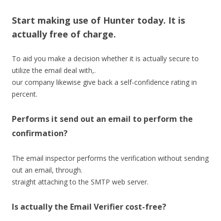
Start making use of Hunter today. It is
actually free of charge.
To aid you make a decision whether it is actually secure to
utilize the email deal with,.
our company likewise give back a self-confidence rating in
percent.
Performs it send out an email to perform the
confirmation?
The email inspector performs the verification without sending
out an email, through.
straight attaching to the SMTP web server.
Is actually the Email Verifier cost-free?