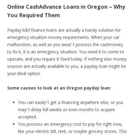
Online CashAdvance Loans in Oregon – Why
You Required Them
Payday b&f finance loans are actually a handy solution for
emergency situation money requirements. When your car
malfunction, as well as you wear’ t possess the cashmoney
to fix it, it is an emergency situation. You need it to come to
operate, and you require it fixed today. If nothing else money
sources are actually available to you, a payday loan might be
your ideal option.
Some causes to look at an Oregon payday loan
:
You can easily’ t get a financing anywhere else, or you
may’ t delay full weeks or even months to acquire
accepted.
You possess an emergency cost to pay for right now,
like your electric bill, rent, or maybe grocery stores. This