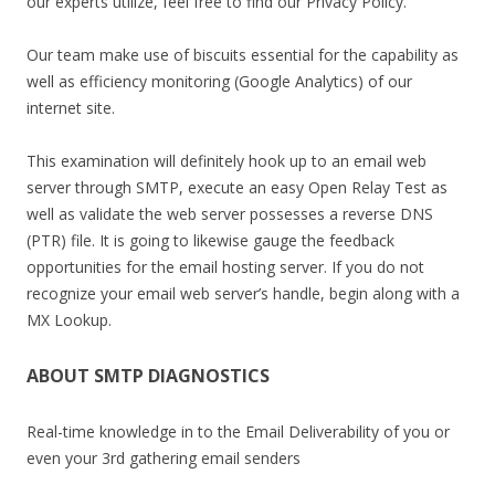
our experts utilize, feel free to find our Privacy Policy.
Our team make use of biscuits essential for the capability as
well as efficiency monitoring (Google Analytics) of our
internet site.
This examination will definitely hook up to an email web
server through SMTP, execute an easy Open Relay Test as
well as validate the web server possesses a reverse DNS
(PTR) file. It is going to likewise gauge the feedback
opportunities for the email hosting server. If you do not
recognize your email web server’s handle, begin along with a
MX Lookup.
ABOUT SMTP DIAGNOSTICS
Real-time knowledge in to the Email Deliverability of you or
even your 3rd gathering email senders