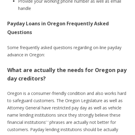
Provide your working phone number as well as email
handle
Payday Loans in Oregon Frequently Asked
Questions
Some frequently asked questions regarding on-line payday
advance in Oregon:
What are actually the needs for Oregon pay
day creditors?
Oregon is a consumer-friendly condition and also works hard
to safeguard customers. The Oregon Legislature as well as
Attorney General have restricted pay day as well as vehicle
name lending institutions since they strongly believe these
financial institutions’ ‘ phrases are actually not better for
customers. Payday lending institutions should be actually