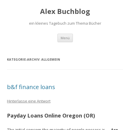
Alex Buchblog
ein kleines Tagebuch zum Thema Bücher
Zum Inhalt springen
Menü
KATEGORIE-ARCHIV:
ALLGEMEIN
b&f finance loans
Hinterlasse eine Antwort
Payday Loans Online Oregon (OR)
The initial concern the majority of people possess is, –
Are