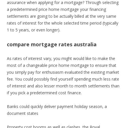
assurance when applying for a mortgage? Through selecting
a predetermined price home mortgage your financing
settlements are going to be actually billed at the very same
rates of interest for the whole selected time period (typically
1 to 5 years, or even longer).
compare mortgage rates australia
As rates of interest vary, you might would like to make the
most of a changeable price home mortgage to ensure that
you simply pay for enthusiasm evaluated the existing market
fee. You could possibly find yourself spending much less rate
of interest and also lesser month to month settlements than
if you pick a predetermined cost finance.
Banks could quickly deliver payment holiday season, a
document states
Property cost booms as well as clashes, the Royal