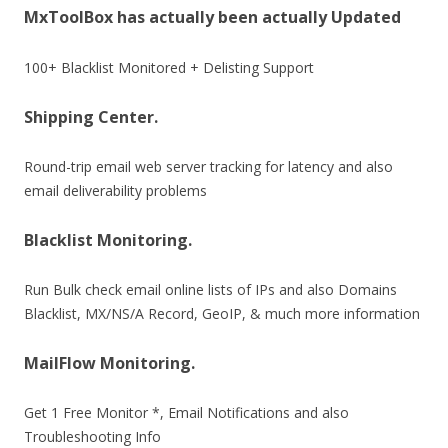
MxToolBox has actually been actually Updated
100+ Blacklist Monitored + Delisting Support
Shipping Center.
Round-trip email web server tracking for latency and also
email deliverability problems
Blacklist Monitoring.
Run Bulk check email online lists of IPs and also Domains
Blacklist, MX/NS/A Record, GeoIP, & much more information
MailFlow Monitoring.
Get 1 Free Monitor *, Email Notifications and also
Troubleshooting Info