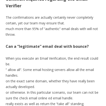
Verifier
The confirmations are actually certainly never completely
certain, yet our team may ensure that.
much more than 95% of “authentic” email deals with will not
throw.
Can a “legitimate” email deal with bounce?
When you execute an Email Verification, the end result could
be.
” allow all”. Some email hosting servers allow all the email
handles.
on the exact same domain, whether they have really been
actually developed.
or otherwise. In this particular scenario, our team can not be
sure the check email online ed email handle.
really exists as well as return the “take all” standing.