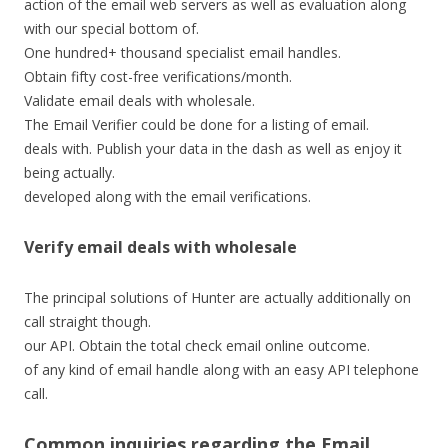
action of the email web servers as well as evaluation along
with our special bottom of.
One hundred+ thousand specialist email handles.
Obtain fifty cost-free verifications/month.
Validate email deals with wholesale.
The Email Verifier could be done for a listing of email.
deals with. Publish your data in the dash as well as enjoy it
being actually.
developed along with the email verifications.
Verify email deals with wholesale
The principal solutions of Hunter are actually additionally on
call straight though.
our API. Obtain the total check email online outcome.
of any kind of email handle along with an easy API telephone
call.
Common inquiries regarding the Email