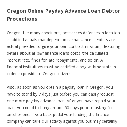
Oregon Online Payday Advance Loan Debtor
Protections
Oregon, like many conditions, possesses defenses in location
to aid individuals that depend on cashadvance. Lenders are
actually needed to give your loan contract in writing, featuring
details about all b&f finance loans costs, the calculated
interest rate, fines for late repayments, and so on. All
financial institutions must be certified along withthe state in
order to provide to Oregon citizens.
Also, as soon as you obtain a payday loan in Oregon, you
have to stand by 7 days just before you can easily request
one more payday advance loan. After you have repaid your
loan, you need to hang around 60 days prior to asking for
another one. If you back-pedal your lending, the finance
company can take civil activity against you but may certainly