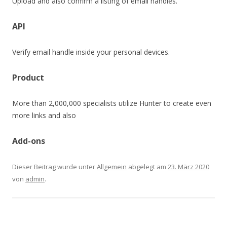
Upload and also confirm a listing of email handles.
API
Verify email handle inside your personal devices.
Product
More than 2,000,000 specialists utilize Hunter to create even
more links and also
Add-ons
Dieser Beitrag wurde unter
Allgemein
abgelegt am
23. März 2020
von
admin
.