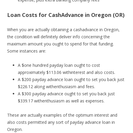
Loan Costs for CashAdvance in Oregon (OR)
When you are actually obtaining a cashadvance in Oregon,
the condition will definitely deliver info concerning the
maximum amount you ought to spend for that funding.
Some instances are:
A $one hundred payday loan ought to cost
approximately $113.06 withinterest and also costs.
A $200 payday advance loan ought to set you back just
$226.12 along withenthusiasm and fees.
A $300 payday advance ought to set you back just
$339.17 withenthusiasm as well as expenses.
These are actually examples of the optimum interest and
also costs permitted any sort of payday advance loan in
Oregon.