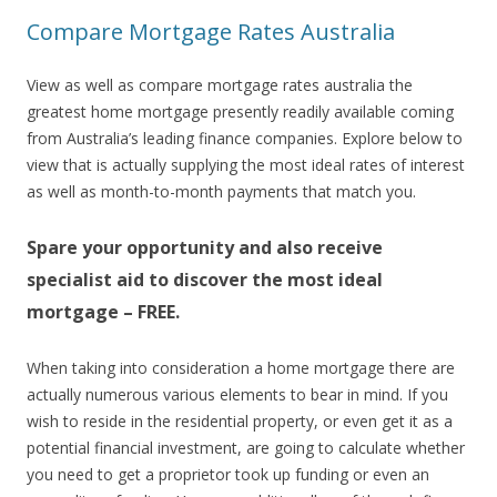
Compare Mortgage Rates Australia
View as well as compare mortgage rates australia the
greatest home mortgage presently readily available coming
from Australia’s leading finance companies. Explore below to
view that is actually supplying the most ideal rates of interest
as well as month-to-month payments that match you.
Spare your opportunity and also receive
specialist aid to discover the most ideal
mortgage – FREE.
When taking into consideration a home mortgage there are
actually numerous various elements to bear in mind. If you
wish to reside in the residential property, or even get it as a
potential financial investment, are going to calculate whether
you need to get a proprietor took up funding or even an