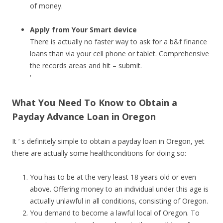
of money.
Apply from Your Smart device
There is actually no faster way to ask for a b&f finance
loans than via your cell phone or tablet. Comprehensive
the records areas and hit – submit.
‘
What You Need To Know to Obtain a
Payday Advance Loan in Oregon
It ‘ s definitely simple to obtain a payday loan in Oregon, yet
there are actually some healthconditions for doing so:
You has to be at the very least 18 years old or even
above. Offering money to an individual under this age is
actually unlawful in all conditions, consisting of Oregon.
You demand to become a lawful local of Oregon. To