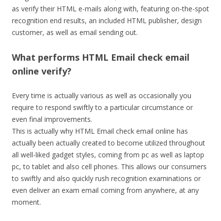
as verify their HTML e-mails along with, featuring on-the-spot
recognition end results, an included HTML publisher, design
customer, as well as email sending out.
What performs HTML Email check email
online verify?
Every time is actually various as well as occasionally you
require to respond swiftly to a particular circumstance or
even final improvements.
This is actually why HTML Email check email online has
actually been actually created to become utilized throughout
all well-liked gadget styles, coming from pc as well as laptop
pc, to tablet and also cell phones. This allows our consumers
to swiftly and also quickly rush recognition examinations or
even deliver an exam email coming from anywhere, at any
moment.