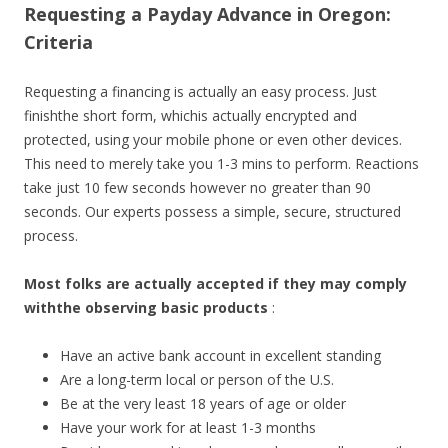
Requesting a Payday Advance in Oregon:
Criteria
Requesting a financing is actually an easy process. Just
finishthe short form, whichis actually encrypted and
protected, using your mobile phone or even other devices.
This need to merely take you 1-3 mins to perform. Reactions
take just 10 few seconds however no greater than 90
seconds. Our experts possess a simple, secure, structured
process.
Most folks are actually accepted if they may comply
withthe observing basic products
:
Have an active bank account in excellent standing
Are a long-term local or person of the U.S.
Be at the very least 18 years of age or older
Have your work for at least 1-3 months