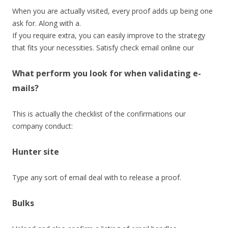
When you are actually visited, every proof adds up being one
ask for. Along with a.
If you require extra, you can easily improve to the strategy
that fits your necessities. Satisfy check email online our
What perform you look for when validating e-
mails?
This is actually the checklist of the confirmations our
company conduct:
Hunter site
Type any sort of email deal with to release a proof.
Bulks