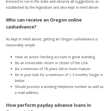
licensed to run in the state and observe all suggestions as
established by the legislature and also kept in mind above.
Who can receive an Oregon online
cashadvance?
As kept in mind above, getting an Oregon cashadvance is
reasonably simple.
Have an active checking account in great standing.
Be an irreversible citizen or citizen of the USA.
Be a minimum of 18 years old or more mature.
Be in your task for a minimum of 1-3 months; longer is
better.
Should possess a working telephone number as well as
e-mail address.
How perform payday advance loans in