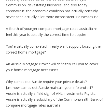
Commission, devastating bushfires, and also today
coronavirus: the economic condition has actually certainly
never been actually a lot more inconsistent. Possesses it?
A fourth of younger compare mortgage rates australia ns
feel this year is actually the correct time to acquire
You’re virtually completed – really want support locating the
correct home mortgage?
An Aussie Mortgage Broker will definitely call you to cover
your home mortgage necessities.
Why carries out Aussie require your private details?.
Just how carries out Aussie maintain your info protect?
Aussie is actually a field sign of AHL Investments Pty Ltd.
Aussie is actually a subsidiary of the Commonwealth Bank of
compare mortgage rates australia