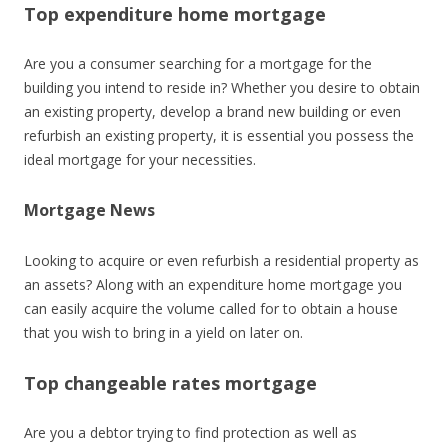
Top expenditure home mortgage
Are you a consumer searching for a mortgage for the
building you intend to reside in? Whether you desire to obtain
an existing property, develop a brand new building or even
refurbish an existing property, it is essential you possess the
ideal mortgage for your necessities.
Mortgage News
Looking to acquire or even refurbish a residential property as
an assets? Along with an expenditure home mortgage you
can easily acquire the volume called for to obtain a house
that you wish to bring in a yield on later on.
Top changeable rates mortgage
Are you a debtor trying to find protection as well as