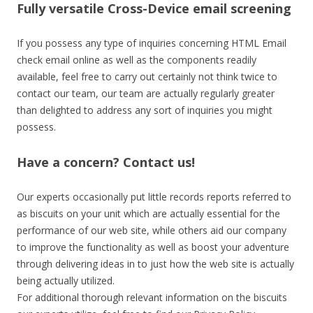
Fully versatile Cross-Device email screening
If you possess any type of inquiries concerning HTML Email
check email online as well as the components readily
available, feel free to carry out certainly not think twice to
contact our team, our team are actually regularly greater
than delighted to address any sort of inquiries you might
possess.
Have a concern? Contact us!
Our experts occasionally put little records reports referred to
as biscuits on your unit which are actually essential for the
performance of our web site, while others aid our company
to improve the functionality as well as boost your adventure
through delivering ideas in to just how the web site is actually
being actually utilized.
For additional thorough relevant information on the biscuits