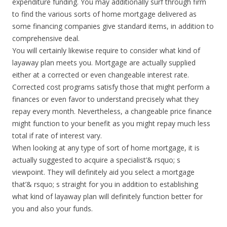
expenditure funding. You may additionally surf through firm
to find the various sorts of home mortgage delivered as
some financing companies give standard items, in addition to
comprehensive deal.
You will certainly likewise require to consider what kind of
layaway plan meets you. Mortgage are actually supplied
either at a corrected or even changeable interest rate.
Corrected cost programs satisfy those that might perform a
finances or even favor to understand precisely what they
repay every month. Nevertheless, a changeable price finance
might function to your benefit as you might repay much less
total if rate of interest vary.
When looking at any type of sort of home mortgage, it is
actually suggested to acquire a specialist’& rsquo; s
viewpoint. They will definitely aid you select a mortgage
that’& rsquo; s straight for you in addition to establishing
what kind of layaway plan will definitely function better for
you and also your funds.