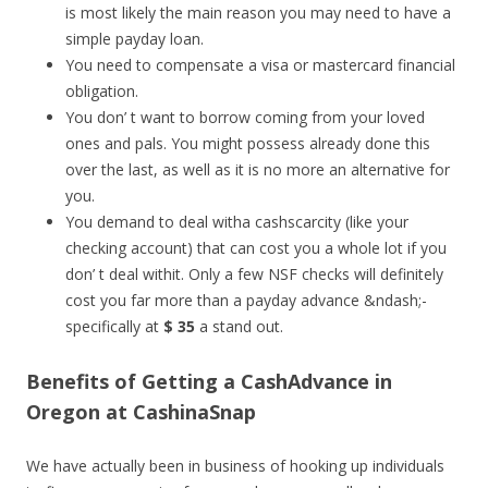
is most likely the main reason you may need to have a
simple payday loan.
You need to compensate a visa or mastercard financial
obligation.
You don’ t want to borrow coming from your loved
ones and pals. You might possess already done this
over the last, as well as it is no more an alternative for
you.
You demand to deal witha cashscarcity (like your
checking account) that can cost you a whole lot if you
don’ t deal withit. Only a few NSF checks will definitely
cost you far more than a payday advance &ndash;-
specifically at
$ 35
a stand out.
Benefits of Getting a CashAdvance in
Oregon at CashinaSnap
We have actually been in business of hooking up individuals