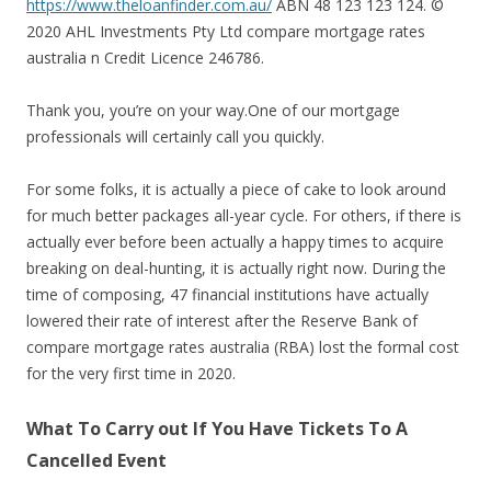
https://www.theloanfinder.com.au/
ABN 48 123 123 124. ©
2020 AHL Investments Pty Ltd compare mortgage rates
australia n Credit Licence 246786.
Thank you, you’re on your way.One of our mortgage
professionals will certainly call you quickly.
For some folks, it is actually a piece of cake to look around
for much better packages all-year cycle. For others, if there is
actually ever before been actually a happy times to acquire
breaking on deal-hunting, it is actually right now. During the
time of composing, 47 financial institutions have actually
lowered their rate of interest after the Reserve Bank of
compare mortgage rates australia (RBA) lost the formal cost
for the very first time in 2020.
What To Carry out If You Have Tickets To A
Cancelled Event