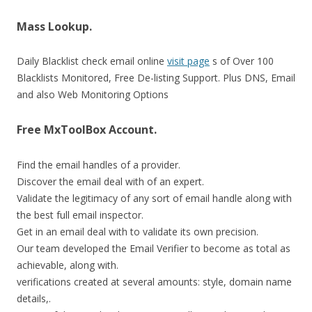
Mass Lookup.
Daily Blacklist check email online
visit page
s of Over 100
Blacklists Monitored, Free De-listing Support. Plus DNS, Email
and also Web Monitoring Options
Free MxToolBox Account.
Find the email handles of a provider.
Discover the email deal with of an expert.
Validate the legitimacy of any sort of email handle along with
the best full email inspector.
Get in an email deal with to validate its own precision.
Our team developed the Email Verifier to become as total as
achievable, along with.
verifications created at several amounts: style, domain name
details,.