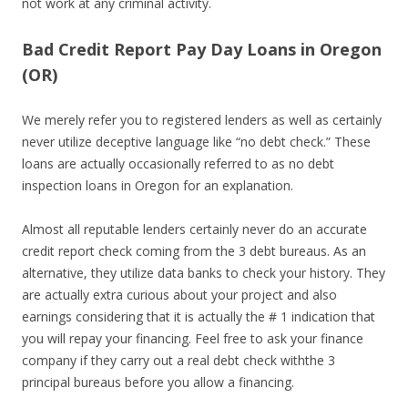
not work at any criminal activity.
Bad Credit Report Pay Day Loans in Oregon
(OR)
We merely refer you to registered lenders as well as certainly
never utilize deceptive language like “no debt check.” These
loans are actually occasionally referred to as no debt
inspection loans in Oregon for an explanation.
Almost all reputable lenders certainly never do an accurate
credit report check coming from the 3 debt bureaus. As an
alternative, they utilize data banks to check your history. They
are actually extra curious about your project and also
earnings considering that it is actually the # 1 indication that
you will repay your financing. Feel free to ask your finance
company if they carry out a real debt check withthe 3
principal bureaus before you allow a financing.