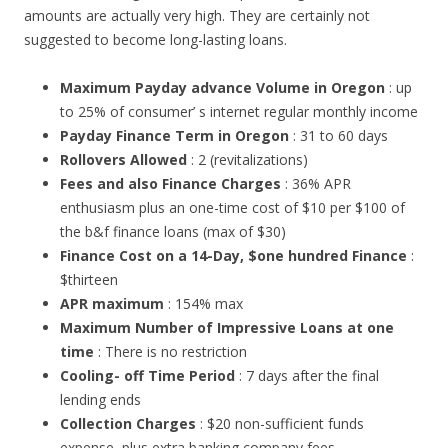
amounts are actually very high. They are certainly not
suggested to become long-lasting loans.
Maximum Payday advance Volume in Oregon
: up
to 25% of consumer’ s internet regular monthly income
Payday Finance Term in Oregon
: 31 to 60 days
Rollovers Allowed
: 2 (revitalizations)
Fees and also Finance Charges
: 36% APR
enthusiasm plus an one-time cost of $10 per $100 of
the b&f finance loans (max of $30)
Finance Cost on a 14-Day, $one hundred Finance
:
$thirteen
APR maximum
: 154% max
Maximum Number of Impressive Loans at one
time
: There is no restriction
Cooling- off Time Period
: 7 days after the final
lending ends
Collection Charges
: $20 non-sufficient funds
expense, plus extra banking company fees