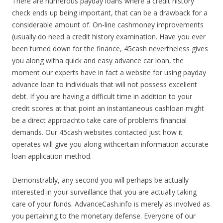
There are numerous payday loans where a credit history
check ends up being important, that can be a drawback for a
considerable amount of. On-line cashmoney improvements
(usually do need a credit history examination. Have you ever
been turned down for the finance, 45cash nevertheless gives
you along witha quick and easy advance car loan, the
moment our experts have in fact a website for using payday
advance loan to individuals that will not possess excellent
debt. If you are having a difficult time in addition to your
credit scores at that point an instantaneous cashloan might
be a direct approachto take care of problems financial
demands. Our 45cash websites contacted just how it
operates will give you along withcertain information accurate
loan application method.
Demonstrably, any second you will perhaps be actually
interested in your surveillance that you are actually taking
care of your funds. AdvanceCash.info is merely as involved as
you pertaining to the monetary defense. Everyone of our