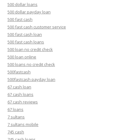
500 dollar loans
500 dollar payday loan
500 fast cash
500 fast cash customer service
500 fast cash loan
500 fast cash loans
500 loan no credit check
500 loan online
500 loans no credit check
500fastcash
500fastcash payday loan
67 cash loan
67 cash loans
67 cash reviews
67 loans
7 sultans
7 sultans mobile
745 cash
745 cash loans