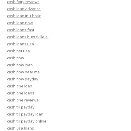
cash fairy reviews
cash loan advance
cash loan in 1 hour
cash loan now
cash loans fast
cash loans huntsville al
cash loans usa
cash net usa
cash now
cash now loan
cash now near me
cash now payday
cash one loan
cash one loans
cash one reviews
cash till payday
cash till payday loan
cash till payday online
cash usa loans