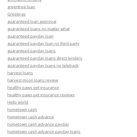
greentree loan
Greetings
guaranteed loan approval
guaranteed loans no matter what
guaranteed payday loan
guaranteed payday loan no third party
guaranteed payday loans
guaranteed payday loans direct lenders
guaranteed payday loans no teletrack
harvest loans
harvest moon loans review
healthy paws pet insurance
healthy paws pet insurance reviews
Hello world
hometown cash
hometown cash advance
hometown cash advance payday
hometown cash advance payday loans