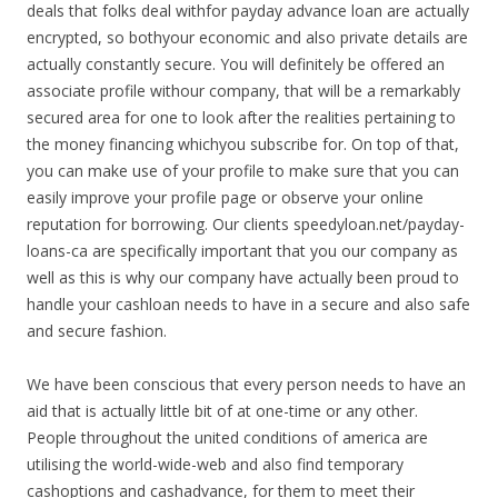
deals that folks deal withfor payday advance loan are actually
encrypted, so bothyour economic and also private details are
actually constantly secure. You will definitely be offered an
associate profile withour company, that will be a remarkably
secured area for one to look after the realities pertaining to
the money financing whichyou subscribe for. On top of that,
you can make use of your profile to make sure that you can
easily improve your profile page or observe your online
reputation for borrowing. Our clients speedyloan.net/payday-
loans-ca are specifically important that you our company as
well as this is why our company have actually been proud to
handle your cashloan needs to have in a secure and also safe
and secure fashion.
We have been conscious that every person needs to have an
aid that is actually little bit of at one-time or any other.
People throughout the united conditions of america are
utilising the world-wide-web and also find temporary
cashoptions and cashadvance, for them to meet their