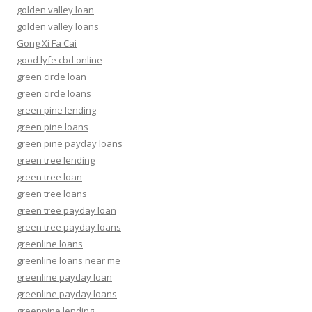
golden valley loan
golden valley loans
Gong Xi Fa Cai
good lyfe cbd online
green circle loan
green circle loans
green pine lending
green pine loans
green pine payday loans
green tree lending
green tree loan
green tree loans
green tree payday loan
green tree payday loans
greenline loans
greenline loans near me
greenline payday loan
greenline payday loans
greenpine lending