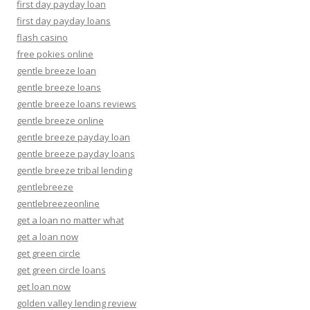
first day payday loan
first day payday loans
flash casino
free pokies online
gentle breeze loan
gentle breeze loans
gentle breeze loans reviews
gentle breeze online
gentle breeze payday loan
gentle breeze payday loans
gentle breeze tribal lending
gentlebreeze
gentlebreezeonline
get a loan no matter what
get a loan now
get green circle
get green circle loans
get loan now
golden valley lending review