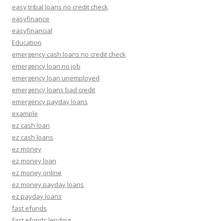
easy tribal loans no credit check
easyfinance
easyfinancial
Education
emergency cash loans no credit check
emergency loan no job
emergency loan unemployed
emergency loans bad credit
emergency payday loans
example
ez cash loan
ez cash loans
ez money
ez money loan
ez money online
ez money payday loans
ez payday loans
fast efunds
fast efunds lending