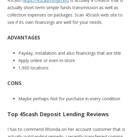
45cash
https://45cash-login.xyz
is actually a creditor that is
actually short-term simple funds transmission as well as
collection expenses on packages. Scan 45cash web site to
see if its own financings are well for your needs.
ADVANTAGES
Payday, installation and also financings that are title
Apply online or even in-store
1,900 locations
CONS
Maybe perhaps Not for purchase in every condition
Top 45cash Deposit Lending Reviews
I has to commend Rhonda on her account customer that is
actually outstanding remedy. I recently transferred coming