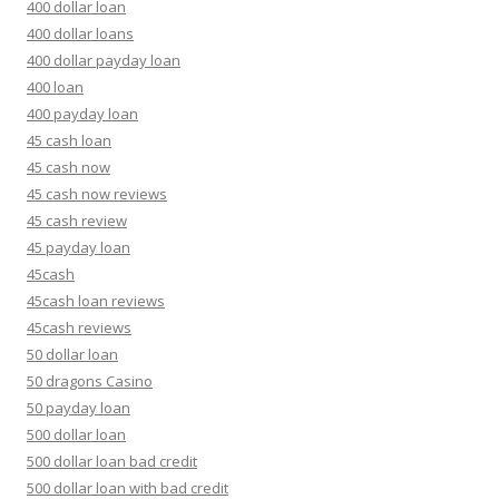
400 dollar loan
400 dollar loans
400 dollar payday loan
400 loan
400 payday loan
45 cash loan
45 cash now
45 cash now reviews
45 cash review
45 payday loan
45cash
45cash loan reviews
45cash reviews
50 dollar loan
50 dragons Casino
50 payday loan
500 dollar loan
500 dollar loan bad credit
500 dollar loan with bad credit