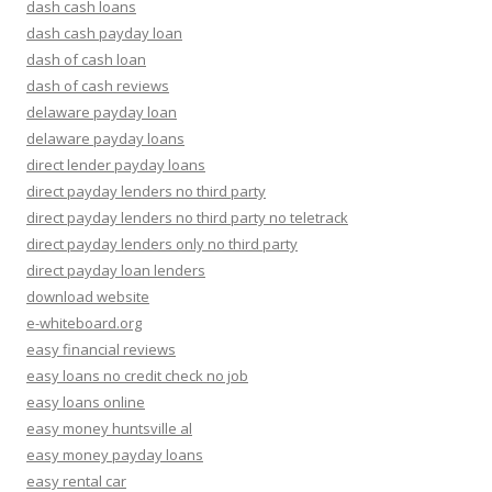
dash cash loans
dash cash payday loan
dash of cash loan
dash of cash reviews
delaware payday loan
delaware payday loans
direct lender payday loans
direct payday lenders no third party
direct payday lenders no third party no teletrack
direct payday lenders only no third party
direct payday loan lenders
download website
e-whiteboard.org
easy financial reviews
easy loans no credit check no job
easy loans online
easy money huntsville al
easy money payday loans
easy rental car