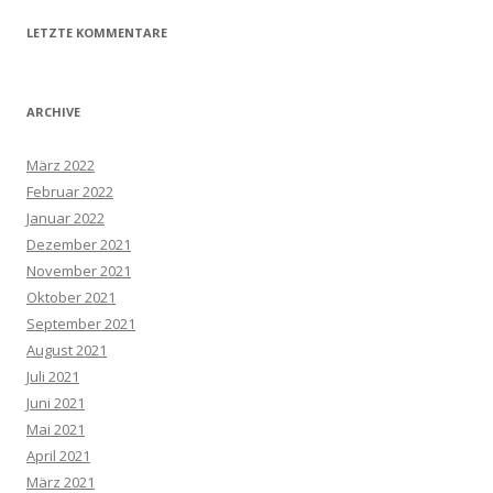
LETZTE KOMMENTARE
ARCHIVE
März 2022
Februar 2022
Januar 2022
Dezember 2021
November 2021
Oktober 2021
September 2021
August 2021
Juli 2021
Juni 2021
Mai 2021
April 2021
März 2021