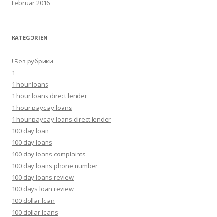
Februar 2016
KATEGORIEN
! Без рубрики
1
1 hour loans
1 hour loans direct lender
1 hour payday loans
1 hour payday loans direct lender
100 day loan
100 day loans
100 day loans complaints
100 day loans phone number
100 day loans review
100 days loan review
100 dollar loan
100 dollar loans