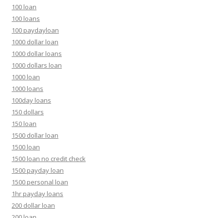
100 loan
100 loans
100 paydayloan
1000 dollar loan
1000 dollar loans
1000 dollars loan
1000 loan
1000 loans
100day loans
150 dollars
150 loan
1500 dollar loan
1500 loan
1500 loan no credit check
1500 payday loan
1500 personal loan
1hr payday loans
200 dollar loan
200 loan