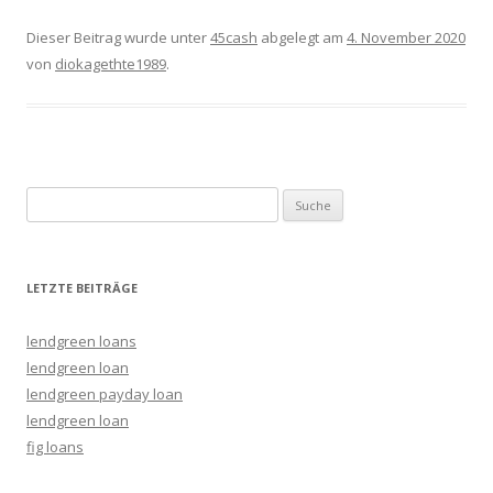
Dieser Beitrag wurde unter
45cash
abgelegt am
4. November 2020
von
diokagethte1989
.
Suche nach:
LETZTE BEITRÄGE
lendgreen loans
lendgreen loan
lendgreen payday loan
lendgreen loan
fig loans