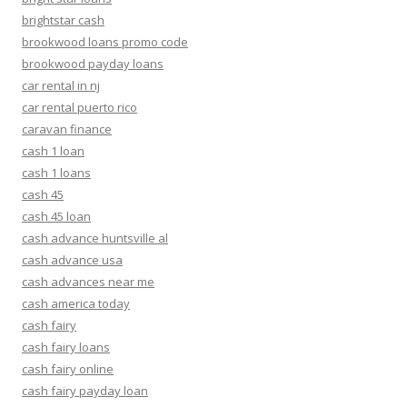
brightstar cash
brookwood loans promo code
brookwood payday loans
car rental in nj
car rental puerto rico
caravan finance
cash 1 loan
cash 1 loans
cash 45
cash 45 loan
cash advance huntsville al
cash advance usa
cash advances near me
cash america today
cash fairy
cash fairy loans
cash fairy online
cash fairy payday loan