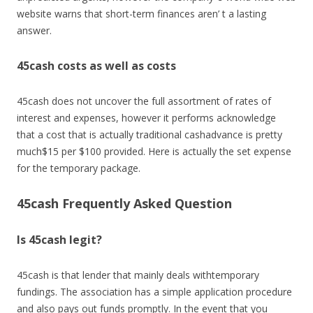
website warns that short-term finances aren’ t a lasting
answer.
45cash costs as well as costs
45cash does not uncover the full assortment of rates of
interest and expenses, however it performs acknowledge
that a cost that is actually traditional cashadvance is pretty
much$15 per $100 provided. Here is actually the set expense
for the temporary package.
45cash Frequently Asked Question
Is 45cash legit?
45cash is that lender that mainly deals withtemporary
fundings. The association has a simple application procedure
and also pays out funds promptly. In the event that you