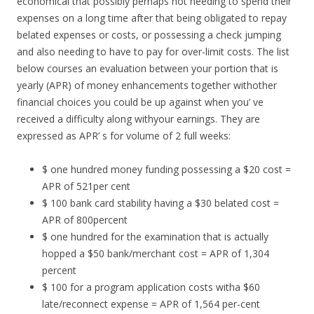
economical that possibly perhaps not needing to spend their
expenses on a long time after that being obligated to repay
belated expenses or costs, or possessing a check jumping
and also needing to have to pay for over-limit costs. The list
below courses an evaluation between your portion that is
yearly (APR) of money enhancements together withother
financial choices you could be up against when you’ ve
received a difficulty along withyour earnings. They are
expressed as APR’ s for volume of 2 full weeks:
$ one hundred money funding possessing a $20 cost =
APR of 521per cent
$ 100 bank card stability having a $30 belated cost =
APR of 800percent
$ one hundred for the examination that is actually
hopped a $50 bank/merchant cost = APR of 1,304
percent
$ 100 for a program application costs witha $60
late/reconnect expense = APR of 1,564 per-cent