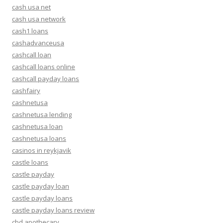
cash usa net
cash usa network
cash1 loans
cashadvanceusa
cashcall loan
cashcall loans online
cashcall payday loans
cashfairy
cashnetusa
cashnetusa lending
cashnetusa loan
cashnetusa loans
casinos in reykjavik
castle loans
castle payday
castle payday loan
castle payday loans
castle payday loans review
cbd apothecary