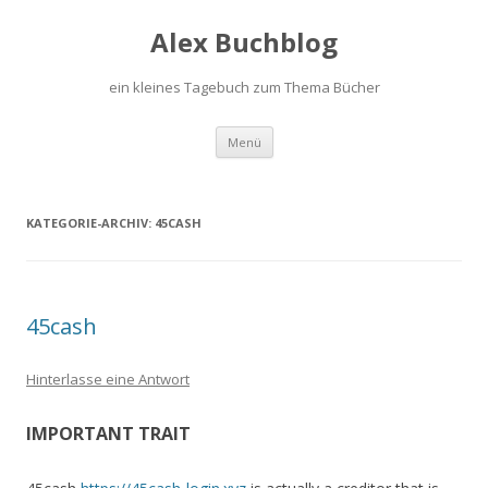
Alex Buchblog
ein kleines Tagebuch zum Thema Bücher
Zum Inhalt springen
Menü
KATEGORIE-ARCHIV:
45CASH
45cash
Hinterlasse eine Antwort
IMPORTANT TRAIT