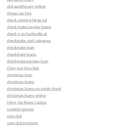
cbd apothecary online
cheap car hire
check cashing fargo nd
check mate payday loans
check n go huntsville al
checkmate cash advance
checkmate loan
checkmate loans
checkmate payday loan
Choy Sun Doa Slot
christmas loan
christmas loans
christmas loans no credit check
christmas loans online
Cleos Vip Room Casino
content spinner
cure cbd
cure cbd products