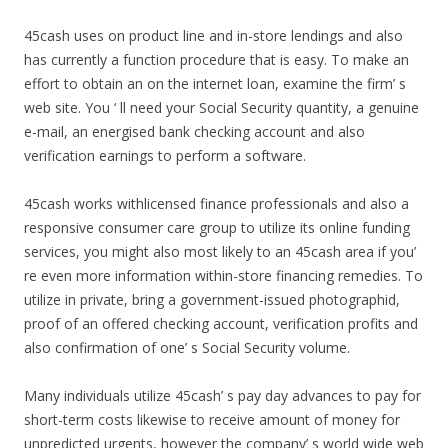
45cash uses on product line and in-store lendings and also
has currently a function procedure that is easy. To make an
effort to obtain an on the internet loan, examine the firm’ s
web site. You ‘ ll need your Social Security quantity, a genuine
e-mail, an energised bank checking account and also
verification earnings to perform a software.
45cash works withlicensed finance professionals and also a
responsive consumer care group to utilize its online funding
services, you might also most likely to an 45cash area if you’
re even more information within-store financing remedies. To
utilize in private, bring a government-issued photographid,
proof of an offered checking account, verification profits and
also confirmation of one’ s Social Security volume.
Many individuals utilize 45cash’ s pay day advances to pay for
short-term costs likewise to receive amount of money for
unpredicted urgents, however the company’ s world wide web