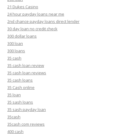
21 Dukes Casino
24 hour payday loans near me
2nd chance payday loans direct lender
30 day loan no credit check
300 dollar loans
300 loan
300 loans
35 cash
35 cash loan review
35 cash loan reviews
35 cash loans
35 Cash online
35 loan
35 sash loans
35 sash payday loan
35cash
35cash com reviews
400 cash