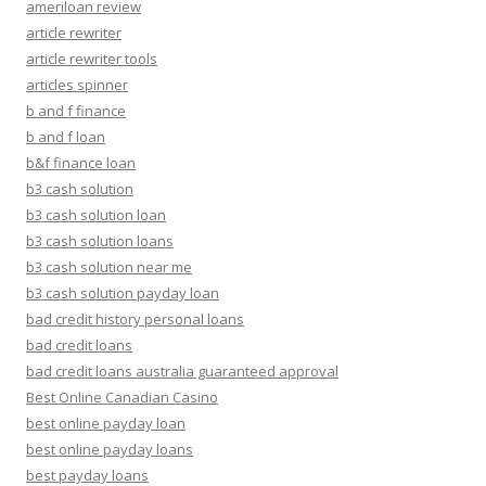
ameriloan review
article rewriter
article rewriter tools
articles spinner
b and f finance
b and f loan
b&f finance loan
b3 cash solution
b3 cash solution loan
b3 cash solution loans
b3 cash solution near me
b3 cash solution payday loan
bad credit history personal loans
bad credit loans
bad credit loans australia guaranteed approval
Best Online Canadian Casino
best online payday loan
best online payday loans
best payday loans