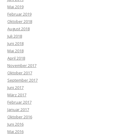
Mai 2019
Februar 2019
Oktober 2018
August 2018
Juli 2018
Juni 2018
Mai 2018
April 2018
November 2017
Oktober 2017
September 2017
Juni 2017
März 2017
Februar 2017
Januar 2017
Oktober 2016
Juni 2016
Mai 2016