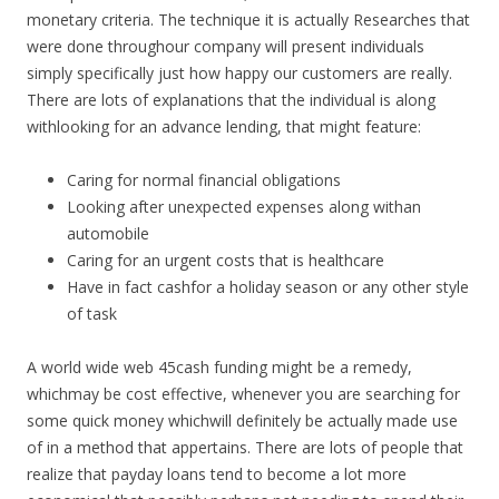
monetary criteria. The technique it is actually Researches that
were done throughour company will present individuals
simply specifically just how happy our customers are really.
There are lots of explanations that the individual is along
withlooking for an advance lending, that might feature:
Caring for normal financial obligations
Looking after unexpected expenses along withan
automobile
Caring for an urgent costs that is healthcare
Have in fact cashfor a holiday season or any other style
of task
A world wide web 45cash funding might be a remedy,
whichmay be cost effective, whenever you are searching for
some quick money whichwill definitely be actually made use
of in a method that appertains. There are lots of people that
realize that payday loans tend to become a lot more