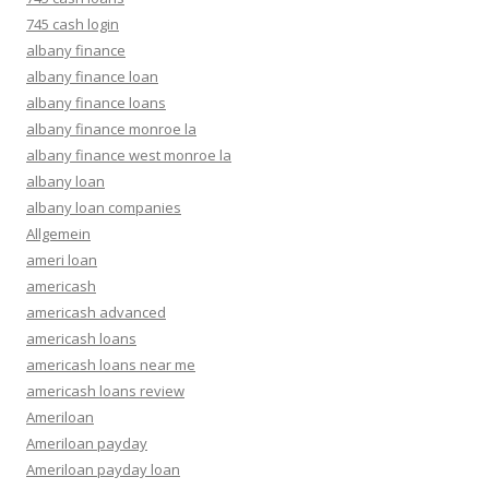
745 cash login
albany finance
albany finance loan
albany finance loans
albany finance monroe la
albany finance west monroe la
albany loan
albany loan companies
Allgemein
ameri loan
americash
americash advanced
americash loans
americash loans near me
americash loans review
Ameriloan
Ameriloan payday
Ameriloan payday loan