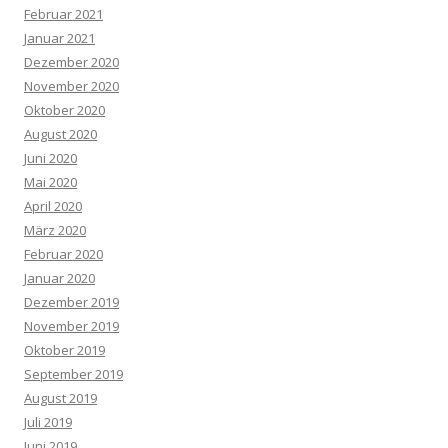
Februar 2021
Januar 2021
Dezember 2020
November 2020
Oktober 2020
August 2020
Juni 2020
Mai 2020
April 2020
März 2020
Februar 2020
Januar 2020
Dezember 2019
November 2019
Oktober 2019
September 2019
August 2019
Juli 2019
Juni 2019