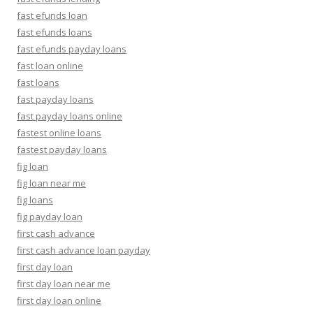
fast efunds loan
fast efunds loans
fast efunds payday loans
fast loan online
fast loans
fast payday loans
fast payday loans online
fastest online loans
fastest payday loans
fig loan
fig loan near me
fig loans
fig payday loan
first cash advance
first cash advance loan payday
first day loan
first day loan near me
first day loan online