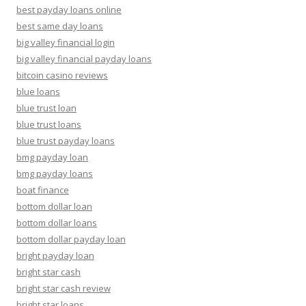
best payday loans online
best same day loans
big valley financial login
big valley financial payday loans
bitcoin casino reviews
blue loans
blue trust loan
blue trust loans
blue trust payday loans
bmg payday loan
bmg payday loans
boat finance
bottom dollar loan
bottom dollar loans
bottom dollar payday loan
bright payday loan
bright star cash
bright star cash review
bright star loans