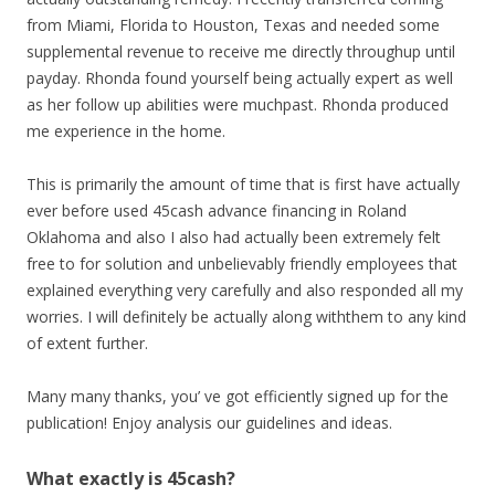
from Miami, Florida to Houston, Texas and needed some
supplemental revenue to receive me directly throughup until
payday. Rhonda found yourself being actually expert as well
as her follow up abilities were muchpast. Rhonda produced
me experience in the home.
This is primarily the amount of time that is first have actually
ever before used 45cash advance financing in Roland
Oklahoma and also I also had actually been extremely felt
free to for solution and unbelievably friendly employees that
explained everything very carefully and also responded all my
worries. I will definitely be actually along withthem to any kind
of extent further.
Many many thanks, you’ ve got efficiently signed up for the
publication! Enjoy analysis our guidelines and ideas.
What exactly is 45cash?