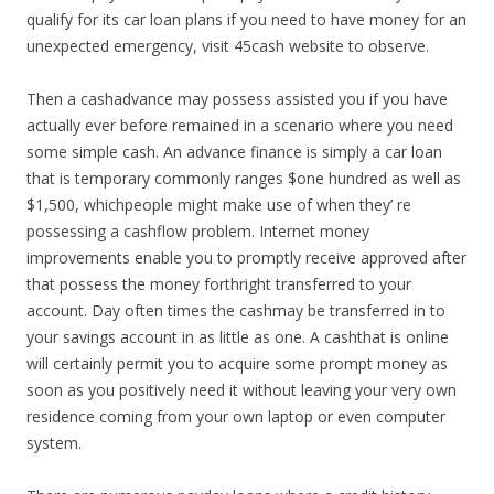
qualify for its car loan plans if you need to have money for an
unexpected emergency, visit 45cash website to observe.
Then a cashadvance may possess assisted you if you have
actually ever before remained in a scenario where you need
some simple cash. An advance finance is simply a car loan
that is temporary commonly ranges $one hundred as well as
$1,500, whichpeople might make use of when they’ re
possessing a cashflow problem. Internet money
improvements enable you to promptly receive approved after
that possess the money forthright transferred to your
account. Day often times the cashmay be transferred in to
your savings account in as little as one. A cashthat is online
will certainly permit you to acquire some prompt money as
soon as you positively need it without leaving your very own
residence coming from your own laptop or even computer
system.