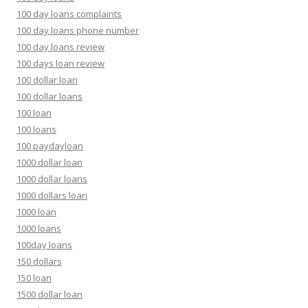
100 day loans complaints
100 day loans phone number
100 day loans review
100 days loan review
100 dollar loan
100 dollar loans
100 loan
100 loans
100 paydayloan
1000 dollar loan
1000 dollar loans
1000 dollars loan
1000 loan
1000 loans
100day loans
150 dollars
150 loan
1500 dollar loan