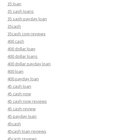
35 loan
35 sash loans
35 sash payday loan
35cash
35cash com reviews
400 cash
400 dollar loan
400 dollar loans
400 dollar payday loan
400 loan
400 payday loan
45 cash loan
45 cash now
45 cash now reviews
45 cash review
45 payday loan
45cash
45cash loan reviews
45cash reviews