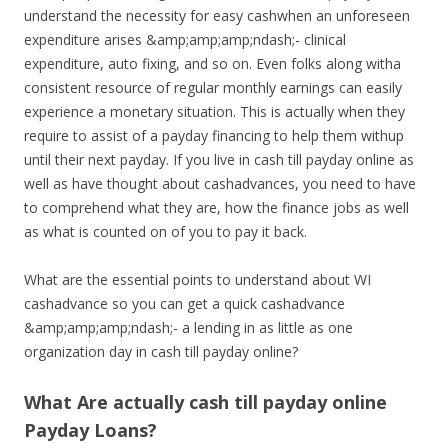
understand the necessity for easy cashwhen an unforeseen
expenditure arises &amp;amp;amp;ndash;- clinical
expenditure, auto fixing, and so on. Even folks along witha
consistent resource of regular monthly earnings can easily
experience a monetary situation. This is actually when they
require to assist of a payday financing to help them withup
until their next payday. If you live in cash till payday online as
well as have thought about cashadvances, you need to have
to comprehend what they are, how the finance jobs as well
as what is counted on of you to pay it back.
What are the essential points to understand about WI
cashadvance so you can get a quick cashadvance
&amp;amp;amp;ndash;- a lending in as little as one
organization day in cash till payday online?
What Are actually cash till payday online
Payday Loans?