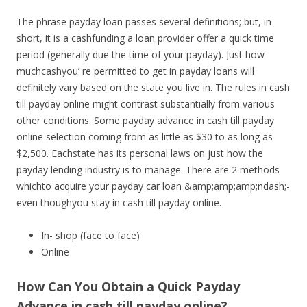
The phrase payday loan passes several definitions; but, in
short, it is a cashfunding a loan provider offer a quick time
period (generally due the time of your payday). Just how
muchcashyou’ re permitted to get in payday loans will
definitely vary based on the state you live in. The rules in cash
till payday online might contrast substantially from various
other conditions. Some payday advance in cash till payday
online selection coming from as little as $30 to as long as
$2,500. Eachstate has its personal laws on just how the
payday lending industry is to manage. There are 2 methods
whichto acquire your payday car loan &amp;amp;amp;ndash;-
even thoughyou stay in cash till payday online.
In- shop (face to face)
Online
How Can You Obtain a Quick Payday
Advance in cash till payday online?