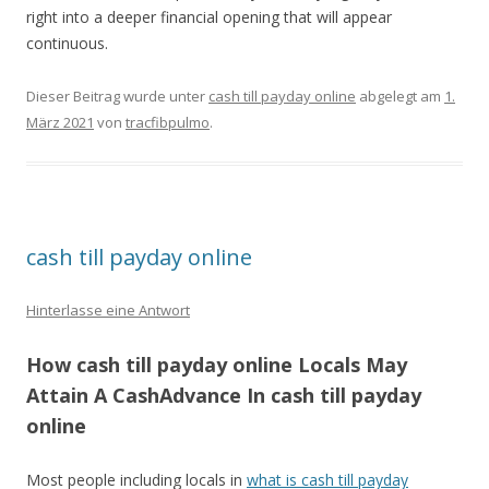
right into a deeper financial opening that will appear
continuous.
Dieser Beitrag wurde unter
cash till payday online
abgelegt am
1.
März 2021
von
tracfibpulmo
.
cash till payday online
Hinterlasse eine Antwort
How cash till payday online Locals May
Attain A CashAdvance In cash till payday
online
Most people including locals in
what is cash till payday