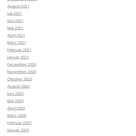
August 2021
Juli 2021
Juni 2021
Mai 2021
April 2021
März 2021
Februar 2021
Januar 2021
Dezember 2020
November 2020
Oktober 2020
August 2020
Juni 2020
Mai 2020
April 2020
März 2020
Februar 2020
Januar 2020