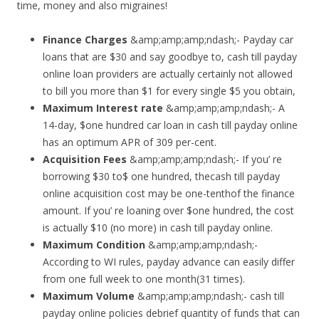
time, money and also migraines!
Finance Charges
&amp;amp;amp;ndash;- Payday car
loans that are $30 and say goodbye to, cash till payday
online loan providers are actually certainly not allowed
to bill you more than $1 for every single $5 you obtain,
Maximum Interest rate
&amp;amp;amp;ndash;- A
14-day, $one hundred car loan in cash till payday online
has an optimum APR of 309 per-cent.
Acquisition Fees
&amp;amp;amp;ndash;- If you’ re
borrowing $30 to$ one hundred, thecash till payday
online acquisition cost may be one-tenthof the finance
amount. If you’ re loaning over $one hundred, the cost
is actually $10 (no more) in cash till payday online.
Maximum Condition
&amp;amp;amp;ndash;-
According to WI rules, payday advance can easily differ
from one full week to one month(31 times).
Maximum Volume
&amp;amp;amp;ndash;- cash till
payday online policies debrief quantity of funds that can