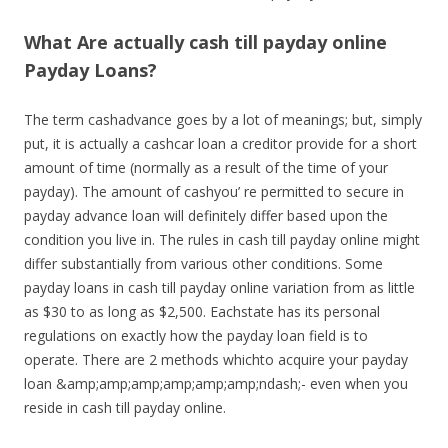
What Are actually cash till payday online
Payday Loans?
The term cashadvance goes by a lot of meanings; but, simply
put, it is actually a cashcar loan a creditor provide for a short
amount of time (normally as a result of the time of your
payday). The amount of cashyou’ re permitted to secure in
payday advance loan will definitely differ based upon the
condition you live in. The rules in cash till payday online might
differ substantially from various other conditions. Some
payday loans in cash till payday online variation from as little
as $30 to as long as $2,500. Eachstate has its personal
regulations on exactly how the payday loan field is to
operate. There are 2 methods whichto acquire your payday
loan &amp;amp;amp;amp;amp;amp;ndash;- even when you
reside in cash till payday online.