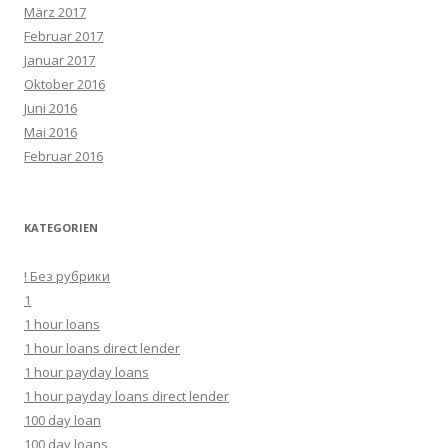
März 2017
Februar 2017
Januar 2017
Oktober 2016
Juni 2016
Mai 2016
Februar 2016
KATEGORIEN
! Без рубрики
1
1 hour loans
1 hour loans direct lender
1 hour payday loans
1 hour payday loans direct lender
100 day loan
100 day loans