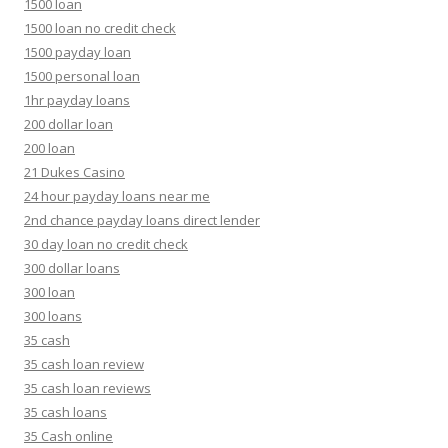
1500 loan
1500 loan no credit check
1500 payday loan
1500 personal loan
1hr payday loans
200 dollar loan
200 loan
21 Dukes Casino
24 hour payday loans near me
2nd chance payday loans direct lender
30 day loan no credit check
300 dollar loans
300 loan
300 loans
35 cash
35 cash loan review
35 cash loan reviews
35 cash loans
35 Cash online