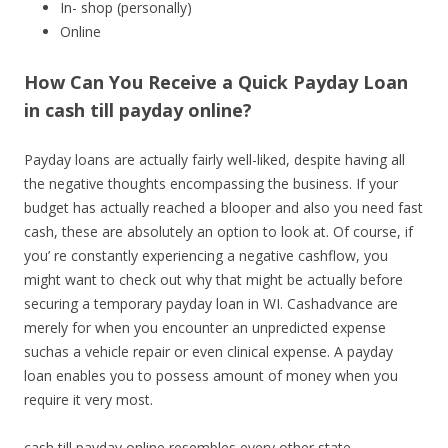
In- shop (personally)
Online
How Can You Receive a Quick Payday Loan
in cash till payday online?
Payday loans are actually fairly well-liked, despite having all
the negative thoughts encompassing the business. If your
budget has actually reached a blooper and also you need fast
cash, these are absolutely an option to look at. Of course, if
you’ re constantly experiencing a negative cashflow, you
might want to check out why that might be actually before
securing a temporary payday loan in WI. Cashadvance are
merely for when you encounter an unpredicted expense
suchas a vehicle repair or even clinical expense. A payday
loan enables you to possess amount of money when you
require it very most.
cash till payday online resembles every other state