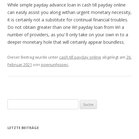
While simple payday advance loan in cash till payday online
can easily assist you along withan urgent monetary necessity,
it is certainly not a substitute for continual financial troubles.
Do not obtain greater than one WI payday loan from WI a
number of providers, as you’ ll only take on your own in to a
deeper monetary hole that will certainly appear boundless.
Dieser Beitrag wurde unter
cash till payday online
abgelegt am
26.
Februar 2021
von
poenunhispec
.
Suche nach:
LETZTE BEITRÄGE