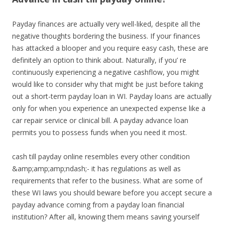
Payday finances are actually very well-liked, despite all the
negative thoughts bordering the business. If your finances
has attacked a blooper and you require easy cash, these are
definitely an option to think about. Naturally, if you’ re
continuously experiencing a negative cashflow, you might
would like to consider why that might be just before taking
out a short-term payday loan in WI. Payday loans are actually
only for when you experience an unexpected expense like a
car repair service or clinical bill. A payday advance loan
permits you to possess funds when you need it most.
cash till payday online resembles every other condition
&amp;amp;amp;ndash;- it has regulations as well as
requirements that refer to the business. What are some of
these WI laws you should beware before you accept secure a
payday advance coming from a payday loan financial
institution? After all, knowing them means saving yourself