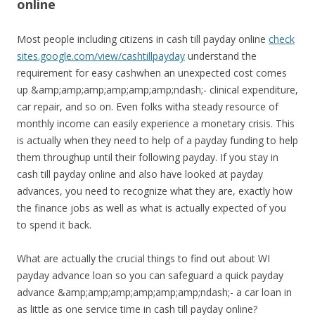
online
Most people including citizens in cash till payday online
check
sites.google.com/view/cashtillpayday
understand the
requirement for easy cashwhen an unexpected cost comes
up &amp;amp;amp;amp;amp;amp;ndash;- clinical expenditure,
car repair, and so on. Even folks witha steady resource of
monthly income can easily experience a monetary crisis. This
is actually when they need to help of a payday funding to help
them throughup until their following payday. If you stay in
cash till payday online and also have looked at payday
advances, you need to recognize what they are, exactly how
the finance jobs as well as what is actually expected of you
to spend it back.
What are actually the crucial things to find out about WI
payday advance loan so you can safeguard a quick payday
advance &amp;amp;amp;amp;amp;amp;ndash;- a car loan in
as little as one service time in cash till payday online?