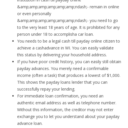
&amp;amp;amp;amp;amp;amp;ndash;- remain in online
or even personally
&amp;amp;amp;amp;amp;amp;ndash;- you need to go
to the very least 18 years of age. It is prohibited for any
person under 18 to accomplisha car loan.
You needs to be a legal cash till payday online citizen to
achieve a cashadvance in WI. You can easily validate
this status by delivering your household address.
If you have poor credit history, you can easily still obtain
payday advances. You merely need a confirmable
income (often a task) that produces a lowest of $1,000.
This shows the payday loans lender that you can
successfully repay your lending.
For immediate loan confirmation, you need an
authentic email address as well as telephone number.
Without this information, the creditor may not enter
exchange you to let you understand about your payday
advance loan.