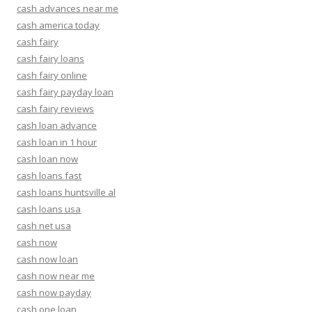
cash advances near me
cash america today
cash fairy
cash fairy loans
cash fairy online
cash fairy payday loan
cash fairy reviews
cash loan advance
cash loan in 1 hour
cash loan now
cash loans fast
cash loans huntsville al
cash loans usa
cash net usa
cash now
cash now loan
cash now near me
cash now payday
cash one loan