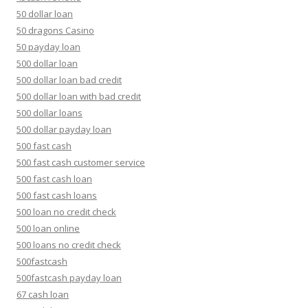
50 dollar loan
50 dragons Casino
50 payday loan
500 dollar loan
500 dollar loan bad credit
500 dollar loan with bad credit
500 dollar loans
500 dollar payday loan
500 fast cash
500 fast cash customer service
500 fast cash loan
500 fast cash loans
500 loan no credit check
500 loan online
500 loans no credit check
500fastcash
500fastcash payday loan
67 cash loan