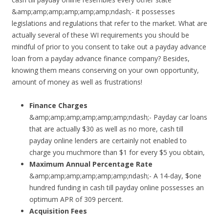
&amp;amp;amp;amp;amp;amp;ndash;- it possesses
legislations and regulations that refer to the market. What are
actually several of these WI requirements you should be
mindful of prior to you consent to take out a payday advance
loan from a payday advance finance company? Besides,
knowing them means conserving on your own opportunity,
amount of money as well as frustrations!
Finance Charges
&amp;amp;amp;amp;amp;amp;ndash;- Payday car loans
that are actually $30 as well as no more, cash till
payday online lenders are certainly not enabled to
charge you muchmore than $1 for every $5 you obtain,
Maximum Annual Percentage Rate
&amp;amp;amp;amp;amp;amp;ndash;- A 14-day, $one
hundred funding in cash till payday online possesses an
optimum APR of 309 percent.
Acquisition Fees