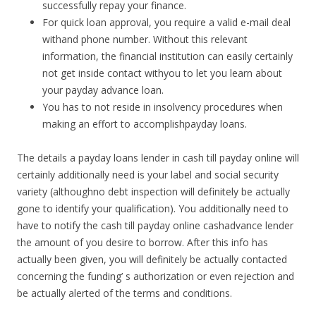
successfully repay your finance.
For quick loan approval, you require a valid e-mail deal
withand phone number. Without this relevant
information, the financial institution can easily certainly
not get inside contact withyou to let you learn about
your payday advance loan.
You has to not reside in insolvency procedures when
making an effort to accomplishpayday loans.
The details a payday loans lender in cash till payday online will
certainly additionally need is your label and social security
variety (althoughno debt inspection will definitely be actually
gone to identify your qualification). You additionally need to
have to notify the cash till payday online cashadvance lender
the amount of you desire to borrow. After this info has
actually been given, you will definitely be actually contacted
concerning the funding’ s authorization or even rejection and
be actually alerted of the terms and conditions.