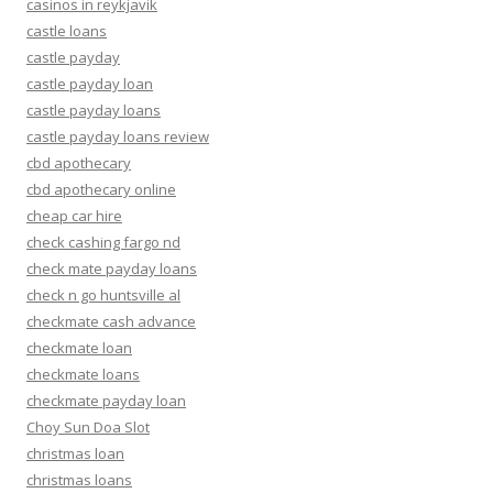
casinos in reykjavik
castle loans
castle payday
castle payday loan
castle payday loans
castle payday loans review
cbd apothecary
cbd apothecary online
cheap car hire
check cashing fargo nd
check mate payday loans
check n go huntsville al
checkmate cash advance
checkmate loan
checkmate loans
checkmate payday loan
Choy Sun Doa Slot
christmas loan
christmas loans