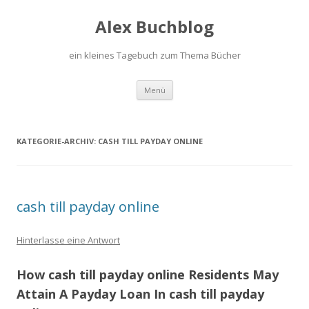
Alex Buchblog
ein kleines Tagebuch zum Thema Bücher
Zum Inhalt springen
Menü
KATEGORIE-ARCHIV:
CASH TILL PAYDAY ONLINE
cash till payday online
Hinterlasse eine Antwort
How cash till payday online Residents May
Attain A Payday Loan In cash till payday