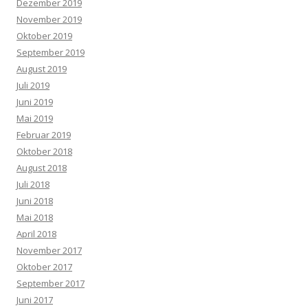
Dezember 2019
November 2019
Oktober 2019
September 2019
August 2019
Juli 2019
Juni 2019
Mai 2019
Februar 2019
Oktober 2018
August 2018
Juli 2018
Juni 2018
Mai 2018
April 2018
November 2017
Oktober 2017
September 2017
Juni 2017