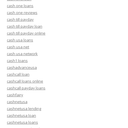
cash one loans
cash one reviews
cash till payday
cash till payday loan
cash till payday online
cash usa loans
cash usa net
cash usa network
cash1 loans
cashadvanceusa
cashcall loan
cashcall loans online
cashcall payday loans
cashfairy
cashnetusa
cashnetusa lending
cashnetusa loan
cashnetusa loans