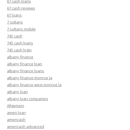
67 cash loans
67 cash reviews
67 loans
7 sultans
7 sultans mobile
745 cash
745 cash loans
745 cash login
albany finance
albany finance loan
albany finance loans
albany finance monroe la
albany finance west monroe la
albany loan
albany loan companies
Allgemein
ameri loan
americash
americash advanced