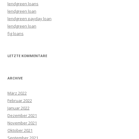
lendgreen loans
lendgreen loan
lendgreen payday loan
lendgreen loan
fig loans
LETZTE KOMMENTARE
ARCHIVE
März 2022
Februar 2022
Januar 2022
Dezember 2021
November 2021
Oktober 2021
September 2021