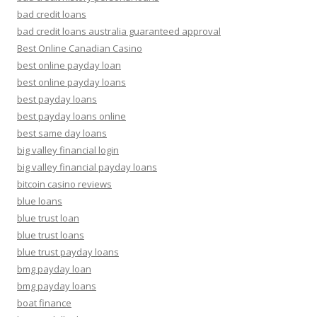
bad credit loans
bad credit loans australia guaranteed approval
Best Online Canadian Casino
best online payday loan
best online payday loans
best payday loans
best payday loans online
best same day loans
big valley financial login
big valley financial payday loans
bitcoin casino reviews
blue loans
blue trust loan
blue trust loans
blue trust payday loans
bmg payday loan
bmg payday loans
boat finance