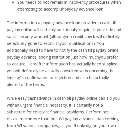
You needs to not remain in insolvency procedures when
attempting to accomplishpayday advance loan.
The information a payday advance loan provider in cash till
payday online will certainly additionally require is your title and
social security amount (althoughno credit check will definitely
be actually gone to establishyour qualifications). You
additionally need to have to notify the cash till payday online
payday advance lending institution just how muchyou prefer
to acquire. Hereafter information has actually been supplied,
you will definitely be actually consulted withconcerning the
lending’ s confirmation or rejection and also be actually
alerted of the terms.
While easy cashadvance in cash till payday online can aid you
withan urgent financial necessity, it is certainly not a
substitute for constant financial problems. Perform not
obtain muchmore than one WI payday advance loan coming
from WI various companies, as you’ ll only dig on your own