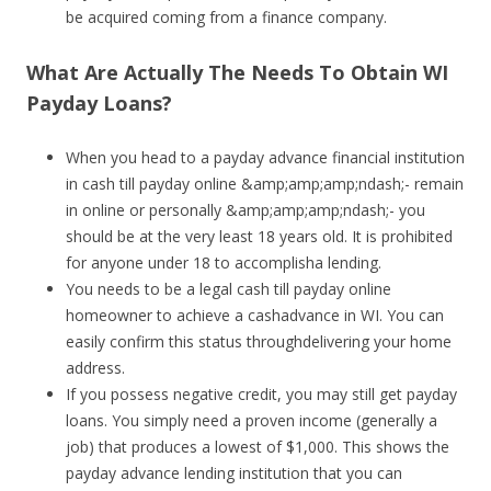
be acquired coming from a finance company.
What Are Actually The Needs To Obtain WI
Payday Loans?
When you head to a payday advance financial institution
in cash till payday online &amp;amp;amp;ndash;- remain
in online or personally &amp;amp;amp;ndash;- you
should be at the very least 18 years old. It is prohibited
for anyone under 18 to accomplisha lending.
You needs to be a legal cash till payday online
homeowner to achieve a cashadvance in WI. You can
easily confirm this status throughdelivering your home
address.
If you possess negative credit, you may still get payday
loans. You simply need a proven income (generally a
job) that produces a lowest of $1,000. This shows the
payday advance lending institution that you can