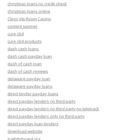
christmas loans no credit check
christmas loans online
Cleos Vip Room Casino
content spinner
cure cbd
cure cbd products
dash cash loans
dash cash payday loan
dash of cash loan
dash of cash reviews
delaware payday loan
delaware payday loans
direct lender payday loans
direct payday lenders no third party
direct payday lenders no third party no teletrack
direct payday lenders only no third party
direct payday loan lenders
download website
e-whiteboard.org