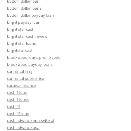
bottom dollar loan
bottom dollar loans
bottom dollar payday loan
bright payday loan
bright star cash
bright star cash review
bright star loans
brightstar cash
brookwood loans promo code
brookwood payday loans
car rental in nj
car rental puerto rico
caravan finance
cash 1 loan
cash 1 loans
cash 45
cash 45 loan
cash advance huntsville al
cash advance usa