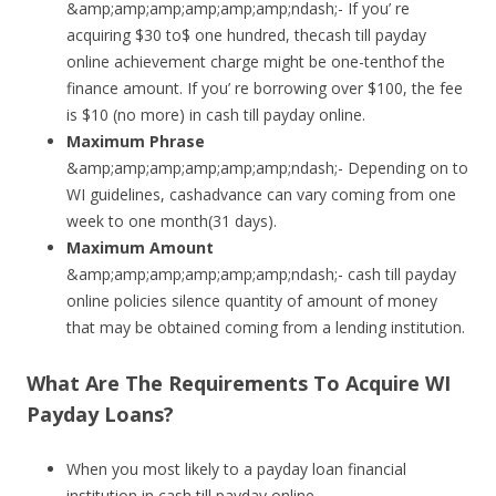
&amp;amp;amp;amp;amp;amp;ndash;- If you’ re
acquiring $30 to$ one hundred, thecash till payday
online achievement charge might be one-tenthof the
finance amount. If you’ re borrowing over $100, the fee
is $10 (no more) in cash till payday online.
Maximum Phrase
&amp;amp;amp;amp;amp;amp;ndash;- Depending on to
WI guidelines, cashadvance can vary coming from one
week to one month(31 days).
Maximum Amount
&amp;amp;amp;amp;amp;amp;ndash;- cash till payday
online policies silence quantity of amount of money
that may be obtained coming from a lending institution.
What Are The Requirements To Acquire WI
Payday Loans?
When you most likely to a payday loan financial
institution in cash till payday online