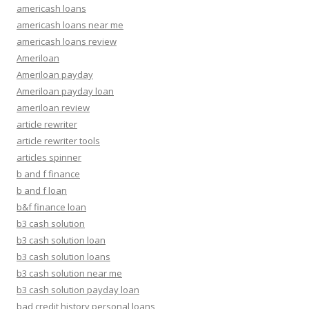
americash loans
americash loans near me
americash loans review
Ameriloan
Ameriloan payday
Ameriloan payday loan
ameriloan review
article rewriter
article rewriter tools
articles spinner
b and f finance
b and f loan
b&f finance loan
b3 cash solution
b3 cash solution loan
b3 cash solution loans
b3 cash solution near me
b3 cash solution payday loan
bad credit history personal loans