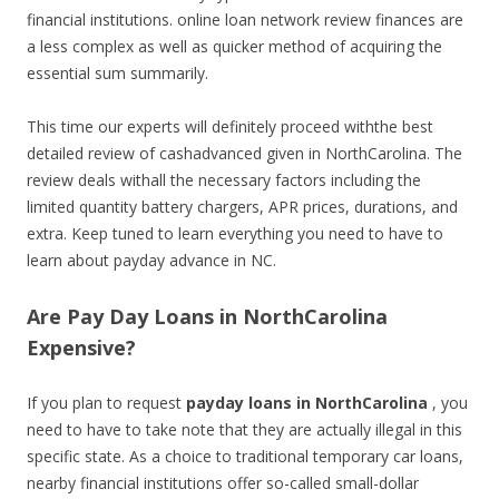
financial institutions. online loan network review finances are
a less complex as well as quicker method of acquiring the
essential sum summarily.
This time our experts will definitely proceed withthe best
detailed review of cashadvanced given in NorthCarolina. The
review deals withall the necessary factors including the
limited quantity battery chargers, APR prices, durations, and
extra. Keep tuned to learn everything you need to have to
learn about payday advance in NC.
Are Pay Day Loans in NorthCarolina
Expensive?
If you plan to request
payday loans in NorthCarolina
, you
need to have to take note that they are actually illegal in this
specific state. As a choice to traditional temporary car loans,
nearby financial institutions offer so-called small-dollar