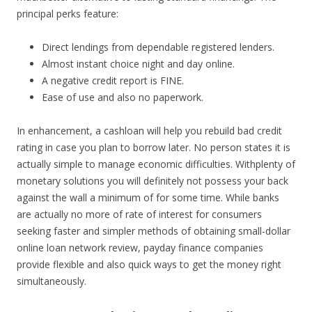
principal perks feature:
Direct lendings from dependable registered lenders.
Almost instant choice night and day online.
A negative credit report is FINE.
Ease of use and also no paperwork.
In enhancement, a cashloan will help you rebuild bad credit
rating in case you plan to borrow later. No person states it is
actually simple to manage economic difficulties. Withplenty of
monetary solutions you will definitely not possess your back
against the wall a minimum of for some time. While banks
are actually no more of rate of interest for consumers
seeking faster and simpler methods of obtaining small-dollar
online loan network review, payday finance companies
provide flexible and also quick ways to get the money right
simultaneously.