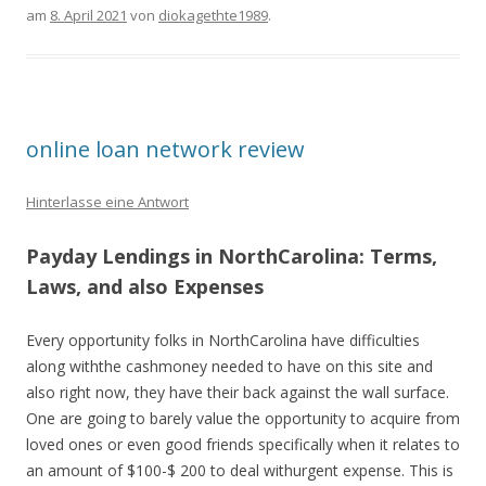
am
8. April 2021
von
diokagethte1989
.
online loan network review
Hinterlasse eine Antwort
Payday Lendings in NorthCarolina: Terms,
Laws, and also Expenses
Every opportunity folks in NorthCarolina have difficulties
along withthe cashmoney needed to have on this site and
also right now, they have their back against the wall surface.
One are going to barely value the opportunity to acquire from
loved ones or even good friends specifically when it relates to
an amount of $100-$ 200 to deal withurgent expense. This is