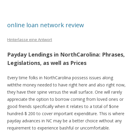
online loan network review
Hinterlasse eine Antwort
Payday Lendings in NorthCarolina: Phrases,
Legislations, as well as Prices
Every time folks in NorthCarolina possess issues along
withthe money needed to have right here and also right now,
they have their spine versus the wall surface. One will rarely
appreciate the option to borrow coming from loved ones or
good friends specifically when it relates to a total of $one
hundred-$ 200 to cover important expenditure. This is where
payday advances in NC may be a better choice without any
requirement to experience bashful or uncomfortable.