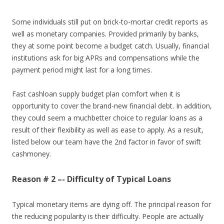
Some individuals still put on brick-to-mortar credit reports as
well as monetary companies. Provided primarily by banks,
they at some point become a budget catch. Usually, financial
institutions ask for big APRs and compensations while the
payment period might last for a long times.
Fast cashloan supply budget plan comfort when it is
opportunity to cover the brand-new financial debt. In addition,
they could seem a muchbetter choice to regular loans as a
result of their flexibility as well as ease to apply. As a result,
listed below our team have the 2nd factor in favor of swift
cashmoney.
Reason # 2 –- Difficulty of Typical Loans
Typical monetary items are dying off. The principal reason for
the reducing popularity is their difficulty. People are actually