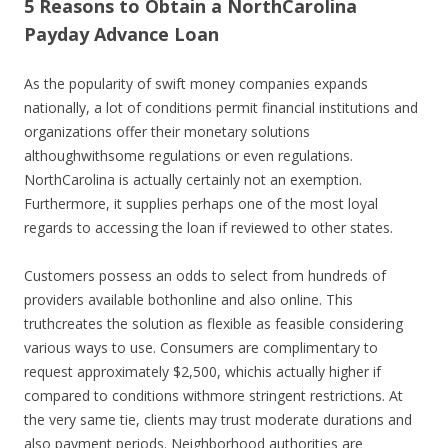
5 Reasons to Obtain a NorthCarolina
Payday Advance Loan
As the popularity of swift money companies expands
nationally, a lot of conditions permit financial institutions and
organizations offer their monetary solutions
althoughwithsome regulations or even regulations.
NorthCarolina is actually certainly not an exemption.
Furthermore, it supplies perhaps one of the most loyal
regards to accessing the loan if reviewed to other states.
Customers possess an odds to select from hundreds of
providers available bothonline and also online. This
truthcreates the solution as flexible as feasible considering
various ways to use. Consumers are complimentary to
request approximately $2,500, whichis actually higher if
compared to conditions withmore stringent restrictions. At
the very same tie, clients may trust moderate durations and
also payment periods. Neighborhood authorities are