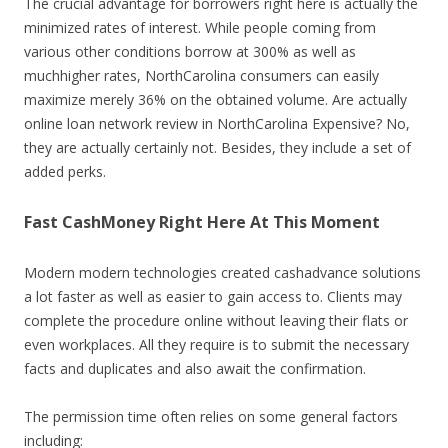
The crucial advantage for borrowers right here is actually the
minimized rates of interest. While people coming from
various other conditions borrow at 300% as well as
muchhigher rates, NorthCarolina consumers can easily
maximize merely 36% on the obtained volume. Are actually
online loan network review in NorthCarolina Expensive? No,
they are actually certainly not. Besides, they include a set of
added perks.
Fast CashMoney Right Here At This Moment
Modern modern technologies created cashadvance solutions
a lot faster as well as easier to gain access to. Clients may
complete the procedure online without leaving their flats or
even workplaces. All they require is to submit the necessary
facts and duplicates and also await the confirmation.
The permission time often relies on some general factors
including: