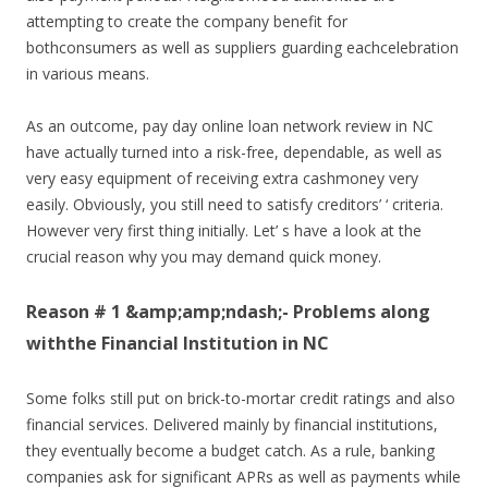
attempting to create the company benefit for
bothconsumers as well as suppliers guarding eachcelebration
in various means.
As an outcome, pay day online loan network review in NC
have actually turned into a risk-free, dependable, as well as
very easy equipment of receiving extra cashmoney very
easily. Obviously, you still need to satisfy creditors’ ‘ criteria.
However very first thing initially. Let’ s have a look at the
crucial reason why you may demand quick money.
Reason # 1 &amp;amp;ndash;- Problems along
withthe Financial Institution in NC
Some folks still put on brick-to-mortar credit ratings and also
financial services. Delivered mainly by financial institutions,
they eventually become a budget catch. As a rule, banking
companies ask for significant APRs as well as payments while