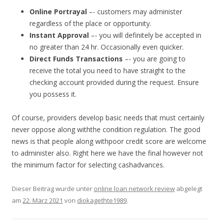
Online Portrayal
–- customers may administer
regardless of the place or opportunity.
Instant Approval
–- you will definitely be accepted in
no greater than 24 hr. Occasionally even quicker.
Direct Funds Transactions
–- you are going to
receive the total you need to have straight to the
checking account provided during the request. Ensure
you possess it.
Of course, providers develop basic needs that must certainly
never oppose along withthe condition regulation. The good
news is that people along withpoor credit score are welcome
to administer also. Right here we have the final however not
the minimum factor for selecting cashadvances.
Dieser Beitrag wurde unter
online loan network review
abgelegt
am
22. März 2021
von
diokagethte1989
.