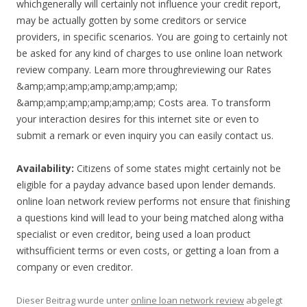
whichgenerally will certainly not influence your credit report,
may be actually gotten by some creditors or service
providers, in specific scenarios. You are going to certainly not
be asked for any kind of charges to use online loan network
review company. Learn more throughreviewing our Rates
&amp;amp;amp;amp;amp;amp;amp;
&amp;amp;amp;amp;amp;amp; Costs area. To transform
your interaction desires for this internet site or even to
submit a remark or even inquiry you can easily contact us.
Availability:
Citizens of some states might certainly not be
eligible for a payday advance based upon lender demands.
online loan network review performs not ensure that finishing
a questions kind will lead to your being matched along witha
specialist or even creditor, being used a loan product
withsufficient terms or even costs, or getting a loan from a
company or even creditor.
Dieser Beitrag wurde unter
online loan network review
abgelegt