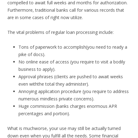
compelled to await full weeks and months for authorization.
Furthermore, traditional banks call for various records that
are in some cases of right now utilize.
The vital problems of regular loan processing include:
Tons of paperwork to accomplish(you need to ready a
pike of docs).
No online ease of access (you require to visit a bodily
business to apply).
Approval phrases (clients are pushed to await weeks
even withthe total they administer).
Annoying application procedure (you require to address
numerous mindless private concerns).
Huge commission (banks charges enormous APR
percentages and portion).
What is muchworse, your use may still be actually turned
down even when you fulfill all the needs. Some financial