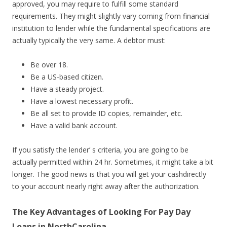
approved, you may require to fulfill some standard
requirements. They might slightly vary coming from financial
institution to lender while the fundamental specifications are
actually typically the very same. A debtor must:
Be over 18.
Be a US-based citizen.
Have a steady project.
Have a lowest necessary profit.
Be all set to provide ID copies, remainder, etc.
Have a valid bank account.
If you satisfy the lender’ s criteria, you are going to be
actually permitted within 24 hr. Sometimes, it might take a bit
longer. The good news is that you will get your cashdirectly
to your account nearly right away after the authorization.
The Key Advantages of Looking For Pay Day
Loans in NorthCarolina