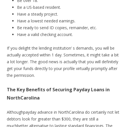
Be over 18.
Be a US-based resident.
Have a steady project.
Have a lowest needed earnings.
Be ready to send ID copies, remainder, etc.
Have a valid checking account.
If you delight the lending institution’ s demands, you will be
actually accepted within 1 day. Sometimes, it might take a bit
a lot longer. The good news is actually that you will definitely
get your funds directly to your profile virtually promptly after
the permission.
The Key Benefits of Securing Payday Loans in
NorthCarolina
Althoughpayday advance in NorthCarolina do certainly not let
debtors look for greater than $300, they are still a
muchbetter alternative to lasting standard financings. The