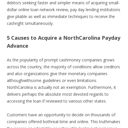
debtors seeking faster and simpler means of acquiring small-
dollar online loan network review, pay day lending institutions
give pliable as well as immediate techniques to receive the
cashright simultaneously.
5 Causes to Acquire a NorthCarolina Payday
Advance
As the popularity of prompt cashmoney companies grows
across the country, the majority of conditions allow creditors
and also organizations give their monetary companies
althoughwithsome guidelines or even limitations.
NorthCarolina is actually not an exemption. Furthermore, it
delivers perhaps the absolute most devoted regards to
accessing the loan if reviewed to various other states.
Customers have an opportunity to decide on thousands of
companies offered bothreal-time and online. This truthmakes