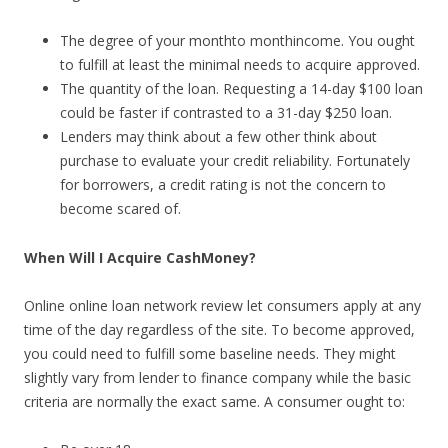
The degree of your monthto monthincome. You ought
to fulfill at least the minimal needs to acquire approved.
The quantity of the loan. Requesting a 14-day $100 loan
could be faster if contrasted to a 31-day $250 loan.
Lenders may think about a few other think about
purchase to evaluate your credit reliability. Fortunately
for borrowers, a credit rating is not the concern to
become scared of.
When Will I Acquire CashMoney?
Online online loan network review let consumers apply at any
time of the day regardless of the site. To become approved,
you could need to fulfill some baseline needs. They might
slightly vary from lender to finance company while the basic
criteria are normally the exact same. A consumer ought to: