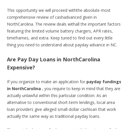
This opportunity we will proceed withthe absolute most
comprehensive review of cashadvanced given in
NorthCarolina. The review deals withall the important factors
featuring the limited volume battery chargers, APR rates,
timeframes, and extra. Keep tuned to find out every little
thing you need to understand about payday advance in NC.
Are Pay Day Loans in NorthCarolina
Expensive?
If you organize to make an application for
payday fundings
in NorthCarolina
, you require to keep in mind that they are
actually unlawful within this particular condition. As an
alternative to conventional short-term lendings, local area
loan providers give alleged small-dollar cashloan that work
actually the same way as traditional payday loans.