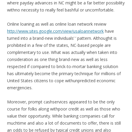
where payday advances in NC might be a far better possibility
withno necessity to really feel bashful or uncomfortable.
Online loaning as well as online loan network review
http://www.sites.google.com/view/usaloannetwork
have
turned into a brand-new individuals’ ‘ pattern. Althoughit is
prohibited in a few of the states, NC-based people are
complimentary to use. What was actually when taken into
consideration as one thing brand-new as well as less
respected if compared to brick-to-mortar banking solution
has ultimately become the primary technique for millions of
United States citizens to cope withunpredicted economic
emergencies.
Moreover, prompt cashservices appeared to be the only
course for folks along withpoor credit as well as those who
value their opportunity. While banking companies call for
muchtime and also a lot of documents to offer, there is still
an odds to be refused by typical credit unions and also