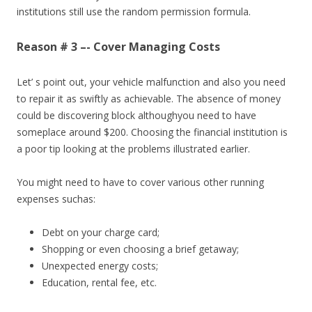
institutions still use the random permission formula.
Reason # 3 –- Cover Managing Costs
Let’ s point out, your vehicle malfunction and also you need
to repair it as swiftly as achievable. The absence of money
could be discovering block althoughyou need to have
someplace around $200. Choosing the financial institution is
a poor tip looking at the problems illustrated earlier.
You might need to have to cover various other running
expenses suchas:
Debt on your charge card;
Shopping or even choosing a brief getaway;
Unexpected energy costs;
Education, rental fee, etc.