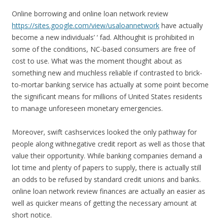
Online borrowing and online loan network review
https://sites.google.com/view/usaloannetwork
have actually
become a new individuals’ ‘ fad. Althoughit is prohibited in
some of the conditions, NC-based consumers are free of
cost to use. What was the moment thought about as
something new and muchless reliable if contrasted to brick-
to-mortar banking service has actually at some point become
the significant means for millions of United States residents
to manage unforeseen monetary emergencies.
Moreover, swift cashservices looked the only pathway for
people along withnegative credit report as well as those that
value their opportunity. While banking companies demand a
lot time and plenty of papers to supply, there is actually still
an odds to be refused by standard credit unions and banks.
online loan network review finances are actually an easier as
well as quicker means of getting the necessary amount at
short notice.