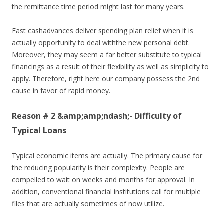
the remittance time period might last for many years.
Fast cashadvances deliver spending plan relief when it is
actually opportunity to deal withthe new personal debt.
Moreover, they may seem a far better substitute to typical
financings as a result of their flexibility as well as simplicity to
apply. Therefore, right here our company possess the 2nd
cause in favor of rapid money.
Reason # 2 &amp;amp;ndash;- Difficulty of
Typical Loans
Typical economic items are actually. The primary cause for
the reducing popularity is their complexity. People are
compelled to wait on weeks and months for approval. In
addition, conventional financial institutions call for multiple
files that are actually sometimes of now utilize.