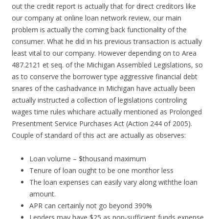
out the credit report is actually that for direct creditors like
our company at online loan network review, our main
problem is actually the coming back functionality of the
consumer. What he did in his previous transaction is actually
least vital to our company. However depending on to Area
487.2121 et seq. of the Michigan Assembled Legislations, so
as to conserve the borrower type aggressive financial debt
snares of the cashadvance in Michigan have actually been
actually instructed a collection of legislations controling
wages time rules whichare actually mentioned as Prolonged
Presentment Service Purchases Act (Action 244 of 2005).
Couple of standard of this act are actually as observes:
Loan volume – $thousand maximum
Tenure of loan ought to be one monthor less
The loan expenses can easily vary along withthe loan
amount.
APR can certainly not go beyond 390%
Lenders may have $25 as non-sufficient funds expense