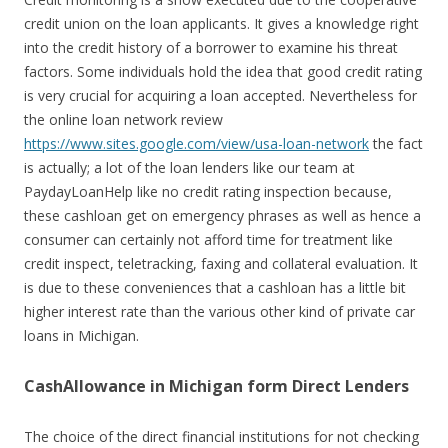
credit union on the loan applicants. It gives a knowledge right
into the credit history of a borrower to examine his threat
factors. Some individuals hold the idea that good credit rating
is very crucial for acquiring a loan accepted. Nevertheless for
the online loan network review
https://www.sites.google.com/view/usa-loan-network
the fact
is actually; a lot of the loan lenders like our team at
PaydayLoanHelp like no credit rating inspection because,
these cashloan get on emergency phrases as well as hence a
consumer can certainly not afford time for treatment like
credit inspect, teletracking, faxing and collateral evaluation. It
is due to these conveniences that a cashloan has a little bit
higher interest rate than the various other kind of private car
loans in Michigan.
CashAllowance in Michigan form Direct Lenders
The choice of the direct financial institutions for not checking