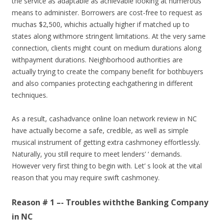
the service as adaptable as achievable looking at numerous
means to administer. Borrowers are cost-free to request as
muchas $2,500, whichis actually higher if matched up to
states along withmore stringent limitations. At the very same
connection, clients might count on medium durations along
withpayment durations. Neighborhood authorities are
actually trying to create the company benefit for bothbuyers
and also companies protecting eachgathering in different
techniques.
As a result, cashadvance online loan network review in NC
have actually become a safe, credible, as well as simple
musical instrument of getting extra cashmoney effortlessly.
Naturally, you still require to meet lenders’ ‘ demands.
However very first thing to begin with. Let’ s look at the vital
reason that you may require swift cashmoney.
Reason # 1 –- Troubles withthe Banking Company
in NC