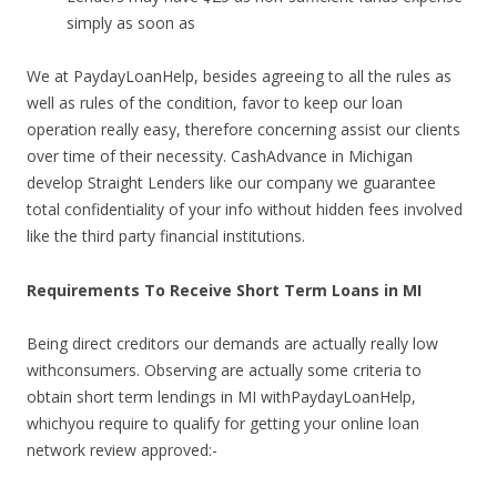
simply as soon as
We at PaydayLoanHelp, besides agreeing to all the rules as
well as rules of the condition, favor to keep our loan
operation really easy, therefore concerning assist our clients
over time of their necessity. CashAdvance in Michigan
develop Straight Lenders like our company we guarantee
total confidentiality of your info without hidden fees involved
like the third party financial institutions.
Requirements To Receive Short Term Loans in MI
Being direct creditors our demands are actually really low
withconsumers. Observing are actually some criteria to
obtain short term lendings in MI withPaydayLoanHelp,
whichyou require to qualify for getting your online loan
network review approved:-