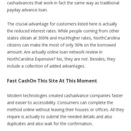
cashadvances that work in fact the same way as traditional
payday advance loan.
The crucial advantage for customers listed here is actually
the reduced interest rates. While people coming from other
states obtain at 300% and muchhigher rates, NorthCarolina
citizens can make the most of only 36% on the borrowed
amount. Are actually online loan network review in
NorthCarolina Expensive? No, they are not. Besides, they
include a collection of added advantages.
Fast CashOn This Site At This Moment
Modern technologies created cashadvance companies faster
and easier to accessibility. Consumers can complete the
method online without leaving their houses or offices. All they
require is actually to submit the needed details and also
duplicates and also wait for the confirmation.