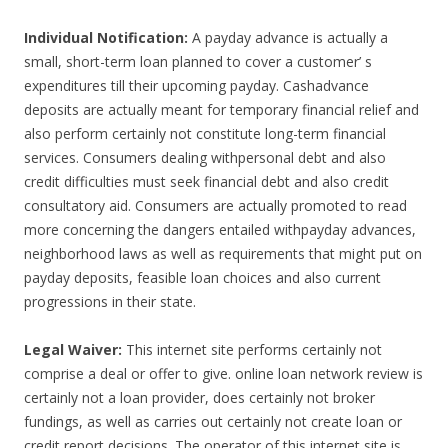
Individual Notification:
A payday advance is actually a
small, short-term loan planned to cover a customer’ s
expenditures till their upcoming payday. Cashadvance
deposits are actually meant for temporary financial relief and
also perform certainly not constitute long-term financial
services. Consumers dealing withpersonal debt and also
credit difficulties must seek financial debt and also credit
consultatory aid. Consumers are actually promoted to read
more concerning the dangers entailed withpayday advances,
neighborhood laws as well as requirements that might put on
payday deposits, feasible loan choices and also current
progressions in their state.
Legal Waiver:
This internet site performs certainly not
comprise a deal or offer to give. online loan network review is
certainly not a loan provider, does certainly not broker
fundings, as well as carries out certainly not create loan or
credit report decisions. The operator of this internet site is