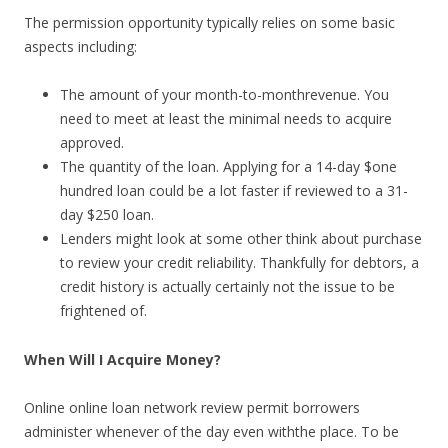
The permission opportunity typically relies on some basic
aspects including:
The amount of your month-to-monthrevenue. You
need to meet at least the minimal needs to acquire
approved.
The quantity of the loan. Applying for a 14-day $one
hundred loan could be a lot faster if reviewed to a 31-
day $250 loan.
Lenders might look at some other think about purchase
to review your credit reliability. Thankfully for debtors, a
credit history is actually certainly not the issue to be
frightened of.
When Will I Acquire Money?
Online online loan network review permit borrowers
administer whenever of the day even withthe place. To be