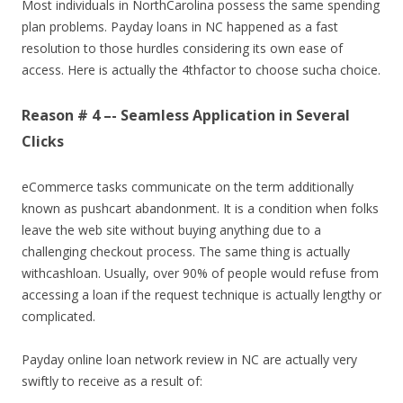
Most individuals in NorthCarolina possess the same spending
plan problems. Payday loans in NC happened as a fast
resolution to those hurdles considering its own ease of
access. Here is actually the 4thfactor to choose sucha choice.
Reason # 4 –- Seamless Application in Several
Clicks
eCommerce tasks communicate on the term additionally
known as pushcart abandonment. It is a condition when folks
leave the web site without buying anything due to a
challenging checkout process. The same thing is actually
withcashloan. Usually, over 90% of people would refuse from
accessing a loan if the request technique is actually lengthy or
complicated.
Payday online loan network review in NC are actually very
swiftly to receive as a result of: