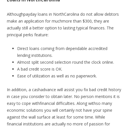
Althoughpayday loans in NorthCarolina do not allow debtors
make an application for muchmore than $300, they are
actually still a better option to lasting typical finances. The
principal perks feature:
Direct loans coming from dependable accredited
lending institutions.
Almost split second selection round the clock online.
A bad credit score is OK.
Ease of utilization as well as no paperwork.
In addition, a cashadvance will assist you fix bad credit history
in case you consider to obtain later. No person mentions it is
easy to cope withfinancial difficulties. Along withso many
economic solutions you will certainly not have your spine
against the wall surface at least for some time. While
financial institutions are actually no more of passion for