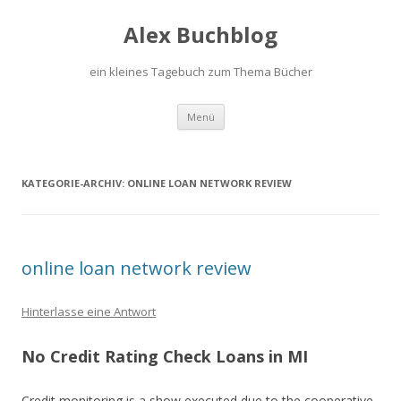
Alex Buchblog
ein kleines Tagebuch zum Thema Bücher
Zum Inhalt springen
Menü
KATEGORIE-ARCHIV:
ONLINE LOAN NETWORK REVIEW
online loan network review
Hinterlasse eine Antwort
No Credit Rating Check Loans in MI
Credit monitoring is a show executed due to the cooperative