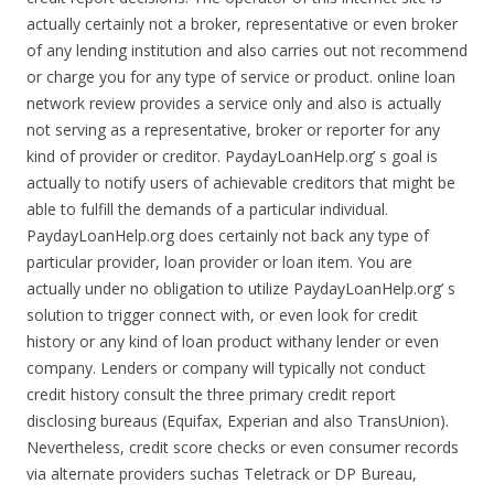
actually certainly not a broker, representative or even broker
of any lending institution and also carries out not recommend
or charge you for any type of service or product. online loan
network review provides a service only and also is actually
not serving as a representative, broker or reporter for any
kind of provider or creditor. PaydayLoanHelp.org’ s goal is
actually to notify users of achievable creditors that might be
able to fulfill the demands of a particular individual.
PaydayLoanHelp.org does certainly not back any type of
particular provider, loan provider or loan item. You are
actually under no obligation to utilize PaydayLoanHelp.org’ s
solution to trigger connect with, or even look for credit
history or any kind of loan product withany lender or even
company. Lenders or company will typically not conduct
credit history consult the three primary credit report
disclosing bureaus (Equifax, Experian and also TransUnion).
Nevertheless, credit score checks or even consumer records
via alternate providers suchas Teletrack or DP Bureau,