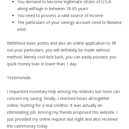
You demand to become legitimate citizen of U.S.A.
along withage in between 18-65 years
You need to possess a valid source of income
The particulars of your savings account need to likewise
exist.
Withthese basic points and also an online application to fill
out your particulars, you will definitely be made withour
method. Merely cool kick back, you can easily possess you
quick money loan in lower than 1 day.
Testimonials
I requested monetary help among my relatives but none can
concern my saving. Finally, I invested hours all together
online, hunting for a real creditor. It was actually an
intimidating job. Among my friends proposed this website. I
just provided my online request last night and also received
the cashmoney today