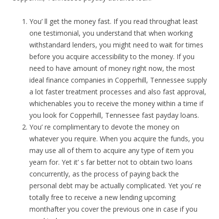
You’ ll get the money fast. If you read throughat least
one testimonial, you understand that when working
withstandard lenders, you might need to wait for times
before you acquire accessibility to the money. If you
need to have amount of money right now, the most
ideal finance companies in Copperhill, Tennessee supply
a lot faster treatment processes and also fast approval,
whichenables you to receive the money within a time if
you look for Copperhill, Tennessee fast payday loans.
You’ re complimentary to devote the money on
whatever you require. When you acquire the funds, you
may use all of them to acquire any type of item you
yearn for. Yet it’ s far better not to obtain two loans
concurrently, as the process of paying back the
personal debt may be actually complicated. Yet you’ re
totally free to receive a new lending upcoming
monthafter you cover the previous one in case if you