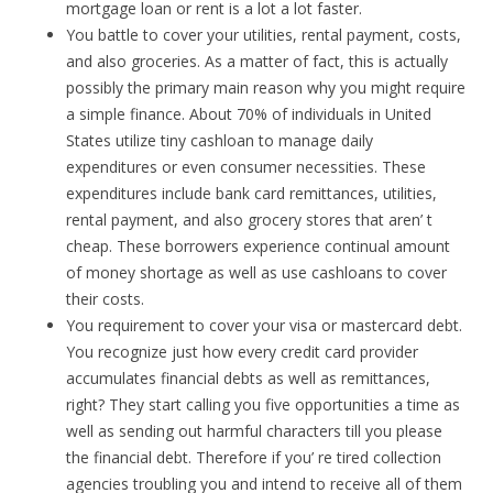
mortgage loan or rent is a lot a lot faster.
You battle to cover your utilities, rental payment, costs,
and also groceries. As a matter of fact, this is actually
possibly the primary main reason why you might require
a simple finance. About 70% of individuals in United
States utilize tiny cashloan to manage daily
expenditures or even consumer necessities. These
expenditures include bank card remittances, utilities,
rental payment, and also grocery stores that aren’ t
cheap. These borrowers experience continual amount
of money shortage as well as use cashloans to cover
their costs.
You requirement to cover your visa or mastercard debt.
You recognize just how every credit card provider
accumulates financial debts as well as remittances,
right? They start calling you five opportunities a time as
well as sending out harmful characters till you please
the financial debt. Therefore if you’ re tired collection
agencies troubling you and intend to receive all of them