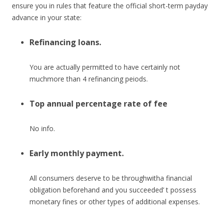
ensure you in rules that feature the official short-term payday
advance in your state:
Refinancing loans.
You are actually permitted to have certainly not
muchmore than 4 refinancing peiods.
Top annual percentage rate of fee
No info.
Early monthly payment.
All consumers deserve to be throughwitha financial
obligation beforehand and you succeeded’ t possess
monetary fines or other types of additional expenses.