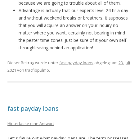
because we are going to trouble about all of them.
Advantage is actually that our experts level 24 hr a day
and without weekend breaks or breathers. It supposes
that you will acquire an answer on your inquiry no
matter where you want, certainly not bearing in mind
the pester time zones. Just be sure of it your own self
throughleaving behind an application!
Dieser Beitrag wurde unter
fast payday loans
abgelegt am
23. Juli
2021
von
tracfibpulmo
.
fast payday loans
Hinterlasse eine Antwort
Let’ s figure out what payday loans are. The term possesses