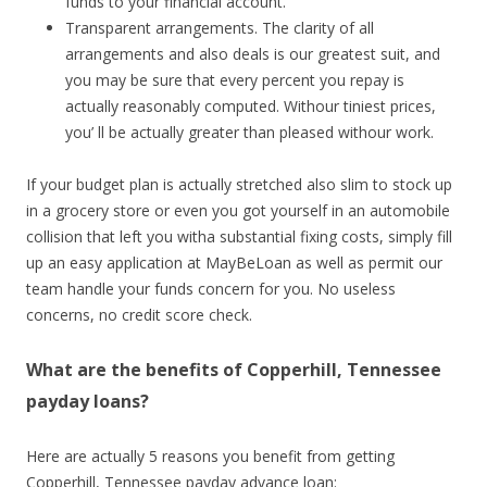
funds to your financial account.
Transparent arrangements. The clarity of all
arrangements and also deals is our greatest suit, and
you may be sure that every percent you repay is
actually reasonably computed. Withour tiniest prices,
you’ ll be actually greater than pleased withour work.
If your budget plan is actually stretched also slim to stock up
in a grocery store or even you got yourself in an automobile
collision that left you witha substantial fixing costs, simply fill
up an easy application at MayBeLoan as well as permit our
team handle your funds concern for you. No useless
concerns, no credit score check.
What are the benefits of Copperhill, Tennessee
payday loans?
Here are actually 5 reasons you benefit from getting
Copperhill, Tennessee payday advance loan: