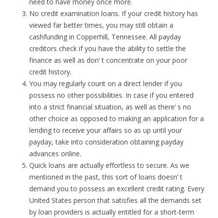
need to have money once more.
No credit examination loans. If your credit history has
viewed far better times, you may still obtain a
cashfunding in Copperhill, Tennessee. All payday
creditors check if you have the ability to settle the
finance as well as don’ t concentrate on your poor
credit history.
You may regularly count on a direct lender if you
possess no other possibilities. In case if you entered
into a strict financial situation, as well as there’ s no
other choice as opposed to making an application for a
lending to receive your affairs so as up until your
payday, take into consideration obtaining payday
advances online.
Quick loans are actually effortless to secure. As we
mentioned in the past, this sort of loans doesn’ t
demand you to possess an excellent credit rating. Every
United States person that satisfies all the demands set
by loan providers is actually entitled for a short-term