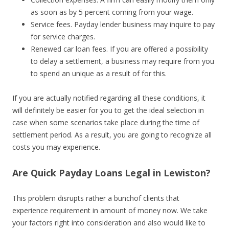
as soon as by 5 percent coming from your wage.
Service fees. Payday lender business may inquire to pay
for service charges.
Renewed car loan fees. If you are offered a possibility
to delay a settlement, a business may require from you
to spend an unique as a result of for this.
If you are actually notified regarding all these conditions, it
will definitely be easier for you to get the ideal selection in
case when some scenarios take place during the time of
settlement period. As a result, you are going to recognize all
costs you may experience.
Are Quick Payday Loans Legal in Lewiston?
This problem disrupts rather a bunchof clients that
experience requirement in amount of money now. We take
your factors right into consideration and also would like to