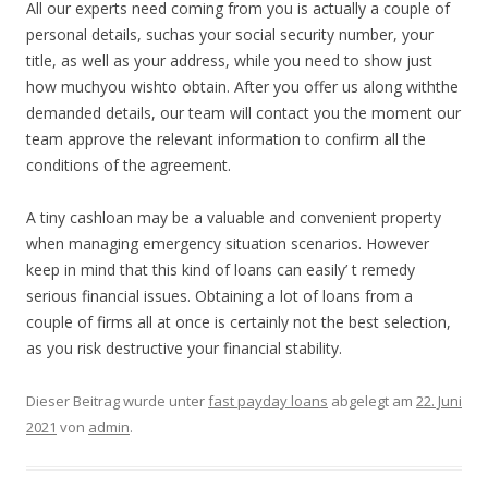
All our experts need coming from you is actually a couple of
personal details, suchas your social security number, your
title, as well as your address, while you need to show just
how muchyou wishto obtain. After you offer us along withthe
demanded details, our team will contact you the moment our
team approve the relevant information to confirm all the
conditions of the agreement.
A tiny cashloan may be a valuable and convenient property
when managing emergency situation scenarios. However
keep in mind that this kind of loans can easily’ t remedy
serious financial issues. Obtaining a lot of loans from a
couple of firms all at once is certainly not the best selection,
as you risk destructive your financial stability.
Dieser Beitrag wurde unter
fast payday loans
abgelegt am
22. Juni
2021
von
admin
.