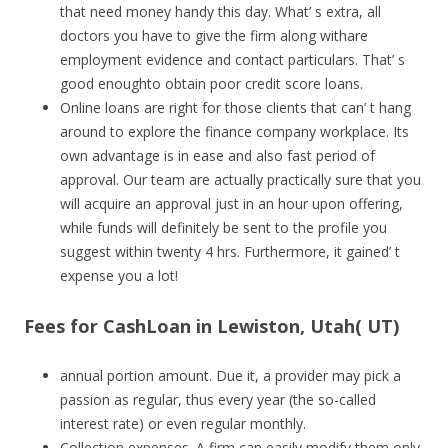
that need money handy this day. What’ s extra, all
doctors you have to give the firm along withare
employment evidence and contact particulars. That’ s
good enoughto obtain poor credit score loans.
Online loans are right for those clients that can’ t hang
around to explore the finance company workplace. Its
own advantage is in ease and also fast period of
approval. Our team are actually practically sure that you
will acquire an approval just in an hour upon offering,
while funds will definitely be sent to the profile you
suggest within twenty 4 hrs. Furthermore, it gained’ t
expense you a lot!
Fees for CashLoan in Lewiston, Utah( UT)
annual portion amount. Due it, a provider may pick a
passion as regular, thus every year (the so-called
interest rate) or even regular monthly.
Collection expenses. A firm can easily modify them only