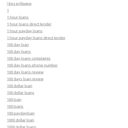
! Без рубрики
1
1 hour loans
1 hour loans direct lender
1 hour payday loans
1 hour payday loans direct lender
100 day loan
100 day loans
100 day loans complaints
100 day loans phone number
100 day loans review
100 days loan review
100 dollar loan
100 dollar loans
100 loan
100 loans
100 paydayloan
1000 dollar loan
1000 dollar loans