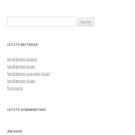
Suche nach:
LETZTE BEITRÄGE
lendgreen loans
lendgreen loan
lendgreen payday loan
lendgreen loan
fig loans
LETZTE KOMMENTARE
ARCHIVE