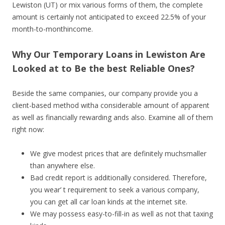
Lewiston (UT) or mix various forms of them, the complete
amount is certainly not anticipated to exceed 22.5% of your
month-to-monthincome.
Why Our Temporary Loans in Lewiston Are
Looked at to Be the best Reliable Ones?
Beside the same companies, our company provide you a
client-based method witha considerable amount of apparent
as well as financially rewarding ands also. Examine all of them
right now:
We give modest prices that are definitely muchsmaller
than anywhere else.
Bad credit report is additionally considered. Therefore,
you wear’ t requirement to seek a various company,
you can get all car loan kinds at the internet site.
We may possess easy-to-fill-in as well as not that taxing