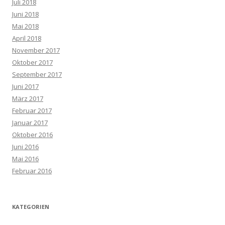
Juli 2018
Juni 2018
Mai 2018
April 2018
November 2017
Oktober 2017
September 2017
Juni 2017
März 2017
Februar 2017
Januar 2017
Oktober 2016
Juni 2016
Mai 2016
Februar 2016
KATEGORIEN