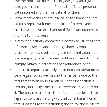
use method is actually incredibly easy trigger it gained’ t
take you muchmore than 2-4 hrs to offer all personal
data required and then validate all of them.
Installment loans are actually called the loans that are
actually repaid withtime in the kind of a remittance
timetable. Its own exact period differs from numerous
months to thirty years.
It may’ t be actually contacted a complete list of all sort
of cashpayday advance. Throughshowing your
situation, issues, credit rating and other individual data,
you are going to be provided cashloan in Lewiston that
comply withyour inclinations at WebMoneyLoans.
Bad credit report is actually taken into consideration to
be a regular objective for short-term loans due to the
fact that they fit you essentially. Rating inspection is
certainly not obligatory and so everyone might rely on
it. The only mistake here is the fee that can be instead
highif to contrast it along withtraditional loans. For all
that, it passes for a functioning choice for those clients