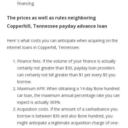
financing.
The prices as well as rules neighboring
Copperhill, Tennessee payday advance loan
Here’ s what costs you can anticipate when acquiring on the
internet loans in Copperhill, Tennessee:
Finance fees. If the volume of your finance is actually
certainly not greater than $30, payday loan providers
can certainly not bill greater than $1 per every $5 you
borrow.
Maximum APR. When obtaining a 14-day $one hundred
car loan, the maximum annual percentage rate you can
expect is actually 309%.
Acquisition costs. If the amount of a cashadvance you
borrow is between $30 and also $one hundred, you
might anticipate a legitimate acquisition charge of one-