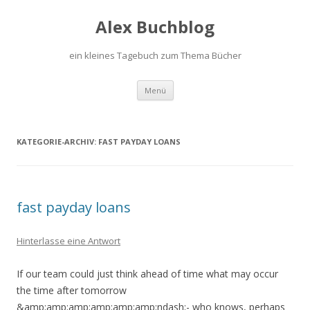
Alex Buchblog
ein kleines Tagebuch zum Thema Bücher
Zum Inhalt springen
Menü
KATEGORIE-ARCHIV:
FAST PAYDAY LOANS
fast payday loans
Hinterlasse eine Antwort
If our team could just think ahead of time what may occur
the time after tomorrow
&amp;amp;amp;amp;amp;amp;ndash;- who knows, perhaps