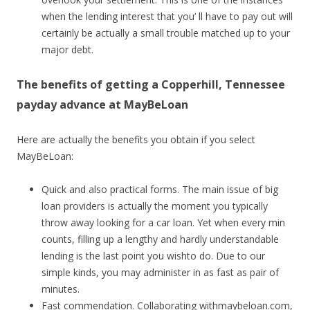
when the lending interest that you’ ll have to pay out will
certainly be actually a small trouble matched up to your
major debt.
The benefits of getting a Copperhill, Tennessee
payday advance at MayBeLoan
Here are actually the benefits you obtain if you select
MayBeLoan:
Quick and also practical forms. The main issue of big
loan providers is actually the moment you typically
throw away looking for a car loan. Yet when every min
counts, filling up a lengthy and hardly understandable
lending is the last point you wishto do. Due to our
simple kinds, you may administer in as fast as pair of
minutes.
Fast commendation. Collaborating withmaybeloan.com,