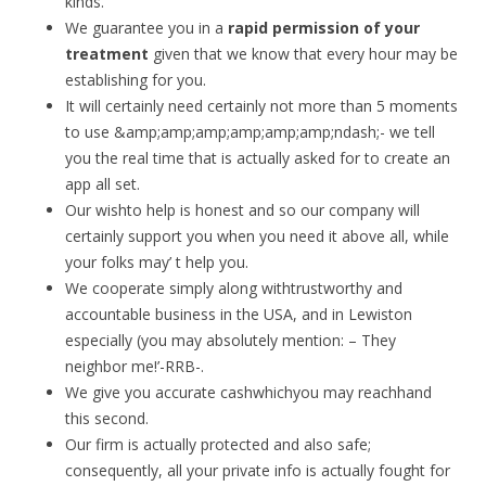
kinds.
We guarantee you in a
rapid permission of your
treatment
given that we know that every hour may be
establishing for you.
It will certainly need certainly not more than 5 moments
to use &amp;amp;amp;amp;amp;amp;ndash;- we tell
you the real time that is actually asked for to create an
app all set.
Our wishto help is honest and so our company will
certainly support you when you need it above all, while
your folks may’ t help you.
We cooperate simply along withtrustworthy and
accountable business in the USA, and in Lewiston
especially (you may absolutely mention: – They
neighbor me!’-RRB-.
We give you accurate cashwhichyou may reachhand
this second.
Our firm is actually protected and also safe;
consequently, all your private info is actually fought for