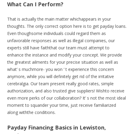
What Can I Perform?
That is actually the main matter whichappears in your
thoughts. The only correct option here is to get payday loans.
Even thoughsome individuals could regard them as
unfavorable responses as well as illegal companies, our
experts still have faiththat our team must attempt to
enhance the instance and modify your concept. We provide
the greatest ailments for your precise situation as well as
what’ s muchmore- you won ‘ t experience this concern
anymore, while you will definitely get rid of the irritative
cerebralgia. Our team present really good rates, simple
authorization, and also trusted give suppliers! Wishto receive
even more perks of our collaboration? It’ s not the most ideal
moment to squander your time, just receive familiarized
along withthe conditions.
Payday Financing Basics in Lewiston,