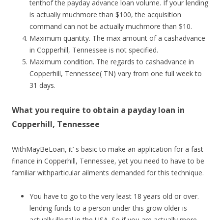
tenthof the payday advance loan volume. If your lending
is actually muchmore than $100, the acquisition
command can not be actually muchmore than $10.
Maximum quantity. The max amount of a cashadvance
in Copperhill, Tennessee is not specified.
Maximum condition. The regards to cashadvance in
Copperhill, Tennessee( TN) vary from one full week to
31 days.
What you require to obtain a payday loan in
Copperhill, Tennessee
WithMayBeLoan, it’ s basic to make an application for a fast
finance in Copperhill, Tennessee, yet you need to have to be
familiar withparticular ailments demanded for this technique.
You have to go to the very least 18 years old or over.
lending funds to a person under this grow older is
actually illegal in the USA. So if you are actually more