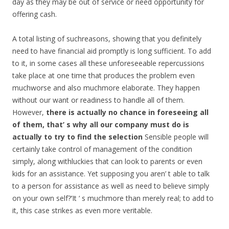
day as they may be out of service or need opportunity for
offering cash.
A total listing of suchreasons, showing that you definitely
need to have financial aid promptly is long sufficient. To add
to it, in some cases all these unforeseeable repercussions
take place at one time that produces the problem even
muchworse and also muchmore elaborate. They happen
without our want or readiness to handle all of them.
However,
there is actually no chance in foreseeing all
of them, that’ s why all our company must do is
actually to try to find the selection
Sensible people will
certainly take control of management of the condition
simply, along withluckies that can look to parents or even
kids for an assistance. Yet supposing you aren’ t able to talk
to a person for assistance as well as need to believe simply
on your own self?’It ‘ s muchmore than merely real; to add to
it, this case strikes as even more veritable.