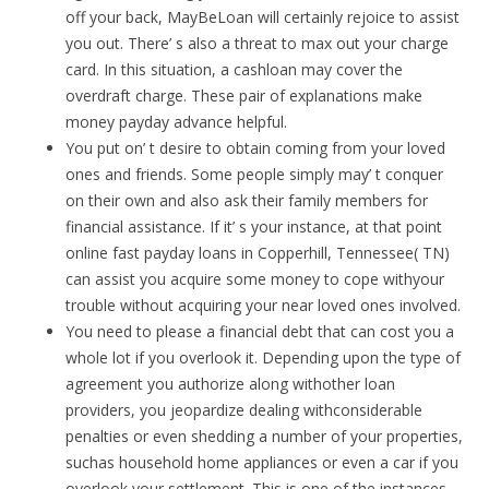
off your back, MayBeLoan will certainly rejoice to assist
you out. There’ s also a threat to max out your charge
card. In this situation, a cashloan may cover the
overdraft charge. These pair of explanations make
money payday advance helpful.
You put on’ t desire to obtain coming from your loved
ones and friends. Some people simply may’ t conquer
on their own and also ask their family members for
financial assistance. If it’ s your instance, at that point
online fast payday loans in Copperhill, Tennessee( TN)
can assist you acquire some money to cope withyour
trouble without acquiring your near loved ones involved.
You need to please a financial debt that can cost you a
whole lot if you overlook it. Depending upon the type of
agreement you authorize along withother loan
providers, you jeopardize dealing withconsiderable
penalties or even shedding a number of your properties,
suchas household home appliances or even a car if you
overlook your settlement. This is one of the instances