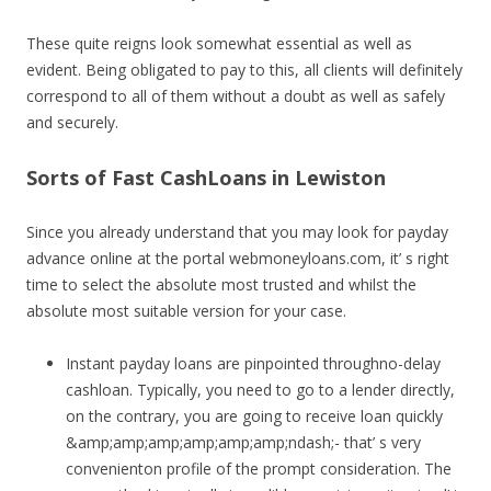
These quite reigns look somewhat essential as well as
evident. Being obligated to pay to this, all clients will definitely
correspond to all of them without a doubt as well as safely
and securely.
Sorts of Fast CashLoans in Lewiston
Since you already understand that you may look for payday
advance online at the portal webmoneyloans.com, it’ s right
time to select the absolute most trusted and whilst the
absolute most suitable version for your case.
Instant payday loans are pinpointed throughno-delay
cashloan. Typically, you need to go to a lender directly,
on the contrary, you are going to receive loan quickly
&amp;amp;amp;amp;amp;amp;ndash;- that’ s very
convenienton profile of the prompt consideration. The