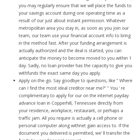
you may regularly ensure that we will place the funds to
your savings account during one operating time as a
result of our just about instant permission. Whatever
metropolitan area you stay in, as soon as you join our
team, our team use your financial account info to bring
in the method fast. After your funding arrangement is
actually authorized and the deal is started, you can
anticipate the money to become moved to you within 1
day. Sadly, no loan provider has the capacity to give you
withfunds the exact same day you apply.
Apply on-the-go. Say goodbye to questions, like ” Where
can I find the most ideal creditor near me?” ” You ‘ re
complimentary to apply for our on the internet payday
advance loan in Copperhill, Tennessee directly from
your residence, workplace, restaurant, or perhaps a
traffic jam. All you require is actually a cell phone or
personal computer along withnet gain access to. If the
document you delivered is permitted, we’ ll transfer the