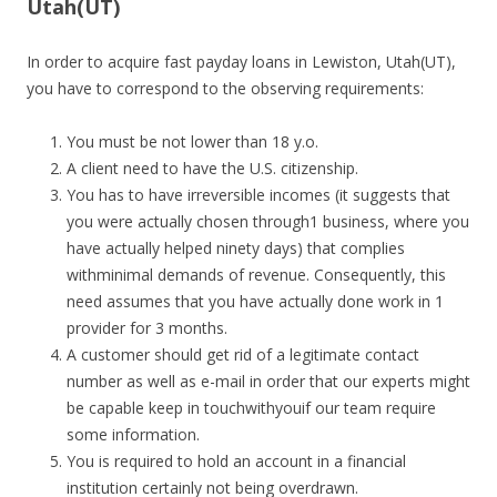
Utah(UT)
In order to acquire fast payday loans in Lewiston, Utah(UT),
you have to correspond to the observing requirements:
You must be not lower than 18 y.o.
A client need to have the U.S. citizenship.
You has to have irreversible incomes (it suggests that
you were actually chosen through1 business, where you
have actually helped ninety days) that complies
withminimal demands of revenue. Consequently, this
need assumes that you have actually done work in 1
provider for 3 months.
A customer should get rid of a legitimate contact
number as well as e-mail in order that our experts might
be capable keep in touchwithyouif our team require
some information.
You is required to hold an account in a financial
institution certainly not being overdrawn.