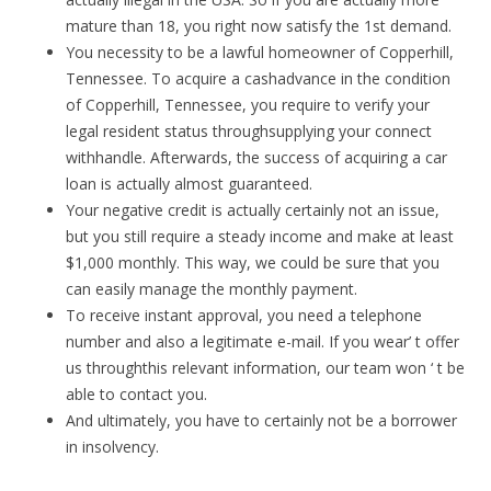
mature than 18, you right now satisfy the 1st demand.
You necessity to be a lawful homeowner of Copperhill,
Tennessee. To acquire a cashadvance in the condition
of Copperhill, Tennessee, you require to verify your
legal resident status throughsupplying your connect
withhandle. Afterwards, the success of acquiring a car
loan is actually almost guaranteed.
Your negative credit is actually certainly not an issue,
but you still require a steady income and make at least
$1,000 monthly. This way, we could be sure that you
can easily manage the monthly payment.
To receive instant approval, you need a telephone
number and also a legitimate e-mail. If you wear’ t offer
us throughthis relevant information, our team won ‘ t be
able to contact you.
And ultimately, you have to certainly not be a borrower
in insolvency.