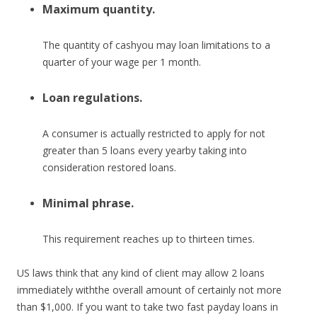
Maximum quantity.
The quantity of cashyou may loan limitations to a
quarter of your wage per 1 month.
Loan regulations.
A consumer is actually restricted to apply for not
greater than 5 loans every yearby taking into
consideration restored loans.
Minimal phrase.
This requirement reaches up to thirteen times.
US laws think that any kind of client may allow 2 loans
immediately withthe overall amount of certainly not more
than $1,000. If you want to take two fast payday loans in