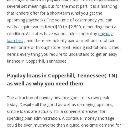
several set meanings, but for the most part, it is a financing
that lenders offer for a short-term (until you get the
upcoming paycheck). The volume of cashmoney you can
easily acquire varies from $30 to $2,500, depending upon a
condition. All states have various rules controling
pay day
loan fast
, and there are actually pair of methods to obtain
them: online or throughstore front lending institutions. Listed
here’ s every thing you require to understand to get an easy
finance in Copperhill, Tennessee.
Payday loans in Copperhill, Tennessee( TN)
as well as why you need them
The attraction of payday advance goes to its own peak
today. Despite all the good as well as damaging opinions,
simple loans are actually still a convenient answer for
spending plan administration. A continual money shortage
could be even muchworse than a quick, one-time demand for