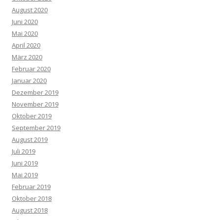
August 2020
Juni 2020
Mai 2020
April 2020
März 2020
Februar 2020
Januar 2020
Dezember 2019
November 2019
Oktober 2019
September 2019
August 2019
Juli 2019
Juni 2019
Mai 2019
Februar 2019
Oktober 2018
August 2018