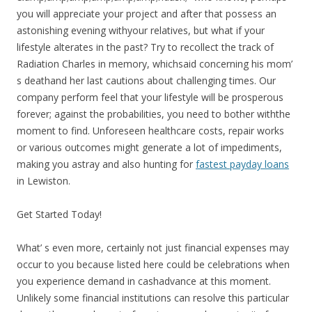
you will appreciate your project and after that possess an
astonishing evening withyour relatives, but what if your
lifestyle alterates in the past? Try to recollect the track of
Radiation Charles in memory, whichsaid concerning his mom’
s deathand her last cautions about challenging times. Our
company perform feel that your lifestyle will be prosperous
forever; against the probabilities, you need to bother withthe
moment to find. Unforeseen healthcare costs, repair works
or various outcomes might generate a lot of impediments,
making you astray and also hunting for
fastest payday loans
in Lewiston.
Get Started Today!
What’ s even more, certainly not just financial expenses may
occur to you because listed here could be celebrations when
you experience demand in cashadvance at this moment.
Unlikely some financial institutions can resolve this particular