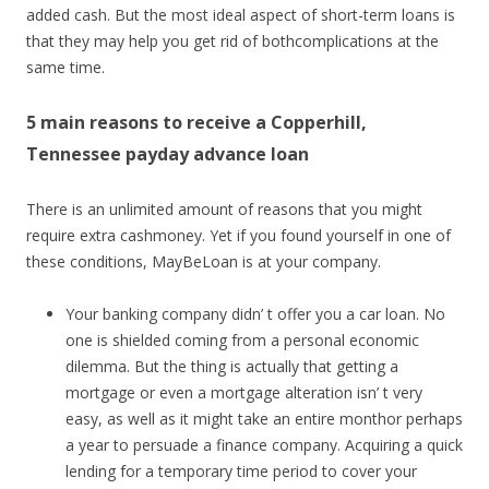
added cash. But the most ideal aspect of short-term loans is
that they may help you get rid of bothcomplications at the
same time.
5 main reasons to receive a Copperhill,
Tennessee payday advance loan
There is an unlimited amount of reasons that you might
require extra cashmoney. Yet if you found yourself in one of
these conditions, MayBeLoan is at your company.
Your banking company didn’ t offer you a car loan. No
one is shielded coming from a personal economic
dilemma. But the thing is actually that getting a
mortgage or even a mortgage alteration isn’ t very
easy, as well as it might take an entire monthor perhaps
a year to persuade a finance company. Acquiring a quick
lending for a temporary time period to cover your