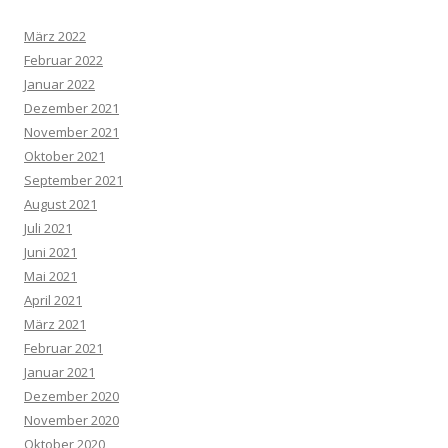
März 2022
Februar 2022
Januar 2022
Dezember 2021
November 2021
Oktober 2021
September 2021
August 2021
Juli 2021
Juni 2021
Mai 2021
April 2021
März 2021
Februar 2021
Januar 2021
Dezember 2020
November 2020
Oktober 2020