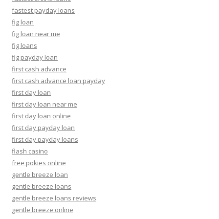
fastest payday loans
fig loan
fig loan near me
fig loans
fig payday loan
first cash advance
first cash advance loan payday
first day loan
first day loan near me
first day loan online
first day payday loan
first day payday loans
flash casino
free pokies online
gentle breeze loan
gentle breeze loans
gentle breeze loans reviews
gentle breeze online