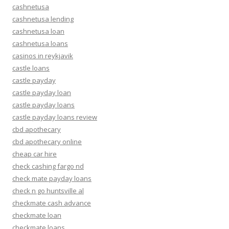
cashnetusa
cashnetusa lending
cashnetusa loan
cashnetusa loans
casinos in reykjavik
castle loans
castle payday
castle payday loan
castle payday loans
castle payday loans review
cbd apothecary
cbd apothecary online
cheap car hire
check cashing fargo nd
check mate payday loans
check n go huntsville al
checkmate cash advance
checkmate loan
checkmate loans