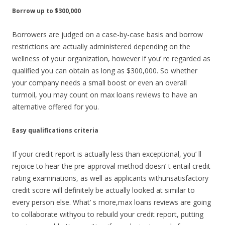
Borrow up to $300,000
Borrowers are judged on a case-by-case basis and borrow
restrictions are actually administered depending on the
wellness of your organization, however if you’ re regarded as
qualified you can obtain as long as $300,000. So whether
your company needs a small boost or even an overall
turmoil, you may count on max loans reviews to have an
alternative offered for you.
Easy qualifications criteria
If your credit report is actually less than exceptional, you’ ll
rejoice to hear the pre-approval method doesn’ t entail credit
rating examinations, as well as applicants withunsatisfactory
credit score will definitely be actually looked at similar to
every person else. What’ s more,max loans reviews are going
to collaborate withyou to rebuild your credit report, putting