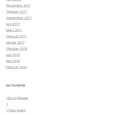
November 2017
Oktober 2017
September 2017
Juni 2017
März 2017
Februar 2017
Januar 2017
Oktober 2016
Juni 2016
Mai 2016
Februar 2016
KATEGORIEN
! Без рубрики
1
1 hour loans