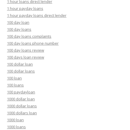
1 hour loans direct lender
1 hour payday loans
1 hour payday loans direct lender
100 day loan
100 day loans
100 day loans complaints
100 day loans phone number
100 day loans review
100 days loan review
100 dollar loan
100 dollar loans
100 loan
100 loans
100 paydayloan
1000 dollar loan
1000 dollar loans
1000 dollars loan
1000 loan
1000 loans