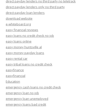
direct payday lenders no third party no teletrack
direct payday lenders only no third party
direct payday loan lenders
download website
e-whiteboard.org
easy financial reviews
easy loans no credit check no job
easy loans online
easy money huntsville al
easy money payday loans
easy rental car
easy tribal loans no credit check
easyfinance
easyfinancial
Education
emergency cash loans no credit check
emergency loan no job
emergency loan unemployed
emergency loans bad credit