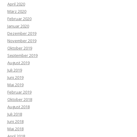
April 2020
März 2020
Februar 2020
Januar 2020
Dezember 2019
November 2019
Oktober 2019
September 2019
August 2019
Juli 2019
Juni 2019
Mai 2019
Februar 2019
Oktober 2018
August 2018
Juli 2018
Juni 2018
Mai 2018
April 2018