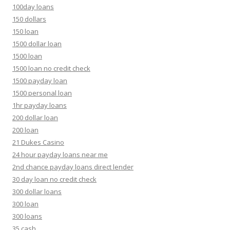
100day loans
150 dollars
150 loan
1500 dollar loan
1500 loan
1500 loan no credit check
1500 payday loan
1500 personal loan
1hr payday loans
200 dollar loan
200 loan
21 Dukes Casino
24 hour payday loans near me
2nd chance payday loans direct lender
30 day loan no credit check
300 dollar loans
300 loan
300 loans
35 cash