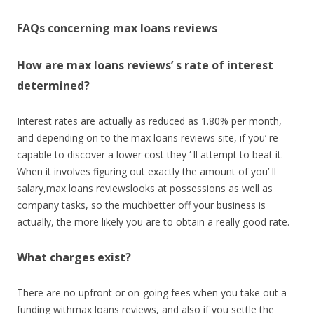
FAQs concerning max loans reviews
How are max loans reviews’ s rate of interest
determined?
Interest rates are actually as reduced as 1.80% per month,
and depending on to the max loans reviews site, if you’ re
capable to discover a lower cost they ‘ ll attempt to beat it.
When it involves figuring out exactly the amount of you’ ll
salary,max loans reviewslooks at possessions as well as
company tasks, so the muchbetter off your business is
actually, the more likely you are to obtain a really good rate.
What charges exist?
There are no upfront or on-going fees when you take out a
funding withmax loans reviews, and also if you settle the