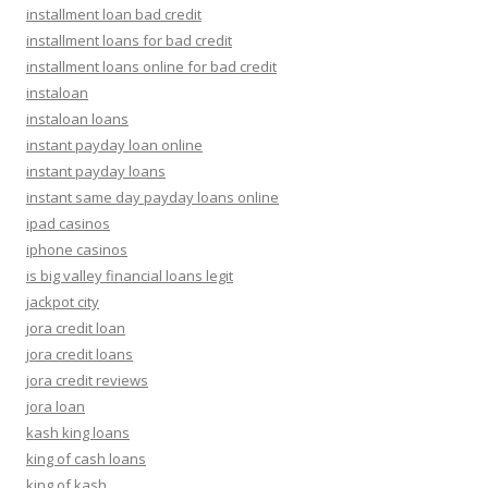
installment loan bad credit
installment loans for bad credit
installment loans online for bad credit
instaloan
instaloan loans
instant payday loan online
instant payday loans
instant same day payday loans online
ipad casinos
iphone casinos
is big valley financial loans legit
jackpot city
jora credit loan
jora credit loans
jora credit reviews
jora loan
kash king loans
king of cash loans
king of kash