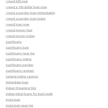
i need 500 now
i need a 100 dollar loan now
i need a payday loan immediately
i need a payday loan today
i need loan now
i need money fast
i need money today
icashloans
icashloans loan
icashloans near me
icashloans online
icashloans payday
icashloans reviews
iceland online casinos
immediate loan
Indian Dreaming Slot
indian tribal loans for bad credit
insta loan
insta loan near me