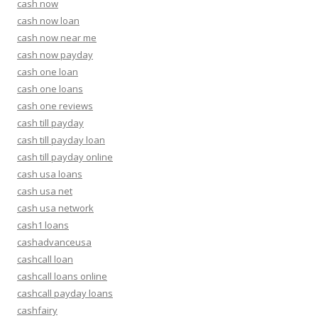
cash now
cash now loan
cash now near me
cash now payday
cash one loan
cash one loans
cash one reviews
cash till payday
cash till payday loan
cash till payday online
cash usa loans
cash usa net
cash usa network
cash1 loans
cashadvanceusa
cashcall loan
cashcall loans online
cashcall payday loans
cashfairy