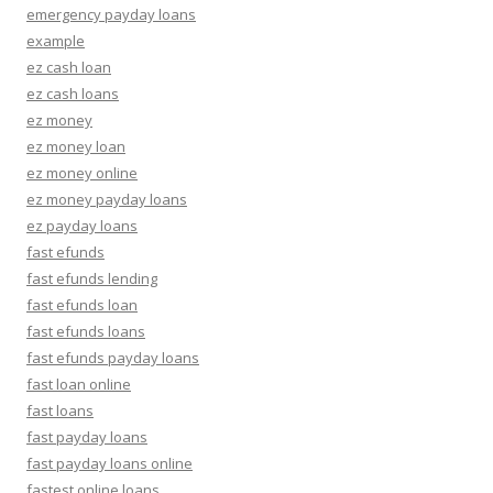
emergency payday loans
example
ez cash loan
ez cash loans
ez money
ez money loan
ez money online
ez money payday loans
ez payday loans
fast efunds
fast efunds lending
fast efunds loan
fast efunds loans
fast efunds payday loans
fast loan online
fast loans
fast payday loans
fast payday loans online
fastest online loans