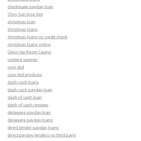
checkmate payday loan
Choy Sun Doa Slot
christmas loan
christmas loans
christmas loans no credit check
christmas loans online
Cleos Vip Room Casino
content spinner
cure cbd
cure cbd products
dash cash loans
dash cash payday loan
dash of cash loan
dash of cash reviews
delaware payday loan
delaware payday loans
direct lender payday loans
direct payday lenders no third party