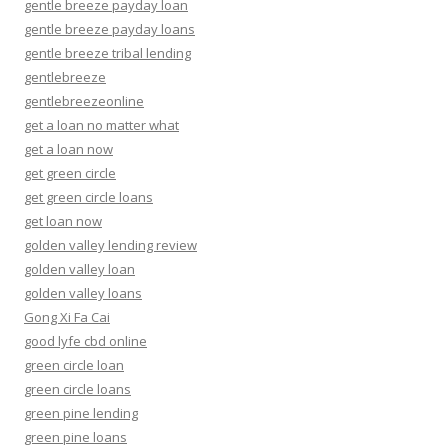
gentle breeze payday loan
gentle breeze payday loans
gentle breeze tribal lending
gentlebreeze
gentlebreezeonline
get a loan no matter what
get a loan now
get green circle
get green circle loans
get loan now
golden valley lending review
golden valley loan
golden valley loans
Gong Xi Fa Cai
good lyfe cbd online
green circle loan
green circle loans
green pine lending
green pine loans