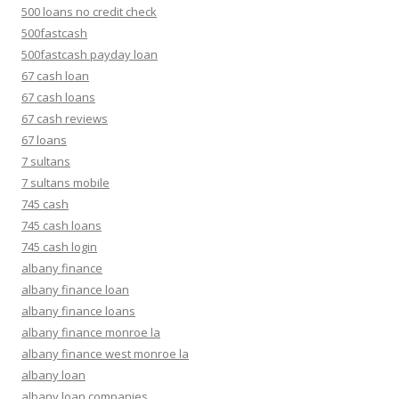
500 loans no credit check
500fastcash
500fastcash payday loan
67 cash loan
67 cash loans
67 cash reviews
67 loans
7 sultans
7 sultans mobile
745 cash
745 cash loans
745 cash login
albany finance
albany finance loan
albany finance loans
albany finance monroe la
albany finance west monroe la
albany loan
albany loan companies