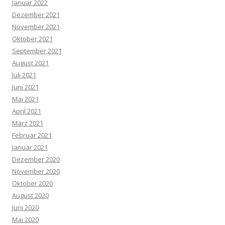
Januar 2022
Dezember 2021
November 2021
Oktober 2021
September 2021
August 2021
Juli 2021
Juni 2021
Mai 2021
April 2021
März 2021
Februar 2021
Januar 2021
Dezember 2020
November 2020
Oktober 2020
August 2020
Juni 2020
Mai 2020