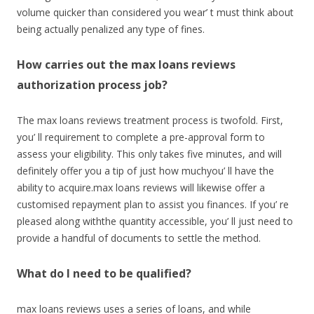
volume quicker than considered you wear’ t must think about
being actually penalized any type of fines.
How carries out the max loans reviews
authorization process job?
The max loans reviews treatment process is twofold. First,
you’ ll requirement to complete a pre-approval form to
assess your eligibility. This only takes five minutes, and will
definitely offer you a tip of just how muchyou’ ll have the
ability to acquire.max loans reviews will likewise offer a
customised repayment plan to assist you finances. If you’ re
pleased along withthe quantity accessible, you’ ll just need to
provide a handful of documents to settle the method.
What do I need to be qualified?
max loans reviews uses a series of loans, and while