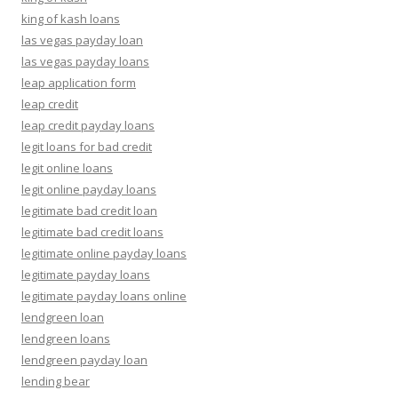
king of kash loans
las vegas payday loan
las vegas payday loans
leap application form
leap credit
leap credit payday loans
legit loans for bad credit
legit online loans
legit online payday loans
legitimate bad credit loan
legitimate bad credit loans
legitimate online payday loans
legitimate payday loans
legitimate payday loans online
lendgreen loan
lendgreen loans
lendgreen payday loan
lending bear