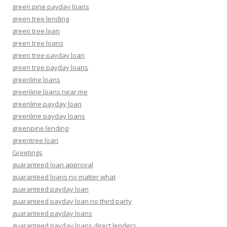
green pine payday loans
green tree lending
green tree loan
green tree loans
green tree payday loan
green tree payday loans
greenline loans
greenline loans near me
greenline payday loan
greenline payday loans
greenpine lending
greentree loan
Greetings
guaranteed loan approval
guaranteed loans no matter what
guaranteed payday loan
guaranteed payday loan no third party
guaranteed payday loans
guaranteed payday loans direct lenders