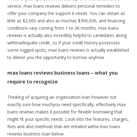
service, max loans reviews delivers personal remedies to
offer your company the support it needs. You can obtain as
little as $2,000 and also as muchas $300,000, and financing
conditions vary coming from 1 to 36 months. max loans
reviews is actually also incredibly helpful to candidates along
withinadequate credit, so if your credit history possesses
some rugged spots, max loans reviews is actually established
to deliver you the opportunity to borrow anyhow.
max loans reviews business loans – what you
require to recognize
Thinking of acquiring an organization loan however not
exactly sure how muchyou need specifically, effectively max
loans reviews makes it possible for flexible borrowing that
might fit your specific needs. Look into the features, charges,
fees and also methods that are entailed witha max loans
reviews business loan below.