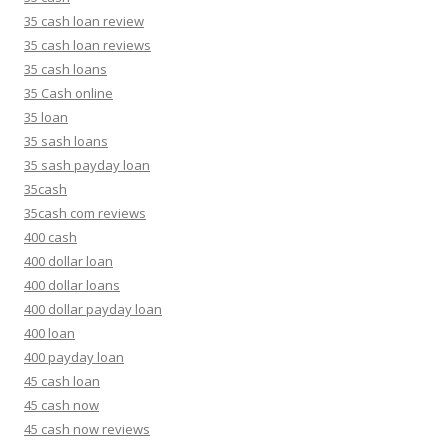
35 cash loan review
35 cash loan reviews
35 cash loans
35 Cash online
35 loan
35 sash loans
35 sash payday loan
35cash
35cash com reviews
400 cash
400 dollar loan
400 dollar loans
400 dollar payday loan
400 loan
400 payday loan
45 cash loan
45 cash now
45 cash now reviews