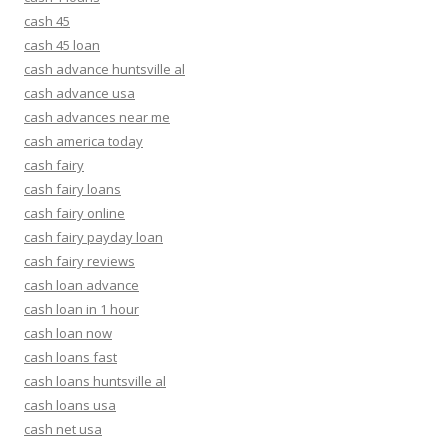
cash 45
cash 45 loan
cash advance huntsville al
cash advance usa
cash advances near me
cash america today
cash fairy
cash fairy loans
cash fairy online
cash fairy payday loan
cash fairy reviews
cash loan advance
cash loan in 1 hour
cash loan now
cash loans fast
cash loans huntsville al
cash loans usa
cash net usa