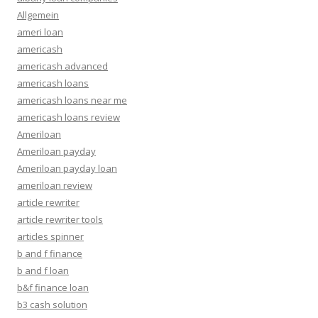
Allgemein
ameri loan
americash
americash advanced
americash loans
americash loans near me
americash loans review
Ameriloan
Ameriloan payday
Ameriloan payday loan
ameriloan review
article rewriter
article rewriter tools
articles spinner
b and f finance
b and f loan
b&f finance loan
b3 cash solution