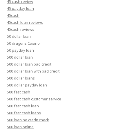
45 cash review
45 payday loan
45cash
45cash loan reviews
45cash reviews
50 dollar loan
50 dragons Casino
50 payday loan
500 dollar loan
500 dollar loan bad credit
500 dollar loan with bad credit
500 dollar loans
500 dollar payday loan
500 fast cash
500 fast cash customer service
500 fast cash loan
500 fast cash loans
500 loan no credit check
500 loan online