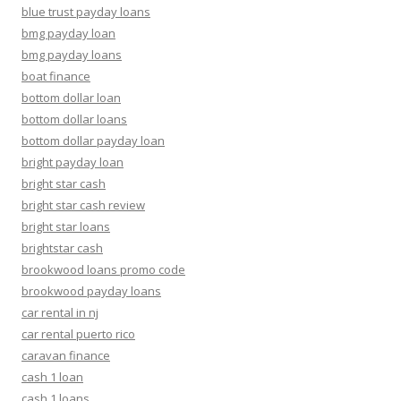
blue trust payday loans
bmg payday loan
bmg payday loans
boat finance
bottom dollar loan
bottom dollar loans
bottom dollar payday loan
bright payday loan
bright star cash
bright star cash review
bright star loans
brightstar cash
brookwood loans promo code
brookwood payday loans
car rental in nj
car rental puerto rico
caravan finance
cash 1 loan
cash 1 loans