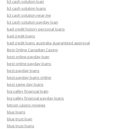
b3 cash solution loan
b3 cash solution loans
b3 cash solution near me
b3 cash solution payday loan
bad credit history personal loans
bad credit loans
bad credit loans australia guaranteed approval
Best Online Canadian Casino
best online payday loan
best online payday loans
best payday loans
best payday loans online
best same day loans
big valley financial login
big valley financial payday loans
bitcoin casino reviews
blue loans
blue trust loan
blue trust loans