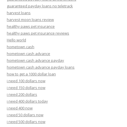
guaranteed payday loans no teletrack
harvest loans
harvest moon loans review
healthy paws pet insurance
healthy paws pet insurance reviews
Hello world
hometown cash
hometown cash advance
hometown cash advance payday
hometown cash advance payday loans
how to get a 1000 dollar loan
i need 100 dollars now
i need 150 dollars now
i need 200 dollars
i need 400 dollars today
i need 400 now
i need 50 dollars now
i need 500 dollars now