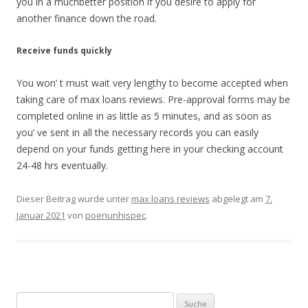
you in a muchbetter position if you desire to apply for
another finance down the road.
Receive funds quickly
You won’ t must wait very lengthy to become accepted when
taking care of max loans reviews. Pre-approval forms may be
completed online in as little as 5 minutes, and as soon as
you’ ve sent in all the necessary records you can easily
depend on your funds getting here in your checking account
24-48 hrs eventually.
Dieser Beitrag wurde unter
max loans reviews
abgelegt am
7.
Januar 2021
von
poenunhispec
.
Suche nach: