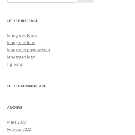
LETZTE BEITRÄGE
lendgreen loans
lendgreen loan
lendgreen payday loan
lendgreen loan
fig loans
LETZTE KOMMENTARE
ARCHIVE
März 2022
Februar 2022