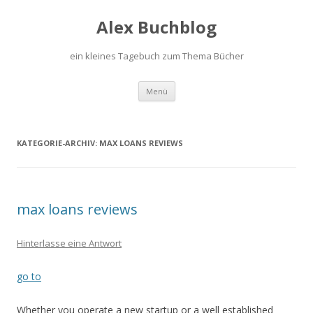
Alex Buchblog
ein kleines Tagebuch zum Thema Bücher
Zum Inhalt springen
Menü
KATEGORIE-ARCHIV:
MAX LOANS REVIEWS
max loans reviews
Hinterlasse eine Antwort
go to
Whether you operate a new startup or a well established