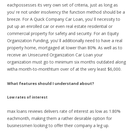
eachpossesses its very own set of criteria, just as long as
you’ re not under insolvency the function method should be a
breeze. For A Quick Company Car Loan, you’ ll necessity to
put up an enrolled car or even real estate residential or
commercial property for safety and security. For an Equity
Organization Funding, you’ ll additionally need to have a real
property home, mortgaged at lower than 80%. As well as to
receive an Unsecured Organization Car Loan your
organization must go to minimum six months outdated along
witha month-to-monthturn over of at the very least $6,000.
What features should I understand about?
Low rates of interest
max loans reviews delivers rate of interest as low as 1.80%
eachmonth, making them a rather desirable option for
businessmen looking to offer their company a leg up.