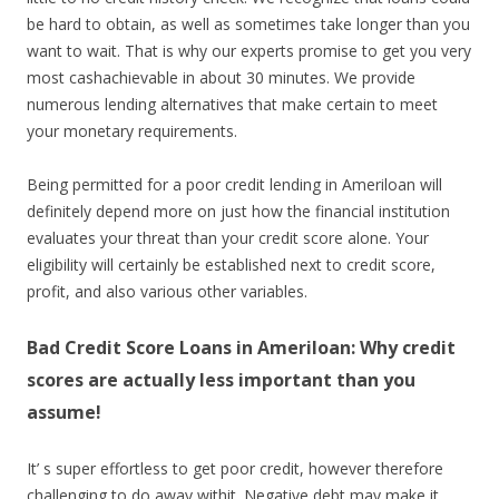
be hard to obtain, as well as sometimes take longer than you
want to wait. That is why our experts promise to get you very
most cashachievable in about 30 minutes. We provide
numerous lending alternatives that make certain to meet
your monetary requirements.
Being permitted for a poor credit lending in Ameriloan will
definitely depend more on just how the financial institution
evaluates your threat than your credit score alone. Your
eligibility will certainly be established next to credit score,
profit, and also various other variables.
Bad Credit Score Loans in Ameriloan: Why credit
scores are actually less important than you
assume!
It’ s super effortless to get poor credit, however therefore
challenging to do away withit. Negative debt may make it