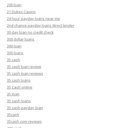
200 loan
21 Dukes Casino
24 hour payday loans near me
2nd chance payday loans direct lender
30 day loan no credit check
300 dollar loans
300 loan
300 loans
35 cash
35 cash loan review
35 cash loan reviews
35 cash loans
35 Cash online
35 loan
35 sash loans
35 sash payday loan
35cash
35cash com reviews