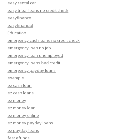
easy rental car
easy tribal loans no credit check
easyfinance
easyfinancial
Education
emergency cash loans no credit check
emergency loan no job
emergency loan unemployed
emergency loans bad credit
emergency payday loans
example
ez cash loan
ez cash loans
ez money
ez money loan
ez money online
ez money payday loans
ez payday loans
fast efunds