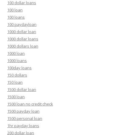
100 dollar loans
100 loan
100 loans
100 paydayloan
1000 dollar loan
1000 dollar loans
1000 dollars loan
1000 loan
1000 loans
100day loans
150 dollars
150 loan
1500 dollar loan
1500 loan
1500 loan no credit check
1500 payday loan
1500 personal loan
1hr payday loans
200 dollar loan