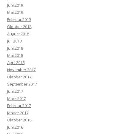
Juni 2019
Mai 2019
Februar 2019
Oktober 2018
August 2018
Juli 2018
Juni 2018
Mai 2018
April 2018
November 2017
Oktober 2017
September 2017
Juni 2017
März 2017
Februar 2017
Januar 2017
Oktober 2016
Juni 2016