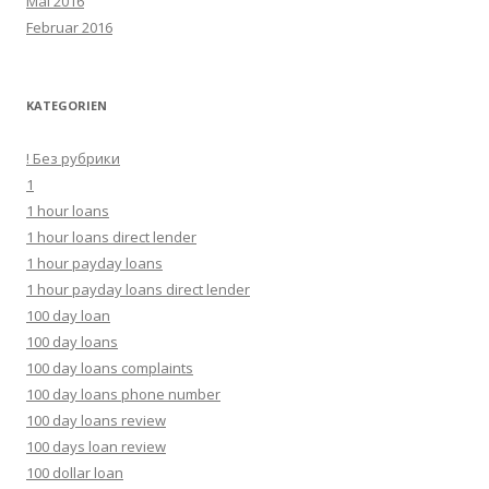
Mai 2016
Februar 2016
KATEGORIEN
! Без рубрики
1
1 hour loans
1 hour loans direct lender
1 hour payday loans
1 hour payday loans direct lender
100 day loan
100 day loans
100 day loans complaints
100 day loans phone number
100 day loans review
100 days loan review
100 dollar loan