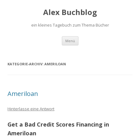
Alex Buchblog
ein kleines Tagebuch zum Thema Bücher
Zum Inhalt springen
Menü
KATEGORIE-ARCHIV:
AMERILOAN
Ameriloan
Hinterlasse eine Antwort
Get a Bad Credit Scores Financing in
Ameriloan