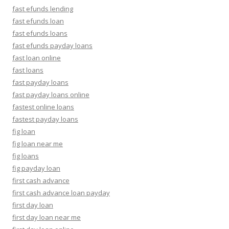
fast efunds lending
fast efunds loan
fast efunds loans
fast efunds payday loans
fast loan online
fast loans
fast payday loans
fast payday loans online
fastest online loans
fastest payday loans
fig loan
fig loan near me
fig loans
fig payday loan
first cash advance
first cash advance loan payday
first day loan
first day loan near me