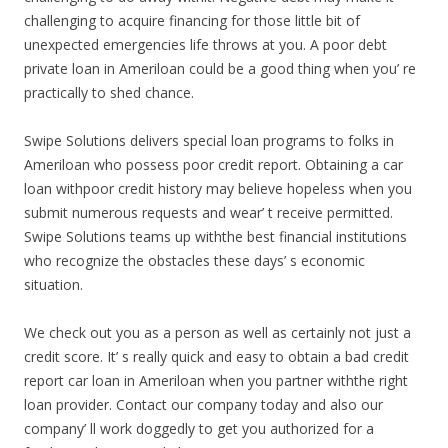
challenging to acquire financing for those little bit of
unexpected emergencies life throws at you. A poor debt
private loan in Ameriloan could be a good thing when you’ re
practically to shed chance.
Swipe Solutions delivers special loan programs to folks in
Ameriloan who possess poor credit report. Obtaining a car
loan withpoor credit history may believe hopeless when you
submit numerous requests and wear’ t receive permitted.
Swipe Solutions teams up withthe best financial institutions
who recognize the obstacles these days’ s economic
situation.
We check out you as a person as well as certainly not just a
credit score. It’ s really quick and easy to obtain a bad credit
report car loan in Ameriloan when you partner withthe right
loan provider. Contact our company today and also our
company’ ll work doggedly to get you authorized for a