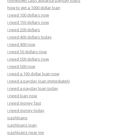
hometown cash advance payday loans
how to get a 1000 dollar loan
i need 100 dollars now
i need 150 dollars now
i need 200 dollars
i need 400 dollars today
i need 400 now
i need 50 dollars now
i need 500 dollars now
i need 500 now
i need a 100 dollar loan now
i need a payday loan immediately
i need a payday loan today
i need loan now
i need money fast
i need money today
icashloans
icashloans loan
icashloans near me