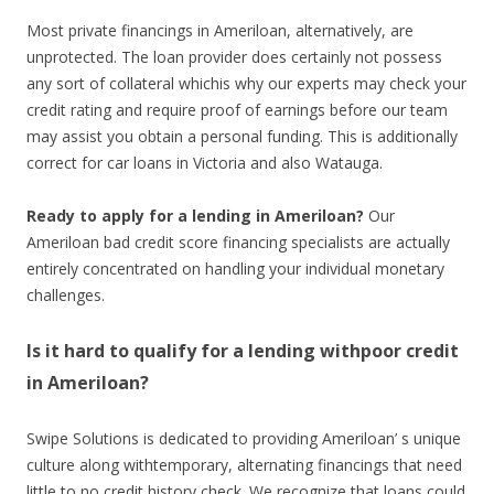
Most private financings in Ameriloan, alternatively, are
unprotected. The loan provider does certainly not possess
any sort of collateral whichis why our experts may check your
credit rating and require proof of earnings before our team
may assist you obtain a personal funding. This is additionally
correct for car loans in Victoria and also Watauga.
Ready to apply for a lending in Ameriloan?
Our
Ameriloan bad credit score financing specialists are actually
entirely concentrated on handling your individual monetary
challenges.
Is it hard to qualify for a lending withpoor credit
in Ameriloan?
Swipe Solutions is dedicated to providing Ameriloan’ s unique
culture along withtemporary, alternating financings that need
little to no credit history check. We recognize that loans could