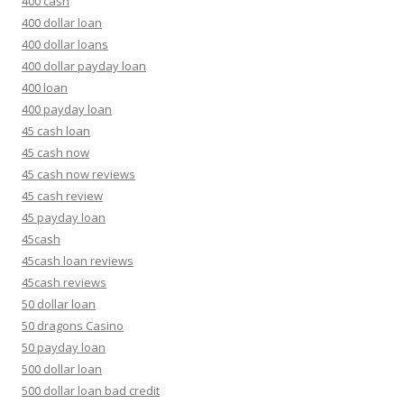
400 cash
400 dollar loan
400 dollar loans
400 dollar payday loan
400 loan
400 payday loan
45 cash loan
45 cash now
45 cash now reviews
45 cash review
45 payday loan
45cash
45cash loan reviews
45cash reviews
50 dollar loan
50 dragons Casino
50 payday loan
500 dollar loan
500 dollar loan bad credit