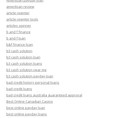
Ameriloan payday loan
ameriloan review
article rewriter
article rewriter tools
articles spinner
b and f finance
b and f loan
b&f finance loan
b3 cash solution
b3 cash solution loan
b3 cash solution loans
b3 cash solution near me
b3 cash solution payday loan
bad credit history personal loans
bad credit loans
bad credit loans australia guaranteed approval
Best Online Canadian Casino
best online payday loan
best online payday loans