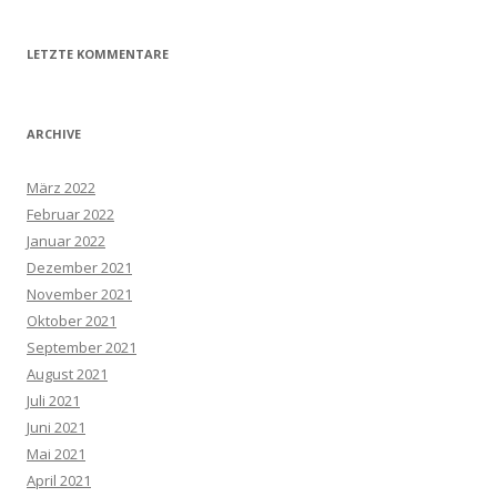
LETZTE KOMMENTARE
ARCHIVE
März 2022
Februar 2022
Januar 2022
Dezember 2021
November 2021
Oktober 2021
September 2021
August 2021
Juli 2021
Juni 2021
Mai 2021
April 2021