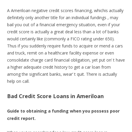
A Ameriloan negative credit scores financing, whichis actually
definitely only another title for an individual fundings , may
bail you out of a financial emergency situation, even if your
credit score is actually a great deal less than a lot of banks
would certainly like (commonly a FICO rating under 650).
Thus if you suddenly require funds to acquire or mend a cars
and truck, remit on a healthcare facility expense or even
consolidate charge card financial obligation, yet put on’ t have
a higher adequate credit history to get a car loan from
among the significant banks, wear’ t quit. There is actually
help on call.
Bad Credit Score Loans in Ameriloan
Guide to obtaining a funding when you possess poor
credit report.