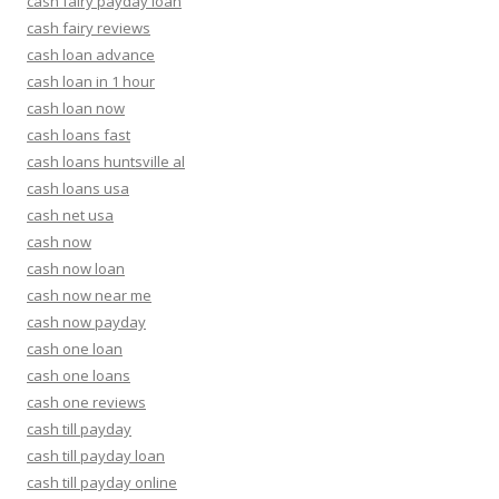
cash fairy payday loan
cash fairy reviews
cash loan advance
cash loan in 1 hour
cash loan now
cash loans fast
cash loans huntsville al
cash loans usa
cash net usa
cash now
cash now loan
cash now near me
cash now payday
cash one loan
cash one loans
cash one reviews
cash till payday
cash till payday loan
cash till payday online