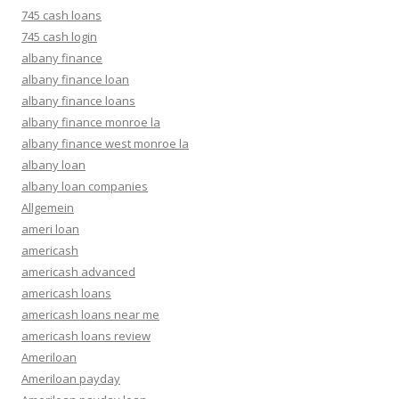
745 cash loans
745 cash login
albany finance
albany finance loan
albany finance loans
albany finance monroe la
albany finance west monroe la
albany loan
albany loan companies
Allgemein
ameri loan
americash
americash advanced
americash loans
americash loans near me
americash loans review
Ameriloan
Ameriloan payday