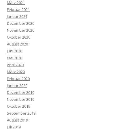
März 2021
Februar 2021
Januar 2021
Dezember 2020
November 2020
Oktober 2020
August 2020
Juni 2020
Mai 2020
April 2020
März 2020
Februar 2020
Januar 2020
Dezember 2019
November 2019
Oktober 2019
September 2019
August 2019
Juli 2019