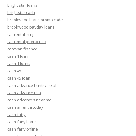
bright star loans
brightstar cash
brookwood loans promo code
brookwood payday loans
car rental in nj
car rental puerto rico
caravan finance
cash 1 loan
cash 1 loans
cash 45
cash 45 loan
cash advance huntsville al
cash advance usa
cash advances near me
cash america today
cash fairy
cash fairy loans
cash fairy online