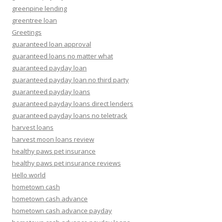
greenpine lending
greentree loan
Greetings
guaranteed loan approval
guaranteed loans no matter what
guaranteed payday loan
guaranteed payday loan no third party
guaranteed payday loans
guaranteed payday loans direct lenders
guaranteed payday loans no teletrack
harvest loans
harvest moon loans review
healthy paws pet insurance
healthy paws pet insurance reviews
Hello world
hometown cash
hometown cash advance
hometown cash advance payday