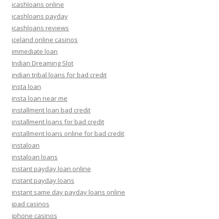
icashloans online
icashloans payday
icashloans reviews
iceland online casinos
immediate loan
Indian Dreaming Slot
indian tribal loans for bad credit
insta loan
insta loan near me
installment loan bad credit
installment loans for bad credit
installment loans online for bad credit
instaloan
instaloan loans
instant payday loan online
instant payday loans
instant same day payday loans online
ipad casinos
iphone casinos