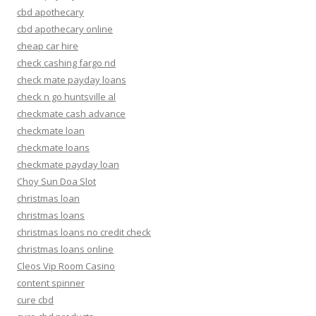
cbd apothecary
cbd apothecary online
cheap car hire
check cashing fargo nd
check mate payday loans
check n go huntsville al
checkmate cash advance
checkmate loan
checkmate loans
checkmate payday loan
Choy Sun Doa Slot
christmas loan
christmas loans
christmas loans no credit check
christmas loans online
Cleos Vip Room Casino
content spinner
cure cbd