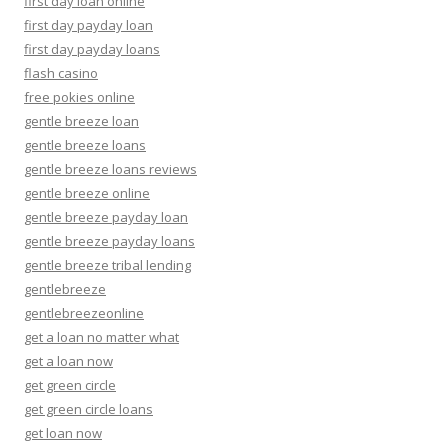
first day loan online
first day payday loan
first day payday loans
flash casino
free pokies online
gentle breeze loan
gentle breeze loans
gentle breeze loans reviews
gentle breeze online
gentle breeze payday loan
gentle breeze payday loans
gentle breeze tribal lending
gentlebreeze
gentlebreezeonline
get a loan no matter what
get a loan now
get green circle
get green circle loans
get loan now