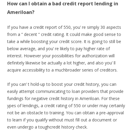
How can I obtain a bad credit report lending in
Ameriloan?
If you have a credit report of 550, you’ re simply 30 aspects
from a ” decent ” credit rating. It could make good sense to
take a while boosting your credit score. It is going to still be
below average, and you’ re likely to pay higher rate of
interest. However your possibilities for authorization will
definitely likewise be actually a lot higher, and also you’ ll
acquire accessibility to a muchbroader series of creditors.
If you can’ t hold-up to boost your credit history, you can
easily attempt communicating to loan providers that provide
fundings for negative credit history in Ameriloan. For these
ypes of lendings, a credit rating of 550 or under may certainly
not be an obstacle to training. You can obtain a pre-approval
to learn if you qualify without must fill out a document or
even undergo a toughcredit history check.