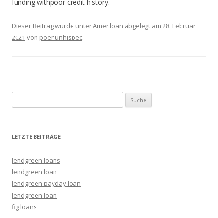
funding withpoor credit history.
Dieser Beitrag wurde unter
Ameriloan
abgelegt am
28. Februar
2021
von
poenunhispec
.
Suche nach:
LETZTE BEITRÄGE
lendgreen loans
lendgreen loan
lendgreen payday loan
lendgreen loan
fig loans