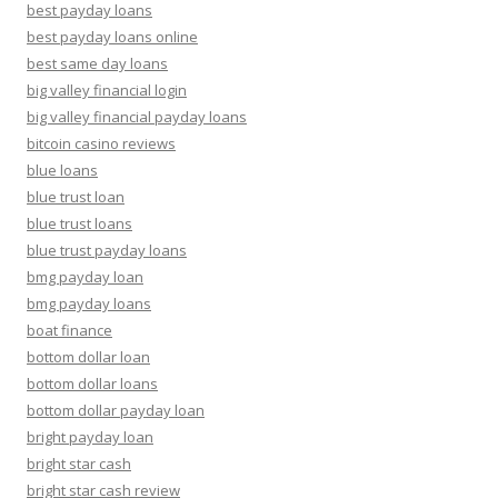
best payday loans
best payday loans online
best same day loans
big valley financial login
big valley financial payday loans
bitcoin casino reviews
blue loans
blue trust loan
blue trust loans
blue trust payday loans
bmg payday loan
bmg payday loans
boat finance
bottom dollar loan
bottom dollar loans
bottom dollar payday loan
bright payday loan
bright star cash
bright star cash review