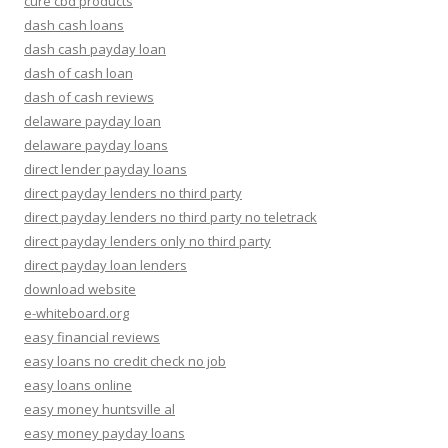
cure cbd products
dash cash loans
dash cash payday loan
dash of cash loan
dash of cash reviews
delaware payday loan
delaware payday loans
direct lender payday loans
direct payday lenders no third party
direct payday lenders no third party no teletrack
direct payday lenders only no third party
direct payday loan lenders
download website
e-whiteboard.org
easy financial reviews
easy loans no credit check no job
easy loans online
easy money huntsville al
easy money payday loans