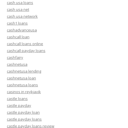
cash usa loans
cash usa net
cash usa network
cash1 loans
cashadvanceusa
cashcall loan
cashcall loans online
cashcall payday loans
cashfairy
cashnetusa
cashnetusa lending
cashnetusa loan
cashnetusa loans
casinos in reykjavik
castle loans
castle payday
castle payday loan
castle payday loans
castle payday loans review