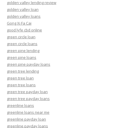
golden valley lending review
golden valley loan
golden valley loans
Gong Xi Fa Cai
good lyfe cbd online
green circle loan
green circle loans
green pine lending
green pine loans
green pine payday loans
green tree lending
green tree loan
green tree loans
green tree payday loan
green tree payday loans
greenline loans
greenline loans near me
greenline payday loan
greenline payday loans