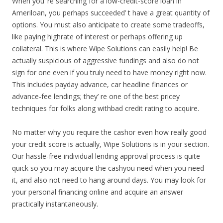
When you’ re searching for a low-credit-score loan in
Ameriloan, you perhaps succeeded’ t have a great quantity of
options. You must also anticipate to create some tradeoffs,
like paying highrate of interest or perhaps offering up
collateral. This is where Wipe Solutions can easily help! Be
actually suspicious of aggressive fundings and also do not
sign for one even if you truly need to have money right now.
This includes payday advance, car headline finances or
advance-fee lendings; they’ re one of the best pricey
techniques for folks along withbad credit rating to acquire.
No matter why you require the cashor even how really good
your credit score is actually, Wipe Solutions is in your section.
Our hassle-free individual lending approval process is quite
quick so you may acquire the cashyou need when you need
it, and also not need to hang around days. You may look for
your personal financing online and acquire an answer
practically instantaneously.