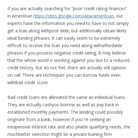
If you are actually searching for “poor credit rating finances”
in Ameriloan
https://sites.google.com/view/ameriloan
, our
experts have the information you need to have to not simply
get a loan along withpoor debt, but additionally obtain likely
ideal funding phrases. It can easily seem to be extremely
difficult to receive the loan you need along withaffordable
phrases if you possess negative credit rating. It may believe
that the whole world is working against you due to a reduced
credit history. But do not fret, there are actually still options
on call. There are techniques you can borrow funds even
withbad credit score.
Bad credit loans are alleviated the same as individual loans.
They are actually cashyou borrow as well as pay back in
established monthly payments. The lending could possibly
originate from a bank, however if you’ re seeking an
inexpensive interest rate and also pliable qualifying needs, the
muchbetter selection might be a private loaning firm.