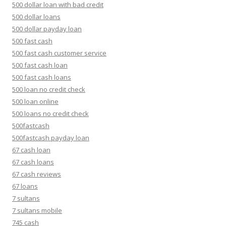
500 dollar loan with bad credit
500 dollar loans
500 dollar payday loan
500 fast cash
500 fast cash customer service
500 fast cash loan
500 fast cash loans
500 loan no credit check
500 loan online
500 loans no credit check
500fastcash
500fastcash payday loan
67 cash loan
67 cash loans
67 cash reviews
67 loans
7 sultans
7 sultans mobile
745 cash