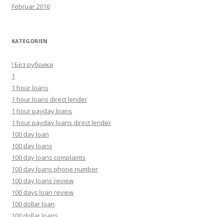
Februar 2016
KATEGORIEN
! Без рубрики
1
1 hour loans
1 hour loans direct lender
1 hour payday loans
1 hour payday loans direct lender
100 day loan
100 day loans
100 day loans complaints
100 day loans phone number
100 day loans review
100 days loan review
100 dollar loan
100 dollar loans