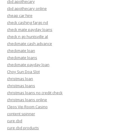
cbd apothecary
cbd apothecary online
cheap car hire
check cashing fargo nd
check mate payday loans
check n go huntsville al
checkmate cash advance
checkmate loan
checkmate loans
checkmate payday loan
Choy Sun Doa Slot
christmas loan
christmas loans
christmas loans no credit check
christmas loans online
Cleos Vip Room Casino
content spinner
cure cbd
cure cbd products