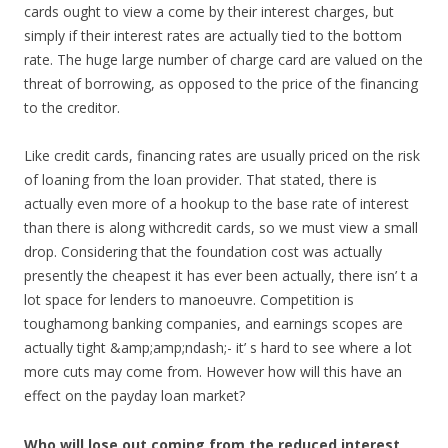
cards ought to view a come by their interest charges, but
simply if their interest rates are actually tied to the bottom
rate. The huge large number of charge card are valued on the
threat of borrowing, as opposed to the price of the financing
to the creditor.
Like credit cards, financing rates are usually priced on the risk
of loaning from the loan provider. That stated, there is
actually even more of a hookup to the base rate of interest
than there is along withcredit cards, so we must view a small
drop. Considering that the foundation cost was actually
presently the cheapest it has ever been actually, there isn’ t a
lot space for lenders to manoeuvre. Competition is
toughamong banking companies, and earnings scopes are
actually tight &amp;amp;ndash;- it’ s hard to see where a lot
more cuts may come from. However how will this have an
effect on the payday loan market?
Who will lose out coming from the reduced interest