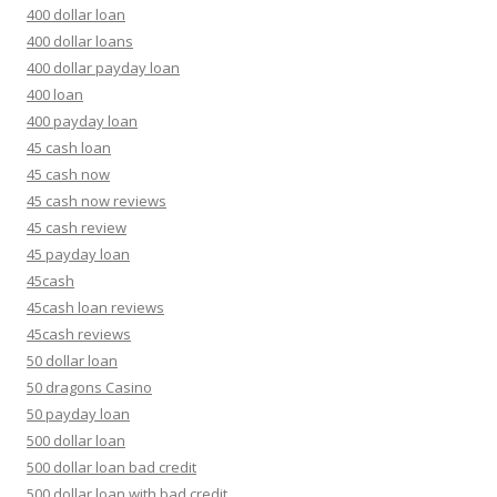
400 dollar loan
400 dollar loans
400 dollar payday loan
400 loan
400 payday loan
45 cash loan
45 cash now
45 cash now reviews
45 cash review
45 payday loan
45cash
45cash loan reviews
45cash reviews
50 dollar loan
50 dragons Casino
50 payday loan
500 dollar loan
500 dollar loan bad credit
500 dollar loan with bad credit