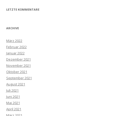
LETZTE KOMMENTARE
ARCHIVE
März 2022
Februar 2022
Januar 2022
Dezember 2021
November 2021
Oktober 2021
September 2021
August 2021
Juli 2021
Juni 2021
Mai 2021
April 2021
März 2021