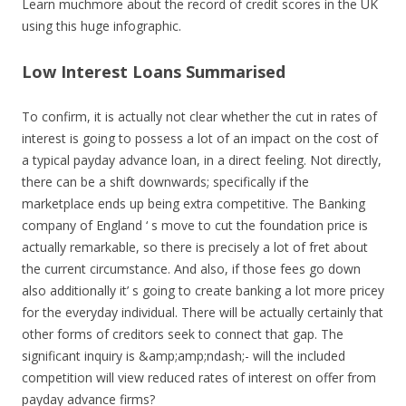
Learn muchmore about the record of credit scores in the UK
using this huge infographic.
Low Interest Loans Summarised
To confirm, it is actually not clear whether the cut in rates of
interest is going to possess a lot of an impact on the cost of
a typical payday advance loan, in a direct feeling. Not directly,
there can be a shift downwards; specifically if the
marketplace ends up being extra competitive. The Banking
company of England ‘ s move to cut the foundation price is
actually remarkable, so there is precisely a lot of fret about
the current circumstance. And also, if those fees go down
also additionally it’ s going to create banking a lot more pricey
for the everyday individual. There will be actually certainly that
other forms of creditors seek to connect that gap. The
significant inquiry is &amp;amp;ndash;- will the included
competition will view reduced rates of interest on offer from
payday advance firms?