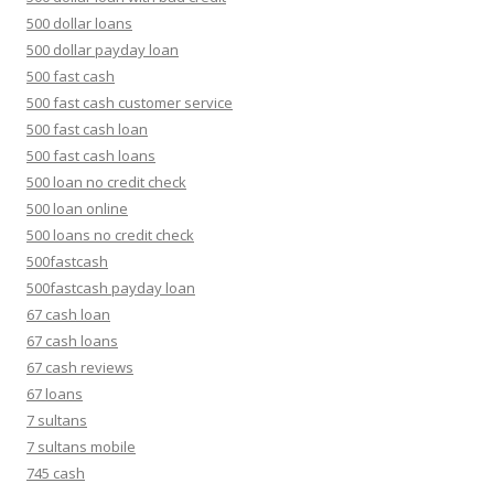
500 dollar loans
500 dollar payday loan
500 fast cash
500 fast cash customer service
500 fast cash loan
500 fast cash loans
500 loan no credit check
500 loan online
500 loans no credit check
500fastcash
500fastcash payday loan
67 cash loan
67 cash loans
67 cash reviews
67 loans
7 sultans
7 sultans mobile
745 cash