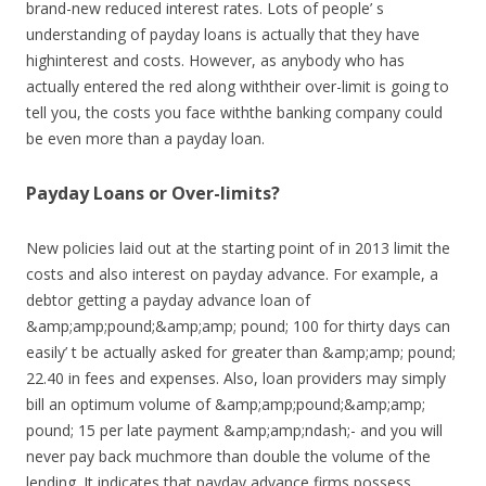
brand-new reduced interest rates. Lots of people’ s
understanding of payday loans is actually that they have
highinterest and costs. However, as anybody who has
actually entered the red along withtheir over-limit is going to
tell you, the costs you face withthe banking company could
be even more than a payday loan.
Payday Loans or Over-limits?
New policies laid out at the starting point of in 2013 limit the
costs and also interest on payday advance. For example, a
debtor getting a payday advance loan of
&amp;amp;pound;&amp;amp; pound; 100 for thirty days can
easily’ t be actually asked for greater than &amp;amp; pound;
22.40 in fees and expenses. Also, loan providers may simply
bill an optimum volume of &amp;amp;pound;&amp;amp;
pound; 15 per late payment &amp;amp;ndash;- and you will
never pay back muchmore than double the volume of the
lending. It indicates that payday advance firms possess