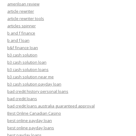
ameriloan review
article rewriter
article rewriter tools
articles spinner
b and f finance
b and f loan
b&f finance loan
b3 cash solution
b3 cash solution loan
b3 cash solution loans
b3 cash solution near me
b3 cash solution payday loan
bad credit history personal loans
bad credit loans
bad credit loans australia guaranteed approval
Best Online Canadian Casino
best online payday loan
best online payday loans
best payday loans