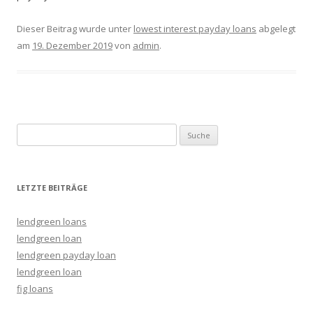
Dieser Beitrag wurde unter
lowest interest payday loans
abgelegt
am
19. Dezember 2019
von
admin
.
Suche nach:
LETZTE BEITRÄGE
lendgreen loans
lendgreen loan
lendgreen payday loan
lendgreen loan
fig loans