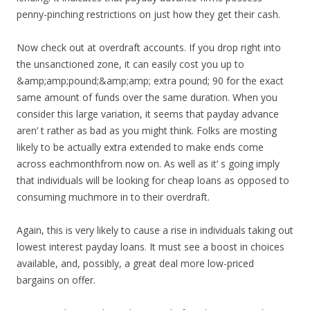
penny-pinching restrictions on just how they get their cash.
Now check out at overdraft accounts. If you drop right into
the unsanctioned zone, it can easily cost you up to
&amp;amp;pound;&amp;amp; extra pound; 90 for the exact
same amount of funds over the same duration. When you
consider this large variation, it seems that payday advance
aren’ t rather as bad as you might think. Folks are mosting
likely to be actually extra extended to make ends come
across eachmonthfrom now on. As well as it’ s going imply
that individuals will be looking for cheap loans as opposed to
consuming muchmore in to their overdraft.
Again, this is very likely to cause a rise in individuals taking out
lowest interest payday loans. It must see a boost in choices
available, and, possibly, a great deal more low-priced
bargains on offer.