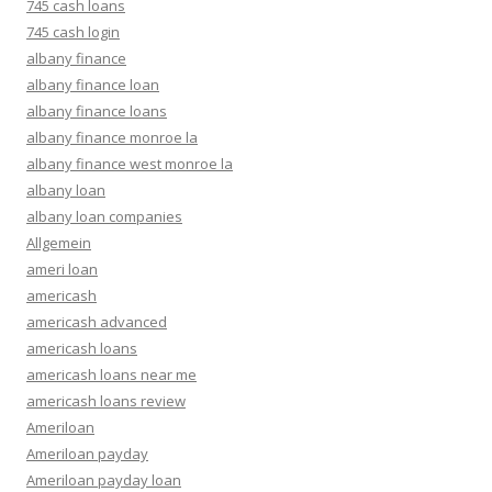
745 cash loans
745 cash login
albany finance
albany finance loan
albany finance loans
albany finance monroe la
albany finance west monroe la
albany loan
albany loan companies
Allgemein
ameri loan
americash
americash advanced
americash loans
americash loans near me
americash loans review
Ameriloan
Ameriloan payday
Ameriloan payday loan