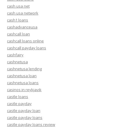
cash usa net
cash usa network
cash1 loans
cashadvanceusa
cashcall loan
cashcall loans online
cashcall payday loans
cashfairy
cashnetusa
cashnetusa lending
cashnetusa loan
cashnetusa loans
casinos in reykjavik
castle loans
castle payday
castle payday loan
castle payday loans
castle payday loans review