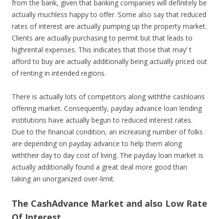
from the bank, given that banking companies will definitely be
actually muchless happy to offer. Some also say that reduced
rates of interest are actually pumping up the property market.
Clients are actually purchasing to permit but that leads to
highrental expenses. This indicates that those that may’ t
afford to buy are actually additionally being actually priced out
of renting in intended regions.
There is actually lots of competitors along withthe cashloans
offering market. Consequently, payday advance loan lending
institutions have actually begun to reduced interest rates.
Due to the financial condition, an increasing number of folks
are depending on payday advance to help them along
withtheir day to day cost of living. The payday loan market is
actually additionally found a great deal more good than
taking an unorganized over-limit.
The CashAdvance Market and also Low Rate
Of Interest