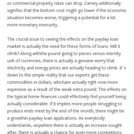
or commercial property rates can drop. Carney additionally
signifies that the bottom cost might go lower if the economic
situation becomes worse, triggering a potential for a lot
more monetary insecurity.
The crucial issue to seeing the effects on the payday loan
market is actually the need for these forms of loans. Will it
climb? Along withthe pound going to pieces versus eternity
unit of currencies, there is actually a genuine worry that
electricity and energy prices are actually heading to climb. It’ s
down to the simple reality that our experts get these
commodities in dollars, whichare actually right now more
expensive as a result of the weak extra pound. The effects on
the typical home finances could effectively find yourself being
actually considerable. If it implies more people struggling to
produce ends meet by the end of the month, there might be
a growthin payday loan applications. As everybody
understands, anywhere there is actually an increase sought
after, there is actually a chance for even more competitors.