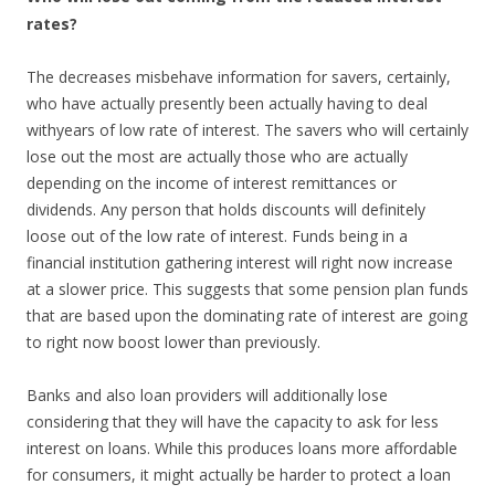
rates?
The decreases misbehave information for savers, certainly,
who have actually presently been actually having to deal
withyears of low rate of interest. The savers who will certainly
lose out the most are actually those who are actually
depending on the income of interest remittances or
dividends. Any person that holds discounts will definitely
loose out of the low rate of interest. Funds being in a
financial institution gathering interest will right now increase
at a slower price. This suggests that some pension plan funds
that are based upon the dominating rate of interest are going
to right now boost lower than previously.
Banks and also loan providers will additionally lose
considering that they will have the capacity to ask for less
interest on loans. While this produces loans more affordable
for consumers, it might actually be harder to protect a loan