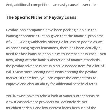
And, additional competition can easily cause lesser rates.
The Specific Niche of Payday Loans
Payday loan companies have been packing a hole in the
loaning economic situation given that the financial problems
of 2008. Along withbanks offering a lot less to people as well
as possessing tighter limitations, there has been actually a
need for fast loans as people aim to increase easy cash. Even
now, along withthe bank’ s alteration of finance standards,
the payday advance is actually still a needed item for a lot of.
Will it view more lending institutions entering the payday
market? If therefore, you can expect the competitors to
improve and also an ability for additional beneficial rates.
You likewise have to take a look at various other areas to
view if cashadvance providers will definitely deliver
muchbetter deals and low interest loans because of the