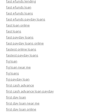
fast efunds lending
fast efunds loan
fast efunds loans
fast efunds payday loans
fast loan online
fast loans
fast payday loans
fast payday loans online
fastest online loans
fastest payday loans
fig loan
fig loan near me
fig loans
fig payday loan
first cash advance
first cash advance loan payday
first day loan
first day loan near me
first day loan online