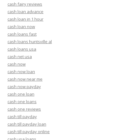
cash fairy reviews
cash loan advance
cash loan in 1 hour
cash loan now
cash loans fast
cash loans huntsville al
cash loans usa
cash net usa
cash now
cash now loan
cash now near me
cash now payday
cash one loan
cash one loans
cash one reviews
cash till payday
cash till payday loan
cash till payday online
cash usa loans