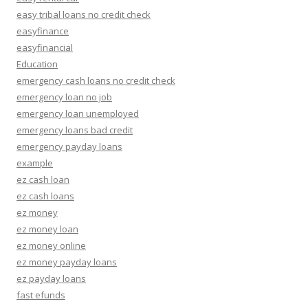
easy tribal loans no credit check
easyfinance
easyfinancial
Education
emergency cash loans no credit check
emergency loan no job
emergency loan unemployed
emergency loans bad credit
emergency payday loans
example
ez cash loan
ez cash loans
ez money
ez money loan
ez money online
ez money payday loans
ez payday loans
fast efunds