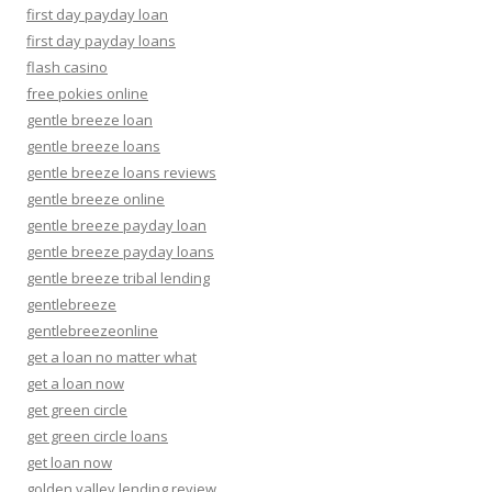
first day payday loan
first day payday loans
flash casino
free pokies online
gentle breeze loan
gentle breeze loans
gentle breeze loans reviews
gentle breeze online
gentle breeze payday loan
gentle breeze payday loans
gentle breeze tribal lending
gentlebreeze
gentlebreezeonline
get a loan no matter what
get a loan now
get green circle
get green circle loans
get loan now
golden valley lending review