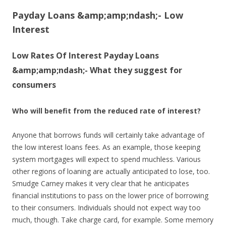
Payday Loans &amp;amp;ndash;- Low
Interest
Low Rates Of Interest Payday Loans
&amp;amp;ndash;- What they suggest for
consumers
Who will benefit from the reduced rate of interest?
Anyone that borrows funds will certainly take advantage of
the low interest loans fees. As an example, those keeping
system mortgages will expect to spend muchless. Various
other regions of loaning are actually anticipated to lose, too.
Smudge Carney makes it very clear that he anticipates
financial institutions to pass on the lower price of borrowing
to their consumers. Individuals should not expect way too
much, though. Take charge card, for example. Some memory