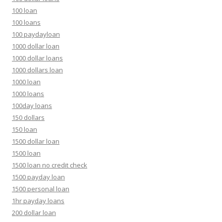
100 loan
100 loans
100 paydayloan
1000 dollar loan
1000 dollar loans
1000 dollars loan
1000 loan
1000 loans
100day loans
150 dollars
150 loan
1500 dollar loan
1500 loan
1500 loan no credit check
1500 payday loan
1500 personal loan
1hr payday loans
200 dollar loan