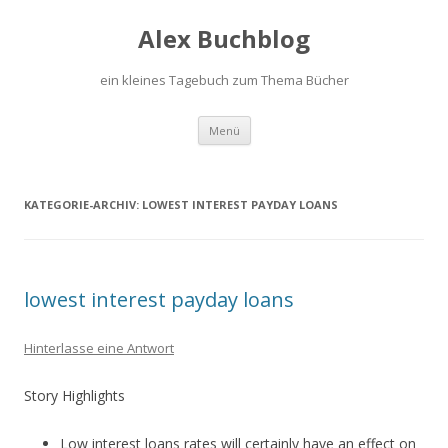
Alex Buchblog
ein kleines Tagebuch zum Thema Bücher
Zum Inhalt springen
Menü
KATEGORIE-ARCHIV:
LOWEST INTEREST PAYDAY LOANS
lowest interest payday loans
Hinterlasse eine Antwort
Story Highlights
Low interest loans rates will certainly have an effect on