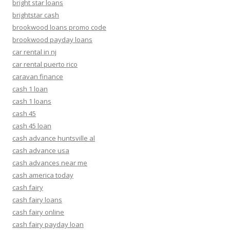
bright star loans
brightstar cash
brookwood loans promo code
brookwood payday loans
car rental in nj
car rental puerto rico
caravan finance
cash 1 loan
cash 1 loans
cash 45
cash 45 loan
cash advance huntsville al
cash advance usa
cash advances near me
cash america today
cash fairy
cash fairy loans
cash fairy online
cash fairy payday loan