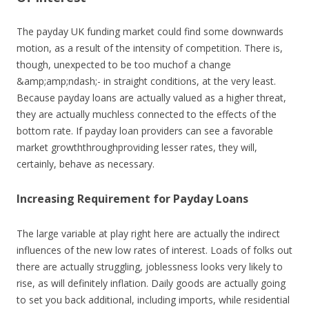
The payday UK funding market could find some downwards
motion, as a result of the intensity of competition. There is,
though, unexpected to be too muchof a change
&amp;amp;ndash;- in straight conditions, at the very least.
Because payday loans are actually valued as a higher threat,
they are actually muchless connected to the effects of the
bottom rate. If payday loan providers can see a favorable
market growththroughproviding lesser rates, they will,
certainly, behave as necessary.
Increasing Requirement for Payday Loans
The large variable at play right here are actually the indirect
influences of the new low rates of interest. Loads of folks out
there are actually struggling, joblessness looks very likely to
rise, as will definitely inflation. Daily goods are actually going
to set you back additional, including imports, while residential