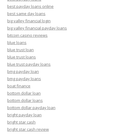
best payday loans online
best same day loans
big valley financial login
big valley financial payday loans
bitcoin casino reviews
blue loans
blue trust loan
blue trust loans
blue trust payday loans
bmg payday loan
bmg payday loans
boat finance
bottom dollar loan
bottom dollar loans
bottom dollar payday loan
bright payday loan
bright star cash
bright star cash review