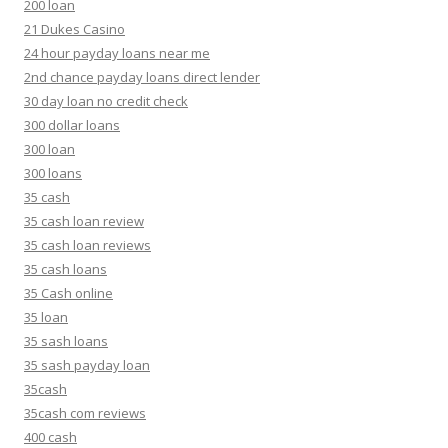
200 loan
21 Dukes Casino
24 hour payday loans near me
2nd chance payday loans direct lender
30 day loan no credit check
300 dollar loans
300 loan
300 loans
35 cash
35 cash loan review
35 cash loan reviews
35 cash loans
35 Cash online
35 loan
35 sash loans
35 sash payday loan
35cash
35cash com reviews
400 cash