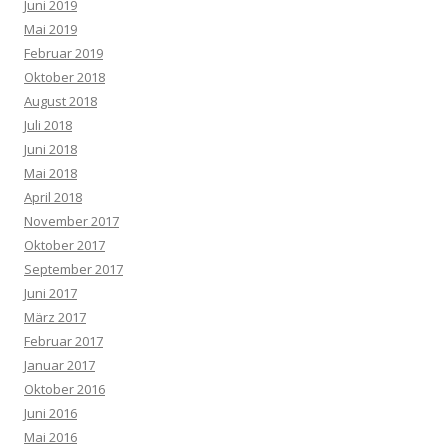
Juni 2019
Mai 2019
Februar 2019
Oktober 2018
August 2018
Juli 2018
Juni 2018
Mai 2018
April 2018
November 2017
Oktober 2017
September 2017
Juni 2017
März 2017
Februar 2017
Januar 2017
Oktober 2016
Juni 2016
Mai 2016