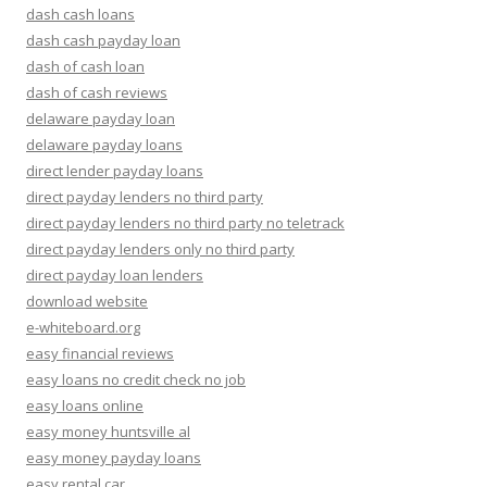
dash cash loans
dash cash payday loan
dash of cash loan
dash of cash reviews
delaware payday loan
delaware payday loans
direct lender payday loans
direct payday lenders no third party
direct payday lenders no third party no teletrack
direct payday lenders only no third party
direct payday loan lenders
download website
e-whiteboard.org
easy financial reviews
easy loans no credit check no job
easy loans online
easy money huntsville al
easy money payday loans
easy rental car