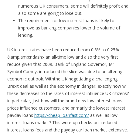
numerous UK consumers, some will definitely profit and
also some are going to lose out.
The requirement for low interest loans is likely to
improve as banking companies lower the volume of
lending.
UK interest rates have been reduced from 0.5% to 0.25%
&amp;amp;ndash;- an all-time low and also the very first
reduce given that 2009. Bank of England Governor, Mr
Symbol Carney, introduced the slice was due to an altering
economic outlook. Withthe UK negotiating a challenging
Brexit deal as well as the economy in danger, exactly how will
these decreases to the rates of interest influence UK citizens?
in particular, just how will the brand new low interest loans
prices influence customers, and primarily the lowest interest
payday loans
https://cheap-loanfast.com/
as well as low
interest loans market? This write-up checks out reduced
interest loans fees and the payday car loan market extensive.