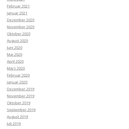
Februar 2021
Januar 2021
Dezember 2020
November 2020
Oktober 2020
August 2020
Juni 2020
Mai 2020
April 2020
März 2020
Februar 2020
Januar 2020
Dezember 2019
November 2019
Oktober 2019
September 2019
August 2019
Juli 2019