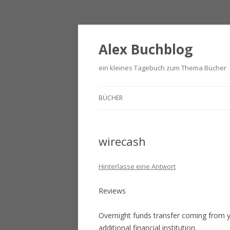
Alex Buchblog
ein kleines Tagebuch zum Thema Bücher
BÜCHER
wirecash
Hinterlasse eine Antwort
Reviews
Overnight funds transfer coming from 
additional financial institution.