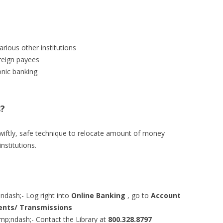
rious other institutions
reign payees
onic banking
s?
swiftly, safe technique to relocate amount of money
nstitutions.
ash;- Log right into
Online Banking
, go to
Account
nts/ Transmissions
;ndash;- Contact the Library at
800.328.8797