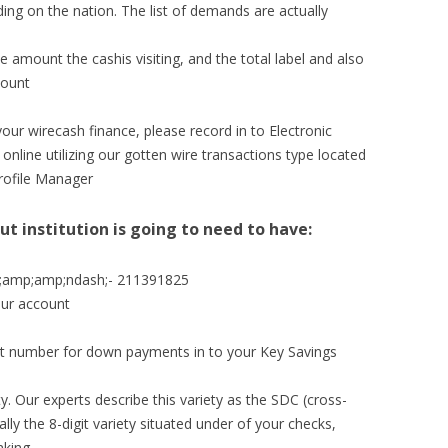
ng on the nation. The list of demands are actually
e amount the cashis visiting, and the total label and also
count
our wirecash finance, please record in to Electronic
nline utilizing our gotten wire transactions type located
rofile Manager
ut institution is going to need to have:
amp;amp;ndash;- 211391825
our account
pant number for down payments in to your Key Savings
y. Our experts describe this variety as the SDC (cross-
ally the 8-digit variety situated under of your checks,
nking