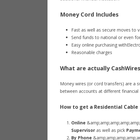
Money Cord Includes
Fast as well as secure moves to va
Send funds to national or even fo
Easy online purchasing withElectr
Reasonable charges
What are actually CashWire
Money wires (or cord transfers) are a 
between accounts at different financial i
How to get a Residential Cable
Online
&amp;amp;amp;amp;amp;nd
Supervisor
as well as pick
Payme
By Phone
&amp;amp;amp;amp;amp