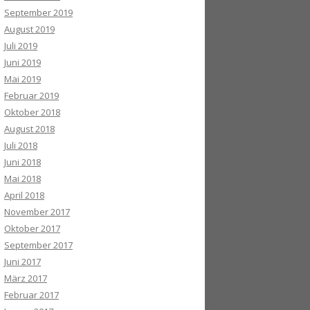
September 2019
August 2019
Juli 2019
Juni 2019
Mai 2019
Februar 2019
Oktober 2018
August 2018
Juli 2018
Juni 2018
Mai 2018
April 2018
November 2017
Oktober 2017
September 2017
Juni 2017
März 2017
Februar 2017